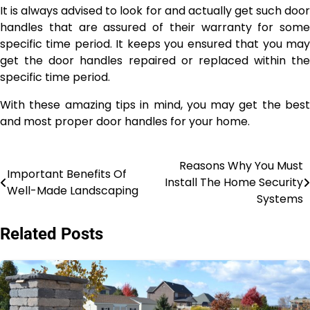
It is always advised to look for and actually get such door
handles that are assured of their warranty for some
specific time period. It keeps you ensured that you may
get the door handles repaired or replaced within the
specific time period.
With these amazing tips in mind, you may get the best
and most proper door handles for your home.
Reasons Why You Must
Post
Important Benefits Of
Install The Home Security
Well-Made Landscaping
navigation
Systems
Related Posts