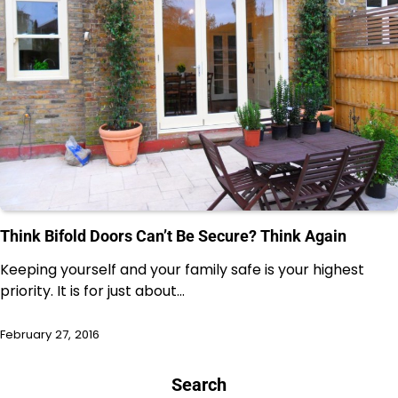
Think Bifold Doors Can’t Be Secure? Think Again
Keeping yourself and your family safe is your highest
priority. It is for just about…
February 27, 2016
Search