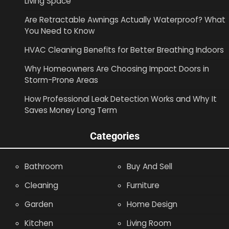
Living Space
Are Retractable Awnings Actually Waterproof? What
You Need to Know
HVAC Cleaning Benefits for Better Breathing Indoors
Why Homeowners Are Choosing Impact Doors in
Storm-Prone Areas
How Professional Leak Detection Works and Why It
Saves Money Long Term
Categories
Bathroom
Buy And Sell
Cleaning
Furniture
Garden
Home Design
Kitchen
Living Room