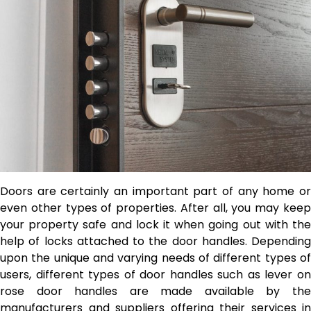
Doors are certainly an important part of any home or
even other types of properties. After all, you may keep
your property safe and lock it when going out with the
help of locks attached to the door handles. Depending
upon the unique and varying needs of different types of
users, different types of door handles such as
lever o
rose door handles are made available by the
manufacturers and suppliers offering their services in