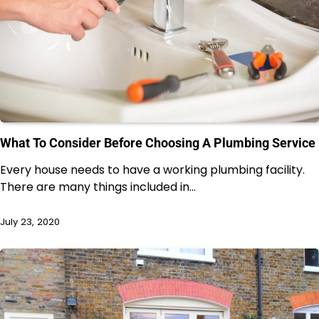
What To Consider Before Choosing A Plumbing Service
Every house needs to have a working plumbing facility.
There are many things included in…
July 23, 2020