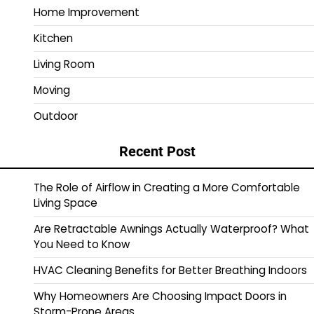
Home Improvement
Kitchen
Living Room
Moving
Outdoor
Recent Post
The Role of Airflow in Creating a More Comfortable
Living Space
Are Retractable Awnings Actually Waterproof? What
You Need to Know
HVAC Cleaning Benefits for Better Breathing Indoors
Why Homeowners Are Choosing Impact Doors in
Storm-Prone Areas