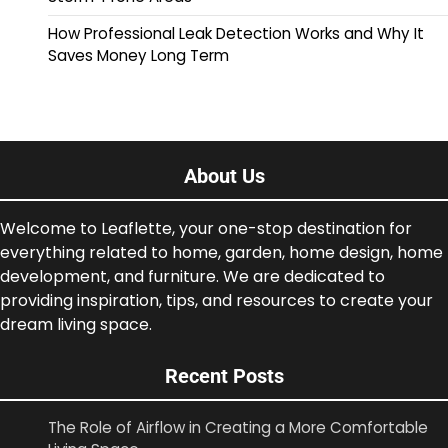
How Professional Leak Detection Works and Why It
Saves Money Long Term
About Us
Welcome to Leaflette, your one-stop destination for
everything related to home, garden, home design, home
development, and furniture. We are dedicated to
providing inspiration, tips, and resources to create your
dream living space.
Recent Posts
The Role of Airflow in Creating a More Comfortable