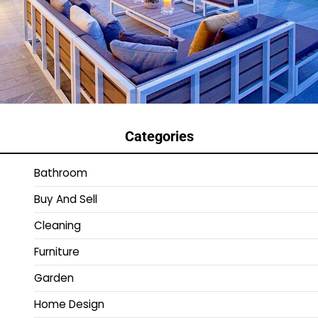
Categories
Bathroom
Buy And Sell
Cleaning
Furniture
Garden
Home Design