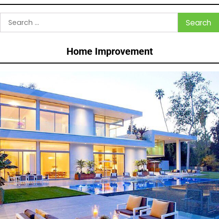
Search
for:
Home Improvement