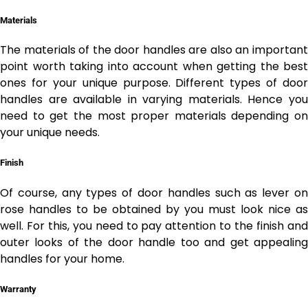
Materials
The materials of the door handles are also an important
point worth taking into account when getting the best
ones for your unique purpose. Different types of door
handles are available in varying materials. Hence you
need to get the most proper materials depending on
your unique needs.
Finish
Of course, any types of door handles such as
lever o
rose handles to be obtained by you must look nice as
well. For this, you need to pay attention to the finish and
outer looks of the door handle too and get appealing
handles for your home.
Warranty