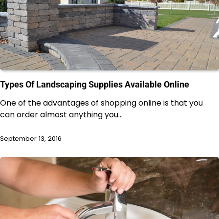
Types Of Landscaping Supplies Available Online
One of the advantages of shopping online is that you
can order almost anything you…
September 13, 2016