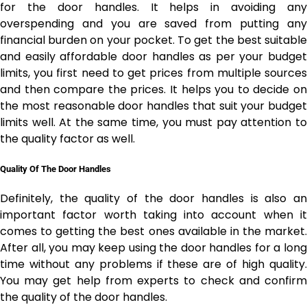
for the door handles. It helps in avoiding any
overspending and you are saved from putting any
financial burden on your pocket. To get the best suitable
and easily affordable door handles as per your budget
limits, you first need to get prices from multiple sources
and then compare the prices. It helps you to decide on
the most reasonable door handles that suit your budget
limits well. At the same time, you must pay attention to
the quality factor as well.
Quality Of The Door Handles
Definitely, the quality of the door handles is also an
important factor worth taking into account when it
comes to getting the best ones available in the market.
After all, you may keep using the door handles for a long
time without any problems if these are of high quality.
You may get help from experts to check and confirm
the quality of the door handles.