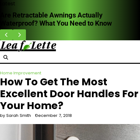
Skip
Latest
to
HVAC Cleaning Benefits for Better Breathing
content
Indoors
Home Improvement
How To Get The Most
Excellent Door Handles For
Your Home?
by Sarah Smith
December 7, 2018