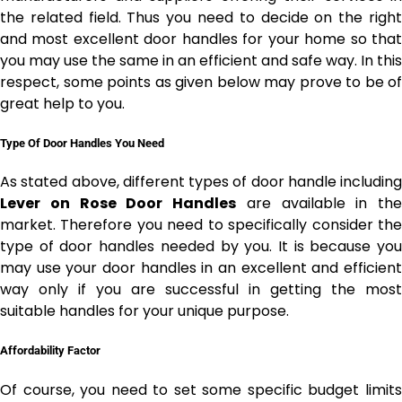
the related field. Thus you need to decide on the right
and most excellent door handles for your home so that
you may use the same in an efficient and safe way. In this
respect, some points as given below may prove to be of
great help to you.
Type Of Door Handles You Need
As stated above, different types of door handle including
Lever on Rose Door Handles
are available in the
market. Therefore you need to specifically consider the
type of door handles needed by you. It is because you
may use your door handles in an excellent and efficient
way only if you are successful in getting the most
suitable handles for your unique purpose.
Affordability Factor
Of course, you need to set some specific budget limits