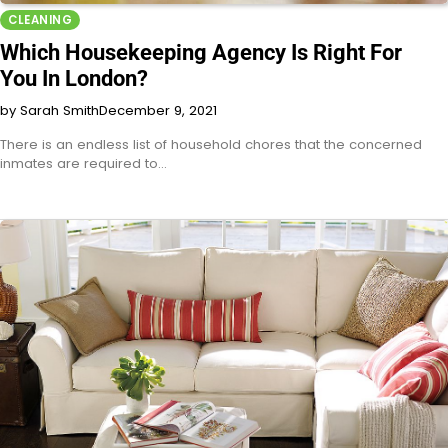
CLEANING
Which Housekeeping Agency Is Right For
You In London?
by Sarah Smith
December 9, 2021
There is an endless list of household chores that the concerned
inmates are required to…