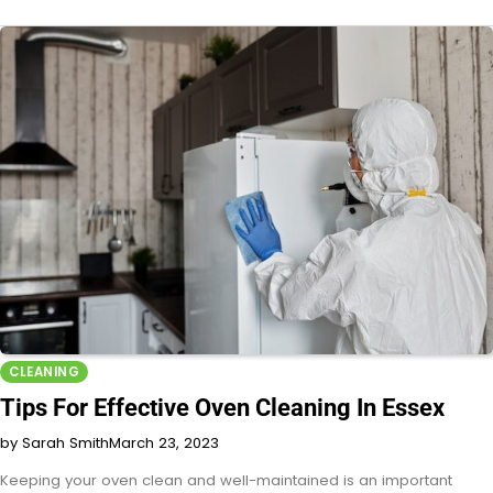
CLEANING
Tips For Effective Oven Cleaning In Essex
by Sarah Smith
March 23, 2023
Keeping your oven clean and well-maintained is an important