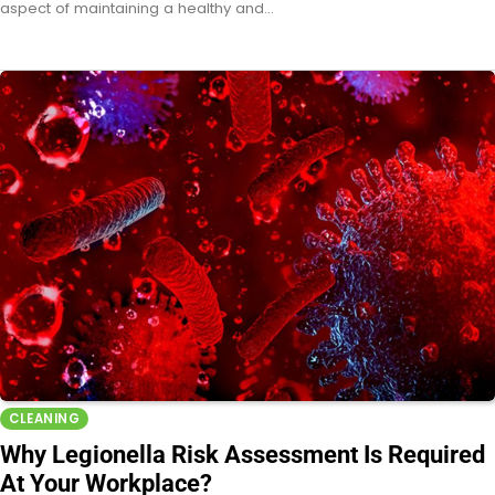
aspect of maintaining a healthy and…
CLEANING
Why Legionella Risk Assessment Is Required
At Your Workplace?