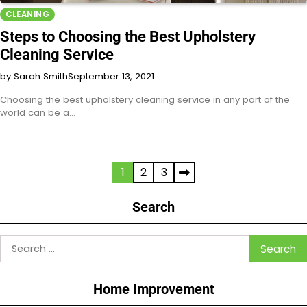
CLEANING
Steps to Choosing the Best Upholstery
Cleaning Service
by Sarah Smith
September 13, 2021
Choosing the best upholstery cleaning service in any part of the
world can be a…
Posts
1
2
3
pagination
Search
Search
for:
Home Improvement