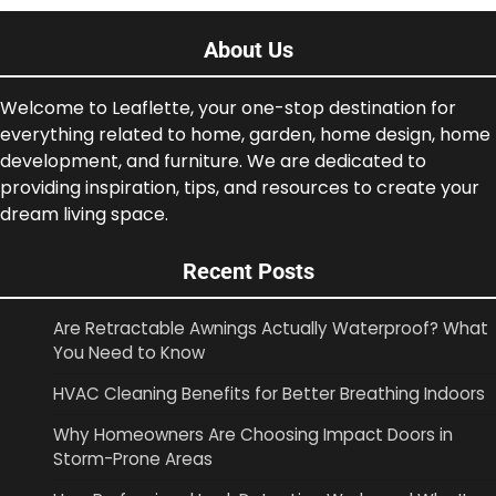
About Us
Welcome to Leaflette, your one-stop destination for
everything related to home, garden, home design, home
development, and furniture. We are dedicated to
providing inspiration, tips, and resources to create your
dream living space.
Recent Posts
Are Retractable Awnings Actually Waterproof? What
You Need to Know
HVAC Cleaning Benefits for Better Breathing Indoors
Why Homeowners Are Choosing Impact Doors in
Storm-Prone Areas