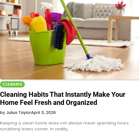
CLEANING
Cleaning Habits That Instantly Make Your
Home Feel Fresh and Organized
by Julius Taylor
April 3, 2026
Keeping a clean home does not always mean spending hours
scrubbing every corner. In reality,…