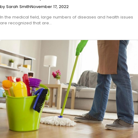
by Sarah Smith
November 17, 2022
In the medical field, large numbers of diseases and health issues
are recognized that are…