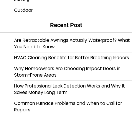
Outdoor
Recent Post
Are Retractable Awnings Actually Waterproof? What
You Need to Know
HVAC Cleaning Benefits for Better Breathing Indoors
Why Homeowners Are Choosing Impact Doors in
Storm-Prone Areas
How Professional Leak Detection Works and Why It
Saves Money Long Term
Common Furnace Problems and When to Call for
Repairs