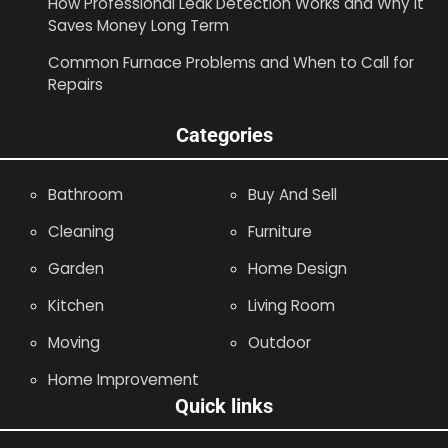
How Professional Leak Detection Works and Why It
Saves Money Long Term
Common Furnace Problems and When to Call for
Repairs
Categories
Bathroom
Buy And Sell
Cleaning
Furniture
Garden
Home Design
Kitchen
Living Room
Moving
Outdoor
Home Improvement
Quick links