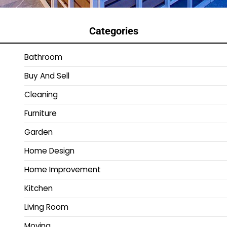
Categories
Bathroom
Buy And Sell
Cleaning
Furniture
Garden
Home Design
Home Improvement
Kitchen
Living Room
Moving