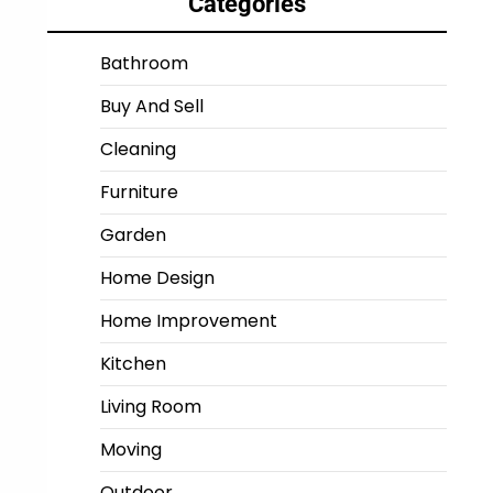
Categories
Bathroom
Buy And Sell
Cleaning
Furniture
Garden
Home Design
Home Improvement
Kitchen
Living Room
Moving
Outdoor