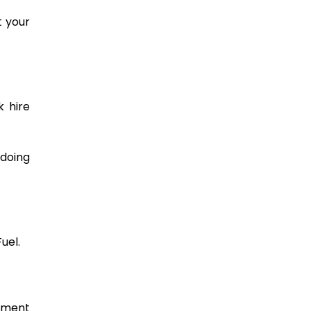
t your
k hire
 doing
uel.
gement