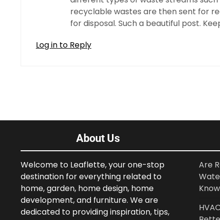
recyclable wastes are then sent for r
for disposal. Such a beautiful post. Kee
Log in to Reply
About Us
Welcome to Leaflette, your one-stop
Are R
destination for everything related to
Wate
home, garden, home design, home
Know
development, and furniture. We are
HVAC 
dedicated to providing inspiration, tips,
Bette