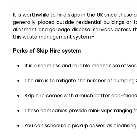
It is worthwhile to hire skips in the UK since these
generally placed outside residential buildings or 
allotment and garbage disposal services across th
this waste management system:-
Perks of Skip Hire system
It is a seamless and reliable mechanism of wa
The aim is to mitigate the number of dumping 
Skip hire comes with a much better eco-friend
These companies provide mini-skips ranging fr
You can schedule a pickup as well as cleansing 