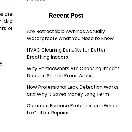
ps are
Recent Post
h skip
its of
Are Retractable Awnings Actually
Waterproof? What You Need to Know
HVAC Cleaning Benefits for Better
Breathing Indoors
y.
Why Homeowners Are Choosing Impact
Doors in Storm-Prone Areas
How Professional Leak Detection Works
and Why It Saves Money Long Term
Common Furnace Problems and When
to Call for Repairs