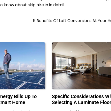
o know about skip hire in in detail.
5 Benefits Of Loft Conversions At Your
nergy Bills Up To
Specific Considerations Wh
Smart Home
Selecting A Laminate Floo