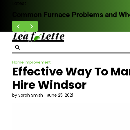
Skip
Latest
to
Common Furnace Problems and When 
content
Home Improvement
Effective Way To Ma
Hire Windsor
by Sarah Smith
June 25, 2021