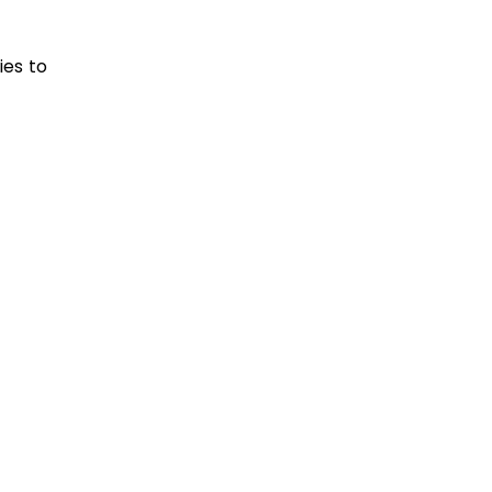
ies to