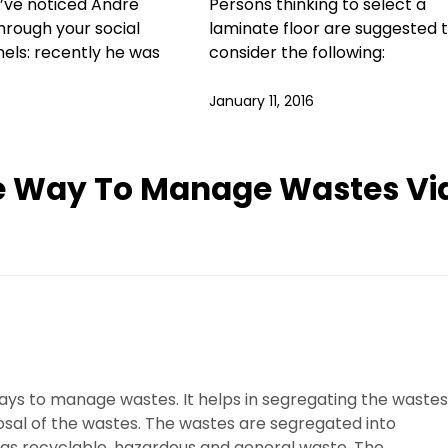
’ve noticed Andre
Persons thinking to select a
rough your social
laminate floor are suggested 
els: recently he was
consider the following:
January 11, 2016
ve Way To Manage Wastes Vi
 ways to manage wastes. It helps in segregating the wastes
osal of the wastes. The wastes are segregated into
 as recyclable, hazardous and general waste. The