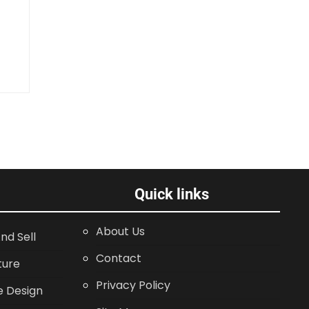
Quick links
About Us
nd Sell
Contact
ture
Privacy Policy
 Design