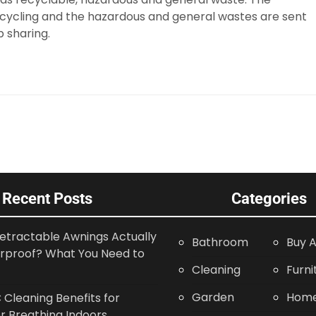
ecycling and the hazardous and general wastes are sent
p sharing.
Recent Posts
Categories
etractable Awnings Actually
Bathroom
Buy A
rproof? What You Need to
Cleaning
Furni
Garden
Home
Cleaning Benefits for
r Breathing Indoors