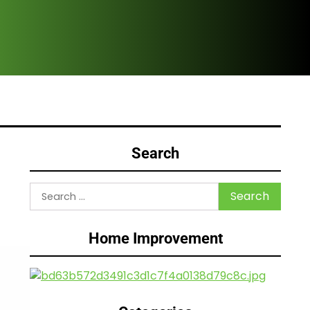
Are
Search
Search
for:
Home Improvement