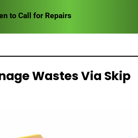
to Call for Repairs
nage Wastes Via Skip