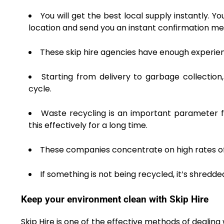
You will get the best local supply instantly. Y
location and send you an instant confirmation m
These skip hire agencies have enough experienc
Starting from delivery to garbage collectio
cycle.
Waste recycling is an important parameter f
this effectively for a long time.
These companies concentrate on high rates of r
If something is not being recycled, it’s shredd
Keep your environment clean with Skip Hire
Skip Hire is one of the effective methods of deali