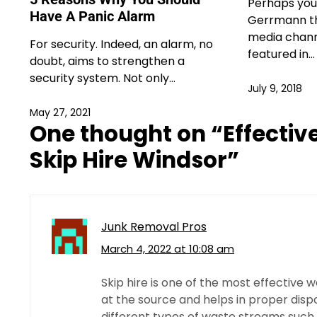
Perhaps you
Have A Panic Alarm
Gerrmann th
media chann
For security. Indeed, an alarm, no
featured in…
doubt, aims to strengthen a
security system. Not only…
July 9, 2018
May 27, 2021
One thought on “
Effecti
Skip Hire Windsor
”
Junk Removal Pros
March 4, 2022 at 10:08 am
Skip hire is one of the most effective
at the source and helps in proper disp
different types of waste streams such