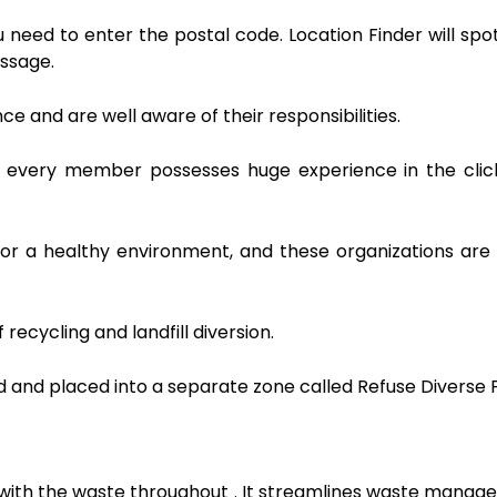
ou need to enter the postal code. Location Finder will spo
essage.
e and are well aware of their responsibilities.
n, every member possesses huge experience in the clic
or a healthy environment, and these organizations are
ecycling and landfill diversion.
ed and placed into a separate zone called Refuse Diverse F
ng with the waste throughout . It streamlines waste mana