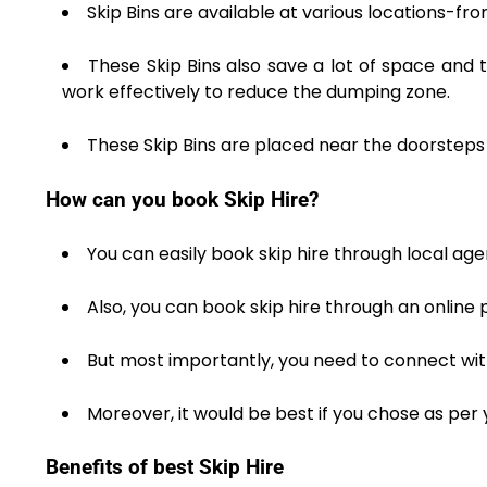
Skip Bins are available at various locations-f
These Skip Bins also save a lot of space and t
work effectively to reduce the dumping zone.
These Skip Bins are placed near the doorsteps 
How can you book Skip Hire?
You can easily book skip hire through local age
Also, you can book skip hire through an online p
But most importantly, you need to connect with
Moreover, it would be best if you chose as per 
Benefits of best Skip Hire