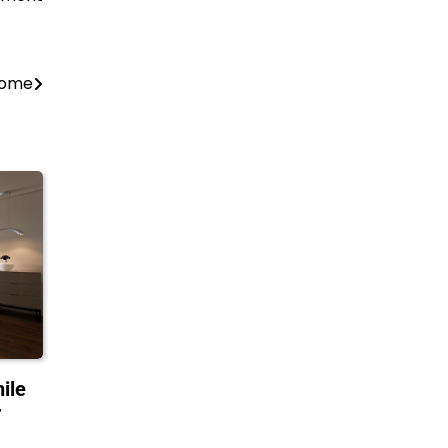
 Home
ile
r