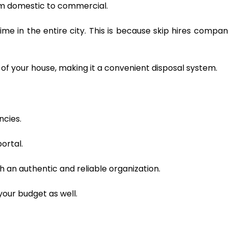
rom domestic to commercial.
ime in the entire city. This is because skip hires compan
of your house, making it a convenient disposal system.
ncies.
ortal.
 an authentic and reliable organization.
your budget as well.