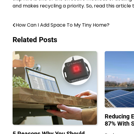
and makes recycling a priority. So, read this article t
How Can I Add Space To My Tiny Home?
Post
navigation
Related Posts
Reducing E
87% With 
5 Reasons Why You Should