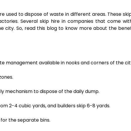
 are used to dispose of waste in different areas. These ski
factories. Several skip hire in companies that come wit
e city. So, read this blog to know more about the benef
ste management available in nooks and corners of the cit
zones.
ly mechanism to dispose of the daily dump.
om 2-4 cubic yards, and builders skip 6-8 yards.
for the separate bins.