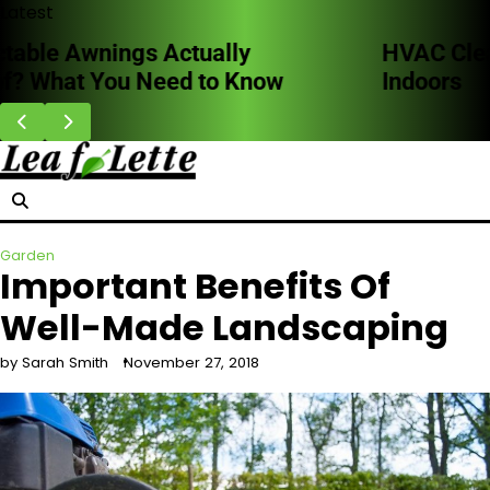
Skip
Latest
to
HVAC Cleaning Benefits for Better Breathing
content
Indoors
Garden
Important Benefits Of
Well-Made Landscaping
by Sarah Smith
November 27, 2018