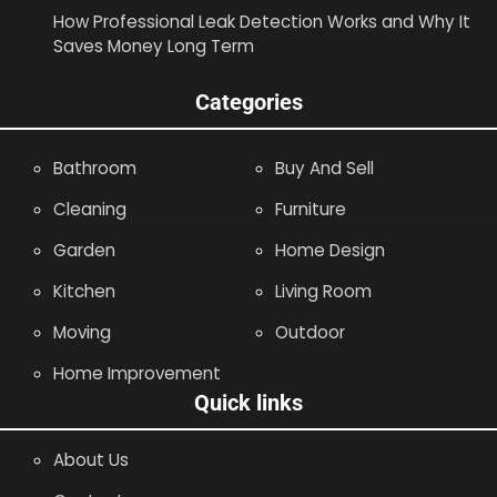
How Professional Leak Detection Works and Why It
Saves Money Long Term
Categories
Bathroom
Buy And Sell
Cleaning
Furniture
Garden
Home Design
Kitchen
Living Room
Moving
Outdoor
Home Improvement
Quick links
About Us