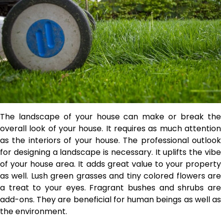
The landscape of your house can make or break the
overall look of your house. It requires as much attention
as the interiors of your house. The professional outlook
for designing a landscape is necessary. It uplifts the vibe
of your house area. It adds great value to your property
as well. Lush green grasses and tiny colored flowers are
a treat to your eyes. Fragrant bushes and shrubs are
add-ons. They are beneficial for human beings as well as
the environment.