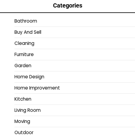
Categories
Bathroom
Buy And Sell
Cleaning
Furniture
Garden
Home Design
Home Improvement
Kitchen
Living Room
Moving
Outdoor