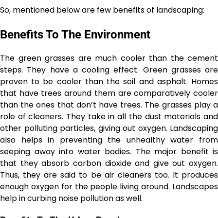
So, mentioned below are few benefits of landscaping:
Benefits To The Environment
The green grasses are much cooler than the cement
steps. They have a cooling effect. Green grasses are
proven to be cooler than the soil and asphalt. Homes
that have trees around them are comparatively cooler
than the ones that don’t have trees. The grasses play a
role of cleaners. They take in all the dust materials and
other polluting particles, giving out oxygen. Landscaping
also helps in preventing the unhealthy water from
seeping away into water bodies. The major benefit is
that they absorb carbon dioxide and give out oxygen.
Thus, they are said to be air cleaners too. It produces
enough oxygen for the people living around. Landscapes
help in curbing noise pollution as well.