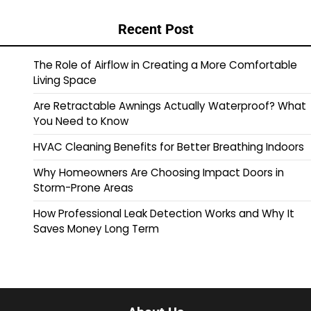
Recent Post
The Role of Airflow in Creating a More Comfortable
Living Space
Are Retractable Awnings Actually Waterproof? What
You Need to Know
HVAC Cleaning Benefits for Better Breathing Indoors
Why Homeowners Are Choosing Impact Doors in
Storm-Prone Areas
How Professional Leak Detection Works and Why It
Saves Money Long Term