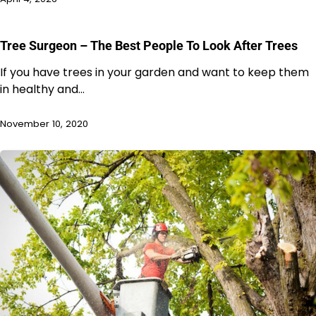
Tree Surgeon – The Best People To Look After Trees
If you have trees in your garden and want to keep them
in healthy and…
November 10, 2020