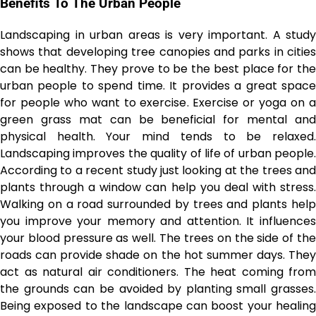
Benefits To The Urban People
Landscaping in urban areas is very important. A study
shows that developing tree canopies and parks in cities
can be healthy. They prove to be the best place for the
urban people to spend time. It provides a great space
for people who want to exercise. Exercise or yoga on a
green grass mat can be beneficial for mental and
physical health. Your mind tends to be relaxed.
Landscaping improves the quality of life of urban people.
According to a recent study just looking at the trees and
plants through a window can help you deal with stress.
Walking on a road surrounded by trees and plants help
you improve your memory and attention. It influences
your blood pressure as well. The trees on the side of the
roads can provide shade on the hot summer days. They
act as natural air conditioners. The heat coming from
the grounds can be avoided by planting small grasses.
Being exposed to the landscape can boost your healing