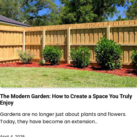
The Modern Garden: How to Create a Space You Truly
Enjoy
Gardens are no longer just about plants and flowers.
Today, they have become an extension…
April 4, 2026