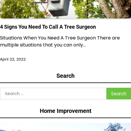
4 Signs You Need To Call A Tree Surgeon
Situations When You Need A Tree Surgeon There are
multiple situations that you can only…
April 22, 2022
Search
Search
for:
Home Improvement