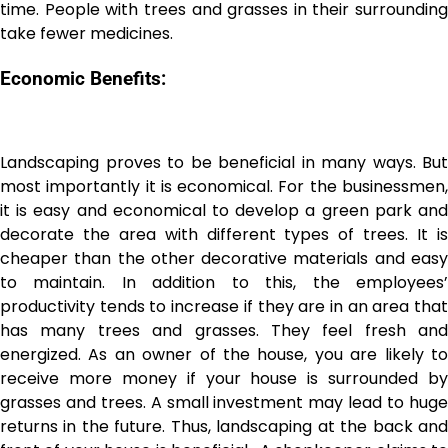
time. People with trees and grasses in their surrounding
take fewer medicines.
Economic Benefits:
Landscaping proves to be beneficial in many ways. But
most importantly it is economical. For the businessmen,
it is easy and economical to develop a green park and
decorate the area with different types of trees. It is
cheaper than the other decorative materials and easy
to maintain. In addition to this, the employees’
productivity tends to increase if they are in an area that
has many trees and grasses. They feel fresh and
energized. As an owner of the house, you are likely to
receive more money if your house is surrounded by
grasses and trees. A small investment may lead to huge
returns in the future. Thus, landscaping at the back and