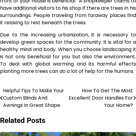
front of your house is beneficial. A shopkeeper claims to
have additional visitors to his shop if there are trees in his
surroundings. People traveling from faraway places find
it relaxing to rest beneath the trees.
Due to the increasing urbanization, it is necessary to
develop green spaces for the community. It is vital for a
healthy mind and body.
When you choose landscaping
it
is not only beneficial for you but also the environment.
To deal with global warming and its harmful effects
planting more trees can do a lot of help for the humans.
Helpful Tips To Make Your
How To Get The Most
Post
Custom Blinds And
Excellent Door Handles For
navigation
Awnings In Great Shape
Your Home?
Related Posts