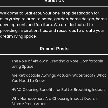
About Us
Welcome to Leaflette, your one-stop destination for
everything related to home, garden, home design, home
development, and furniture. We are dedicated to
providing inspiration, tips, and resources to create your
dream living space.
Recent Posts
The Role of Airflow in Creating a More Comfortable
Living Space
Are Retractable Awnings Actually Waterproof? What
You Need to Know
HVAC Cleaning Benefits for Better Breathing Indoors
Why Homeowners Are Choosing Impact Doors in
Storm-Prone Areas