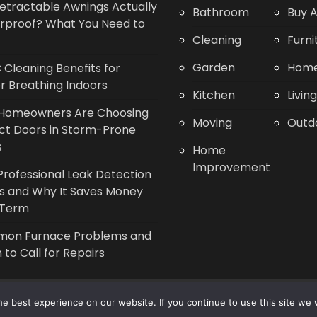
etractable Awnings Actually
Bathroom
Buy A
rproof? What You Need to
Cleaning
Furni
Garden
Home
Cleaning Benefits for
r Breathing Indoors
Kitchen
Livin
Homeowners Are Choosing
Moving
Outd
ct Doors in Storm-Prone
s
Home
Improvement
rofessional Leak Detection
s and Why It Saves Money
 Term
on Furnace Problems and
to Call for Repairs
Copyright © 2014 - 2026 |
Leaflette
e best experience on our website. If you continue to use this site we w