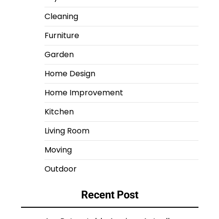
Cleaning
Furniture
Garden
Home Design
Home Improvement
Kitchen
Living Room
Moving
Outdoor
Recent Post