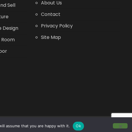
About Us
nd Sell
Contact
ture
Privacy Policy
 Design
Site Map
g Room
oor
ill assume that you are happy with it.
Ok