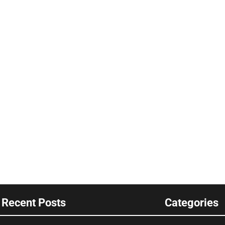
Recent Posts
Categories