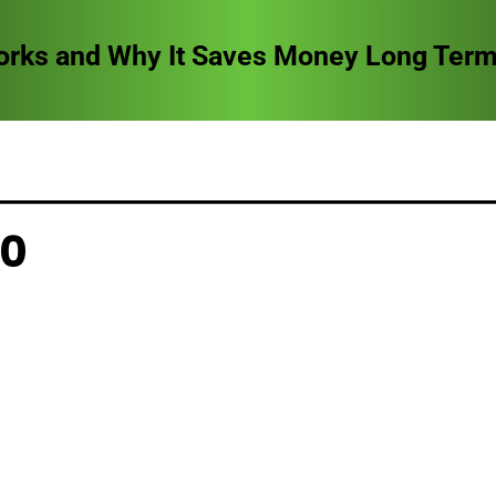
orks and Why It Saves Money Long Ter
20