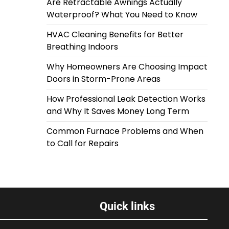
Are Retractable Awnings Actually
Waterproof? What You Need to Know
HVAC Cleaning Benefits for Better
Breathing Indoors
Why Homeowners Are Choosing Impact
Doors in Storm-Prone Areas
How Professional Leak Detection Works
and Why It Saves Money Long Term
Common Furnace Problems and When
to Call for Repairs
Quick links