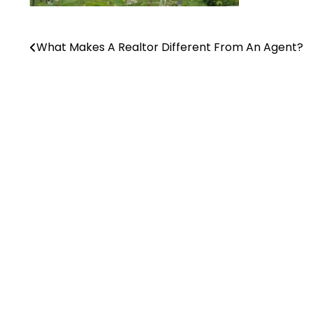
What Makes A Realtor Different From An Agent?
Post
navigation