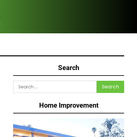
m
Com
Search
Search
for:
Home Improvement