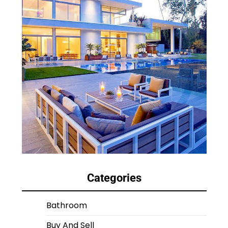
Categories
Bathroom
Buy And Sell