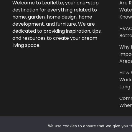
Welcome to Leaflette, your one-stop
Are R
destination for everything related to
Wate
home, garden, home design, home
Know
development, and furniture. We are
HVAC 
dedicated to providing inspiration, tips,
Bette
and resources to create your dream
living space.
Why 
Impa
Area
How P
Work
Long
Comm
When 
We use cookies to ensure that we give you th