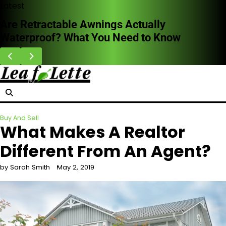
Skip
Latest
to
HVAC Cleaning Benefits for Better Breathing
content
Indoors
Buy And Sell
What Makes A Realtor
Different From An Agent?
by Sarah Smith
May 2, 2019