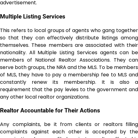
advertisement.
Multiple Listing Services
This refers to local groups of agents who gang together
so that they can effectively distribute listings among
themselves. These members are associated with their
nationality. All Multiple Listing Services agents can be
members of National Realtor Associations. They can
serve both groups, the NRA and the MLS. To be members
of MLS, they have to pay a membership fee to MLS and
constantly renew its membership. It is also a
requirement that the pay levies to the government and
any other local realtor organizations.
Realtor Accountable for Their Actions
Any complaints, be it from clients or realtors filling
complaints against each other is accepted by the