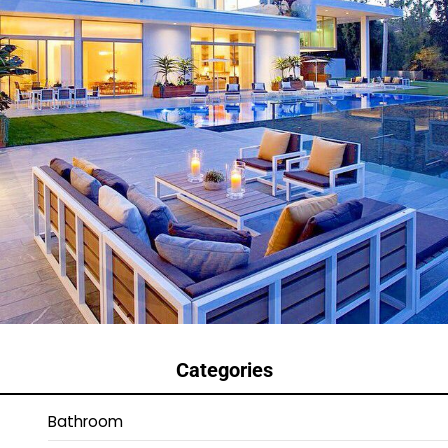
Categories
Bathroom