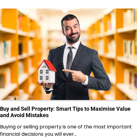
Buy and Sell Property: Smart Tips to Maximise Value
and Avoid Mistakes
Buying or selling property is one of the most important
financial decisions you will ever…