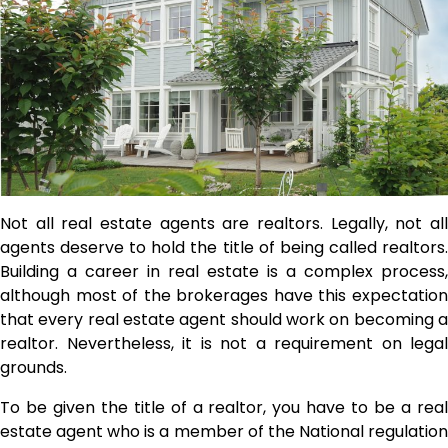
Not all
real estate agents
are realtors. Legally, not al
agents deserve to hold the title of being called realtors.
Building a career in real estate is a complex process,
although most of the brokerages have this expectation
that every real estate agent should work on becoming a
realtor. Nevertheless, it is not a requirement on legal
grounds.
To be given the title of a realtor, you have to be a real
estate agent who is a member of the National regulation