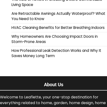
Living Space
Are Retractable Awnings Actually Waterproof? What
You Need to Know
HVAC Cleaning Benefits for Better Breathing Indoors
Why Homeowners Are Choosing Impact Doors in
Storm-Prone Areas
How Professional Leak Detection Works and Why It
Saves Money Long Term
About Us
Welcome to Leaflette, your one-stop destination for
everything related to home, garden, home design, home