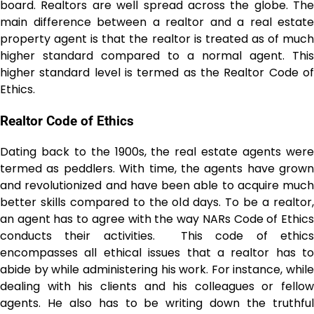
board. Realtors are well spread across the globe. The
main difference between a realtor and a real estate
property agent is that the realtor is treated as of much
higher standard compared to a normal agent. This
higher standard level is termed as the Realtor Code of
Ethics.
Realtor Code of Ethics
Dating back to the 1900s, the real estate agents were
termed as peddlers. With time, the agents have grown
and revolutionized and have been able to acquire much
better skills compared to the old days. To be a realtor,
an agent has to agree with the way NARs Code of Ethics
conducts their activities. This code of ethics
encompasses all ethical issues that a realtor has to
abide by while administering his work. For instance, while
dealing with his clients and his colleagues or fellow
agents. He also has to be writing down the truthful