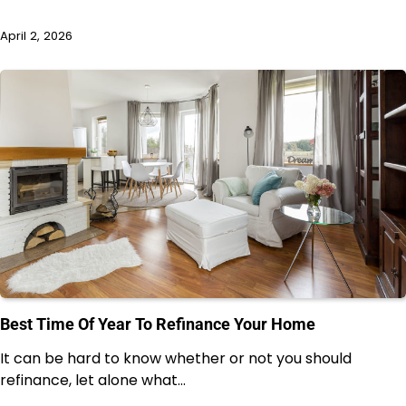
April 2, 2026
Best Time Of Year To Refinance Your Home
It can be hard to know whether or not you should
refinance, let alone what…