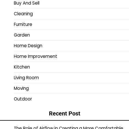
Buy And Sell
Cleaning
Furniture
Garden
Home Design
Home Improvement
Kitchen
Living Room
Moving
Outdoor
Recent Post
The Role of Airflow in Creating a More Comfortable