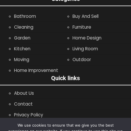
Bathroom
Buy And Sell
Cleaning
Furniture
Garden
Home Design
Kitchen
Living Room
Moving
Outdoor
Home Improvement
Quick links
About Us
Contact
Privacy Policy
Site Map
We use cookies to ensure that we give you the best