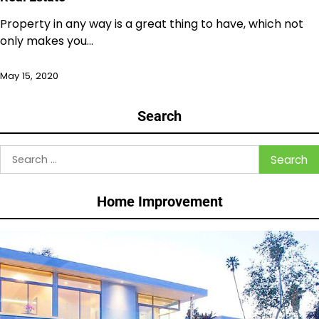
Property in any way is a great thing to have, which not
only makes you…
May 15, 2020
Search
Search
for:
Home Improvement