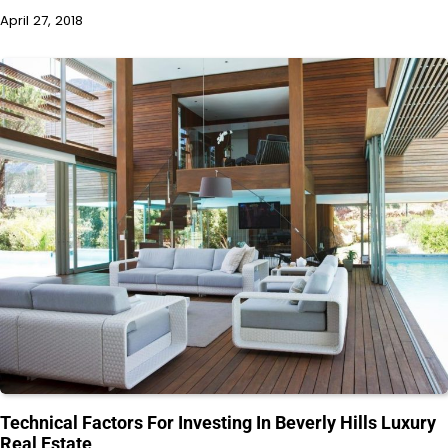
April 27, 2018
Technical Factors For Investing In Beverly Hills Luxury
Real Estate