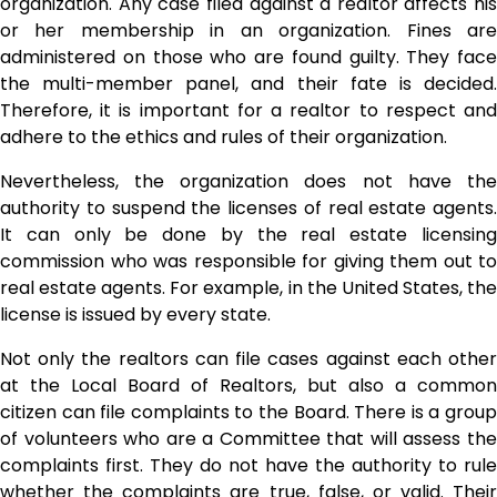
organization. Any case filed against a realtor affects his
or her membership in an organization. Fines are
administered on those who are found guilty. They face
the multi-member panel, and their fate is decided.
Therefore, it is important for a realtor to respect and
adhere to the ethics and rules of their organization.
Nevertheless, the organization does not have the
authority to suspend the licenses of real estate agents.
It can only be done by the real estate licensing
commission who was responsible for giving them out to
real estate agents
. For example, in the United States, th
license is issued by every state.
Not only the realtors can file cases against each other
at the Local Board of Realtors, but also a common
citizen can file complaints to the Board. There is a group
of volunteers who are a Committee that will assess the
complaints first. They do not have the authority to rule
whether the complaints are true, false, or valid. Their