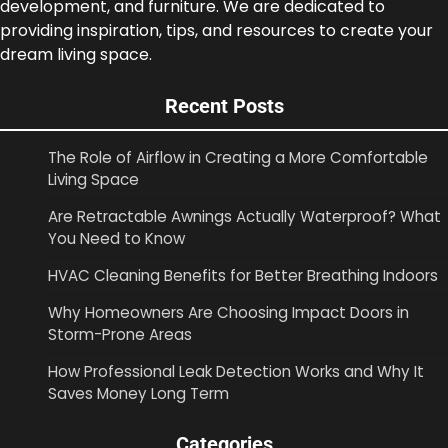
development, and furniture. We are dedicated to
providing inspiration, tips, and resources to create your
dream living space.
Recent Posts
The Role of Airflow in Creating a More Comfortable
Living Space
Are Retractable Awnings Actually Waterproof? What
You Need to Know
HVAC Cleaning Benefits for Better Breathing Indoors
Why Homeowners Are Choosing Impact Doors in
Storm-Prone Areas
How Professional Leak Detection Works and Why It
Saves Money Long Term
Categories