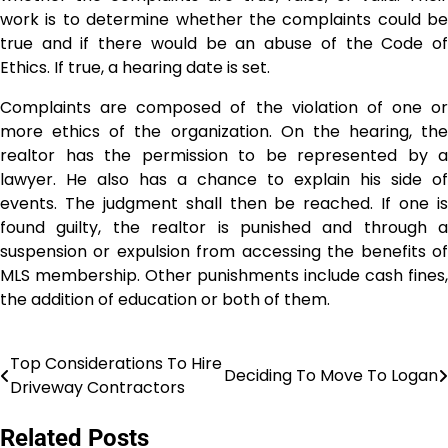
work is to determine whether the complaints could be
true and if there would be an abuse of the Code of
Ethics. If true, a hearing date is set.
Complaints are composed of the violation of one or
more ethics of the organization. On the hearing, the
realtor has the permission to be represented by a
lawyer. He also has a chance to explain his side of
events. The judgment shall then be reached. If one is
found guilty, the realtor is punished and through a
suspension or expulsion from accessing the benefits of
MLS membership. Other punishments include cash fines,
the addition of education or both of them.
Top Considerations To Hire
Post
Deciding To Move To Logan
Driveway Contractors
navigation
Related Posts