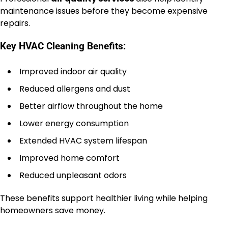
maintenance issues before they become expensive
repairs.
Key HVAC Cleaning Benefits:
Improved indoor air quality
Reduced allergens and dust
Better airflow throughout the home
Lower energy consumption
Extended HVAC system lifespan
Improved home comfort
Reduced unpleasant odors
These benefits support healthier living while helping
homeowners save money.