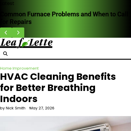
Skip
Latest
to
Common Furnace Problems and When to Call
content
for Repairs
Home Improvement
HVAC Cleaning Benefits
for Better Breathing
Indoors
by Nick Smith
May 27, 2026