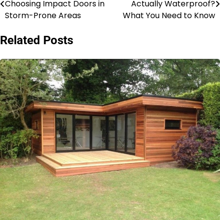
Choosing Impact Doors in
Actually Waterproof?
navigation
Storm-Prone Areas
What You Need to Know
Related Posts