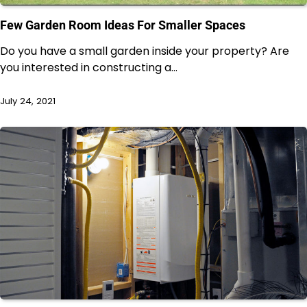
Few Garden Room Ideas For Smaller Spaces
Do you have a small garden inside your property? Are
you interested in constructing a…
July 24, 2021