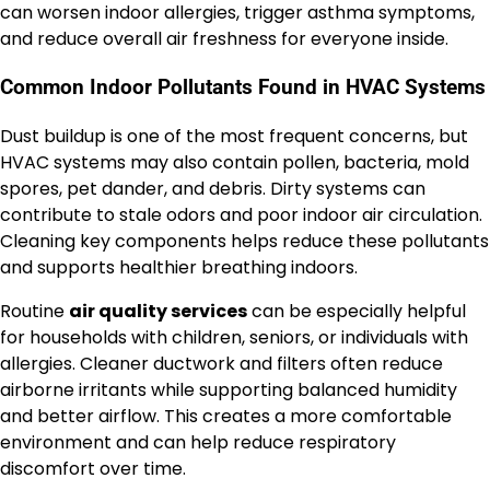
can worsen indoor allergies, trigger asthma symptoms,
and reduce overall air freshness for everyone inside.
Common Indoor Pollutants Found in HVAC Systems
Dust buildup is one of the most frequent concerns, but
HVAC systems may also contain pollen, bacteria, mold
spores, pet dander, and debris. Dirty systems can
contribute to stale odors and poor indoor air circulation.
Cleaning key components helps reduce these pollutants
and supports healthier breathing indoors.
Routine
air quality services
can be especially helpful
for households with children, seniors, or individuals with
allergies. Cleaner ductwork and filters often reduce
airborne irritants while supporting balanced humidity
and better airflow. This creates a more comfortable
environment and can help reduce respiratory
discomfort over time.