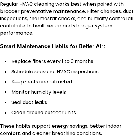
Regular HVAC cleaning works best when paired with
broader preventative maintenance. Filter changes, duct
inspections, thermostat checks, and humidity control all
contribute to healthier air and stronger system
performance.
Smart Maintenance Habits for Better Air:
Replace filters every 1 to 3 months
Schedule seasonal HVAC inspections
Keep vents unobstructed
Monitor humidity levels
Seal duct leaks
Clean around outdoor units
These habits support energy savings, better indoor
comfort, and cleaner breathing conditions.