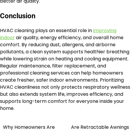
better air quality.
Conclusion
HVAC cleaning plays an essential role in
improving
indoor
air quality, energy efficiency, and overall home
comfort. By reducing dust, allergens, and airborne
pollutants, a clean system supports healthier breathing
while lowering strain on heating and cooling equipment.
Regular maintenance, filter replacement, and
professional cleaning services can help homeowners
create fresher, safer indoor environments. Prioritizing
HVAC cleanliness not only protects respiratory wellness
but also extends system life, improves efficiency, and
supports long-term comfort for everyone inside your
home.
Why Homeowners Are
Are Retractable Awnings
Post