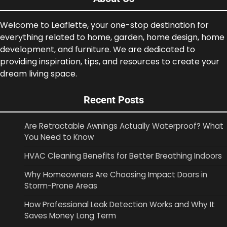
Welcome to Leaflette, your one-stop destination for
everything related to home, garden, home design, home
development, and furniture. We are dedicated to
providing inspiration, tips, and resources to create your
dream living space.
Recent Posts
Are Retractable Awnings Actually Waterproof? What
You Need to Know
HVAC Cleaning Benefits for Better Breathing Indoors
Why Homeowners Are Choosing Impact Doors in
Storm-Prone Areas
How Professional Leak Detection Works and Why It
Saves Money Long Term