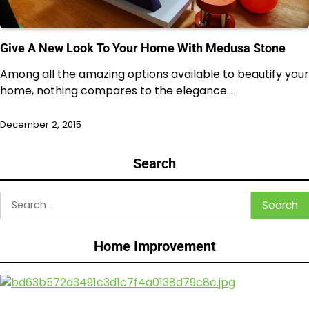
Give A New Look To Your Home With Medusa Stone
Among all the amazing options available to beautify your
home, nothing compares to the elegance…
December 2, 2015
Search
Search
for:
Home Improvement