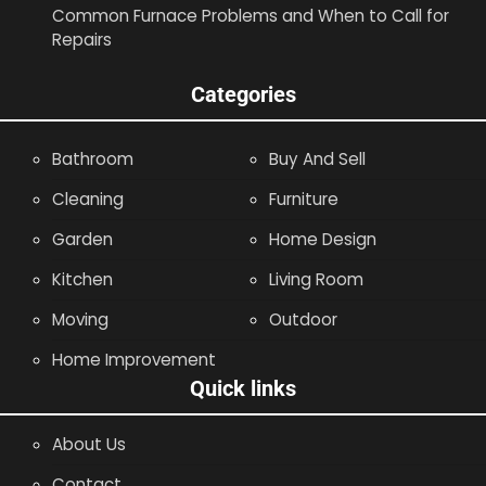
Common Furnace Problems and When to Call for
Repairs
Categories
Bathroom
Buy And Sell
Cleaning
Furniture
Garden
Home Design
Kitchen
Living Room
Moving
Outdoor
Home Improvement
Quick links
About Us
Contact