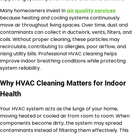
Many homeowners invest in
air quality services
because heating and cooling systems continuously
move air throughout living spaces. Over time, dust and
contaminants can collect in ductwork, vents, filters, and
coils. Without proper cleaning, these particles may
recirculate, contributing to allergies, poor airflow, and
rising utility bills. Professional HVAC cleaning helps
improve indoor breathing conditions while protecting
system reliability.
Why HVAC Cleaning Matters for Indoor
Health
Your HVAC system acts as the lungs of your home,
moving heated or cooled air from room to room. When
components become dirty, the system may spread
contaminants instead of filtering them effectively. This