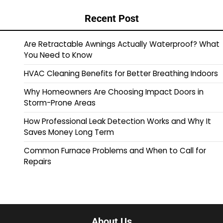
Recent Post
Are Retractable Awnings Actually Waterproof? What
You Need to Know
HVAC Cleaning Benefits for Better Breathing Indoors
Why Homeowners Are Choosing Impact Doors in
Storm-Prone Areas
How Professional Leak Detection Works and Why It
Saves Money Long Term
Common Furnace Problems and When to Call for
Repairs
About Us