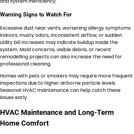
and system inefficiency.
Warning Signs to Watch For
Excessive dust near vents, worsening allergy symptoms
indoors, musty odors, inconsistent airflow, or sudden
utility bill increases may indicate buildup inside the
system. Mold concerns, visible debris, or recent
remodelling projects can also increase the need for
professional cleaning.
Homes with pets or smokers may require more frequent
inspections due to higher airborne particle levels.
Seasonal HVAC maintenance can help catch these
issues early.
HVAC Maintenance and Long-Term
Home Comfort