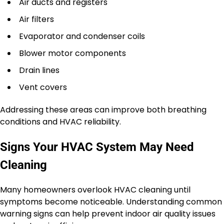
Air ducts and registers
Air filters
Evaporator and condenser coils
Blower motor components
Drain lines
Vent covers
Addressing these areas can improve both breathing
conditions and HVAC reliability.
Signs Your HVAC System May Need
Cleaning
Many homeowners overlook HVAC cleaning until
symptoms become noticeable. Understanding common
warning signs can help prevent indoor air quality issues