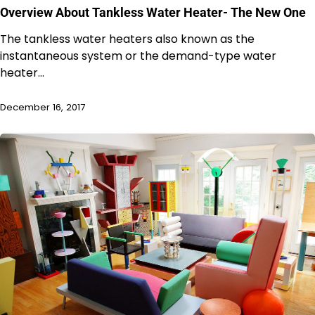
Overview About Tankless Water Heater- The New One
The tankless water heaters also known as the
instantaneous system or the demand-type water
heater…
December 16, 2017