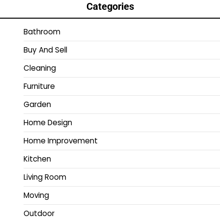
Categories
Bathroom
Buy And Sell
Cleaning
Furniture
Garden
Home Design
Home Improvement
Kitchen
Living Room
Moving
Outdoor