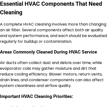
Essential HVAC Components That Need
Cleaning
A complete HVAC cleaning involves more than changing
an air filter. Several components affect both air quality
and system performance, and each should be evaluated
regularly for buildup or contamination.
Areas Commonly Cleaned During HVAC Service
Air ducts often collect dust and debris over time, while
evaporator coils may gather moisture and dirt that
reduce cooling efficiency. Blower motors, return vents,
drain lines, and condenser components can also affect
system cleanliness and airflow quality.
Important HVAC Cleaning Priorities: