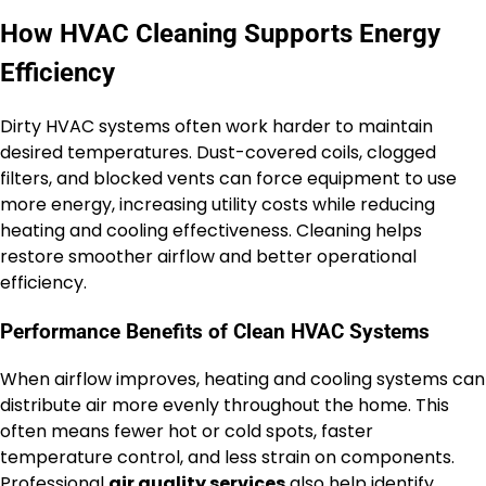
How HVAC Cleaning Supports Energy
Efficiency
Dirty HVAC systems often work harder to maintain
desired temperatures. Dust-covered coils, clogged
filters, and blocked vents can force equipment to use
more energy, increasing utility costs while reducing
heating and cooling effectiveness. Cleaning helps
restore smoother airflow and better operational
efficiency.
Performance Benefits of Clean HVAC Systems
When airflow improves, heating and cooling systems can
distribute air more evenly throughout the home. This
often means fewer hot or cold spots, faster
temperature control, and less strain on components.
Professional
air quality services
also help identify