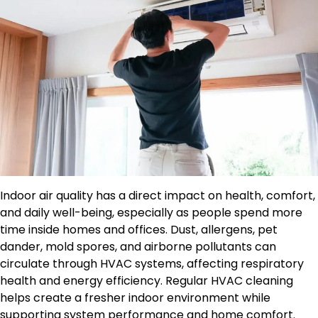
Indoor air quality has a direct impact on health, comfort,
and daily well-being, especially as people spend more
time inside homes and offices. Dust, allergens, pet
dander, mold spores, and airborne pollutants can
circulate through HVAC systems, affecting respiratory
health and energy efficiency. Regular HVAC cleaning
helps create a fresher indoor environment while
supporting system performance and home comfort.