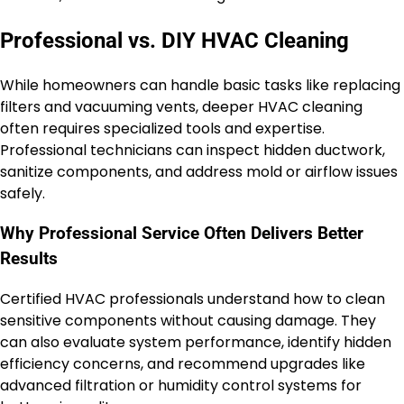
Professional vs. DIY HVAC Cleaning
While homeowners can handle basic tasks like replacing
filters and vacuuming vents, deeper HVAC cleaning
often requires specialized tools and expertise.
Professional technicians can inspect hidden ductwork,
sanitize components, and address mold or airflow issues
safely.
Why Professional Service Often Delivers Better
Results
Certified HVAC professionals understand how to clean
sensitive components without causing damage. They
can also evaluate system performance, identify hidden
efficiency concerns, and recommend upgrades like
advanced filtration or humidity control systems for