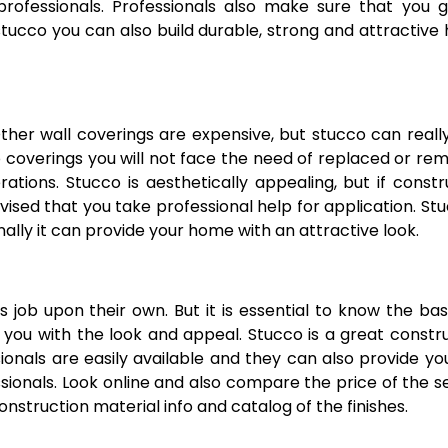
rofessionals. Professionals also make sure that you g
stucco you can also build durable, strong and attractive
Other wall coverings are expensive, but stucco can reall
 coverings you will not face the need of replaced or re
ations. Stucco is aesthetically appealing, but if const
ised that you take professional help for application. Stu
ally it can provide your home with an attractive look.
job upon their own. But it is essential to know the bas
 you with the look and appeal. Stucco is a great constr
onals are easily available and they can also provide yo
ssionals. Look online and also compare the price of the s
nstruction material info and catalog of the finishes.