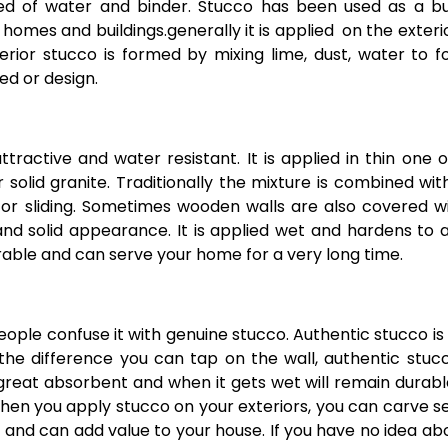
ed of water and binder. Stucco has been used as a bu
f homes and buildings.
generally it is applied on the exteri
nterior stucco is formed by mixing lime, dust, water to 
ed or design.
tractive and water resistant. It is applied in thin one 
 solid granite. Traditionally the mixture is combined wit
r sliding. Sometimes wooden walls are also covered wi
 and solid appearance. It is applied wet and hardens to 
rable and can serve your home for a very long time.
eople confuse it with genuine stucco. Authentic stucco i
he difference you can tap on the wall, authentic stucc
 great absorbent and when it gets wet will remain durab
 When you apply stucco on your exteriors, you can carve s
 and can add value to your house. If you have no idea abo