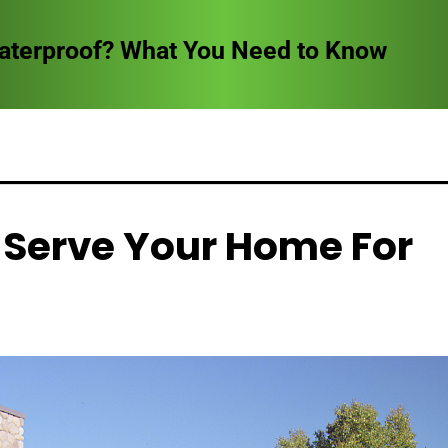
Waterproof? What You Need to Know
 Serve Your Home For