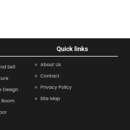
Quick links
About Us
nd Sell
Contact
ture
Privacy Policy
 Design
Site Map
g Room
oor