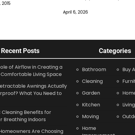
 2015
April 6, 2026
Recent Posts
Categories
ole of Airflow in Creating a
Bathroom
Buy A
Comfortable Living Space
Cleaning
Furni
etractable Awnings Actually
Garden
Home
rproof? What You Need to
Kitchen
Livin
Cleaning Benefits for
Moving
Outd
r Breathing Indoors
Home
Homeowners Are Choosing