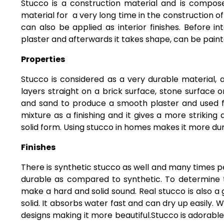
Stucco is a construction material and is compos
material for a very long time in the construction o
can also be applied as interior finishes. Before i
plaster and afterwards it takes shape, can be paint
Properties
Stucco is considered as a very durable material, at
layers straight on a brick surface, stone surface or
and sand to produce a smooth plaster and used fo
mixture as a finishing and it gives a more striking
solid form. Using stucco in homes makes it more du
Finishes
There is synthetic stucco as well and many times p
durable as compared to synthetic. To determine t
make a hard and solid sound. Real stucco is also a
solid. It absorbs water fast and can dry up easily.
designs making it more beautiful.Stucco is adorable