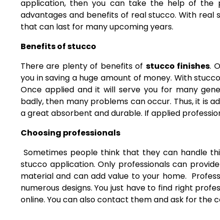
application, then you can take the help of the p
advantages and benefits of real stucco. With real 
that can last for many upcoming years.
Benefits of stucco
There are plenty of benefits of
stucco finishes
. 
you in saving a huge amount of money. With stucco
Once applied and it will serve you for many gener
badly, then many problems can occur. Thus, it is adv
a great absorbent and durable. If applied profession
Choosing professionals
Sometimes people think that they can handle this 
stucco application. Only professionals can provide
material and can add value to your home. Professi
numerous designs. You just have to find right profe
online. You can also contact them and ask for the co