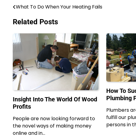
What To Do When Your Heating Fails
Post
navigation
Related Posts
How To Suc
Plumbing P
Insight Into The World Of Wood
Profits
Plumbers ar
fulfill our p
People are now looking forward to
persons in t
the novel ways of making money
online and in…