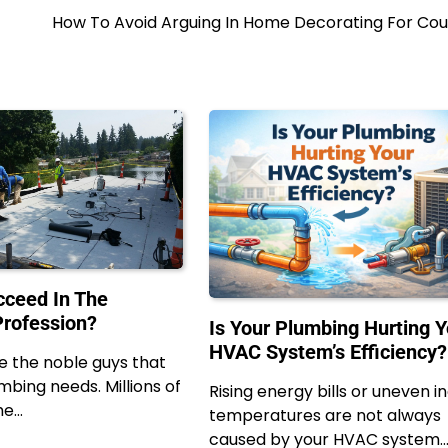
How To Avoid Arguing In Home Decorating For Cou
ceed In The
rofession?
Is Your Plumbing Hurting Y
HVAC System’s Efficiency?
e the noble guys that
lumbing needs. Millions of
Rising energy bills or uneven i
he…
temperatures are not always
caused by your HVAC system