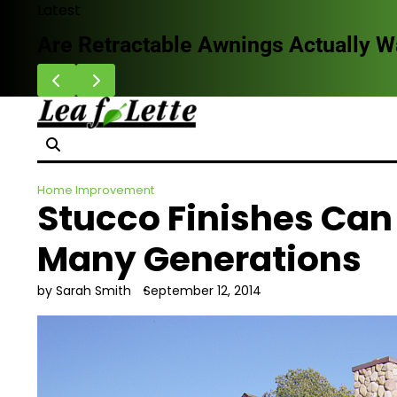
Skip
Latest
to
Are Retractable Awnings Actually 
content
Home Improvement
Stucco Finishes Can
Many Generations
by Sarah Smith
September 12, 2014