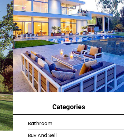
Categories
Bathroom
Buy And Sell