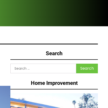
HVA
Search
Search
for:
Home Improvement