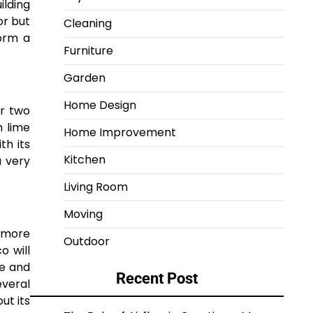
ilding
or but
Cleaning
form a
Furniture
Garden
Home Design
or two
h lime
Home Improvement
th its
Kitchen
a very
Living Room
Moving
s more
Outdoor
o will
le and
Recent Post
everal
ut its