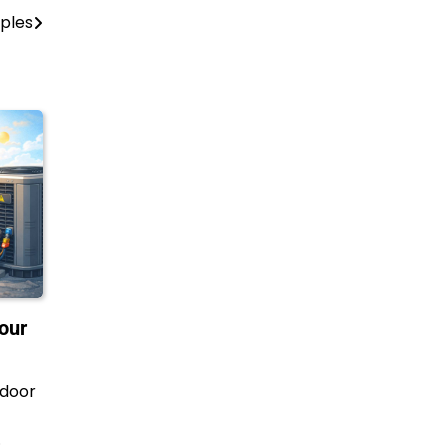
ples
our
ndoor
…