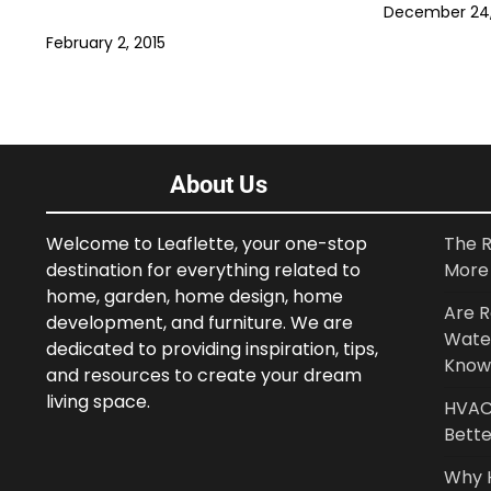
December 24,
February 2, 2015
About Us
Welcome to Leaflette, your one-stop
The R
destination for everything related to
More 
home, garden, home design, home
Are R
development, and furniture. We are
Wate
dedicated to providing inspiration, tips,
Know
and resources to create your dream
living space.
HVAC 
Bette
Why 