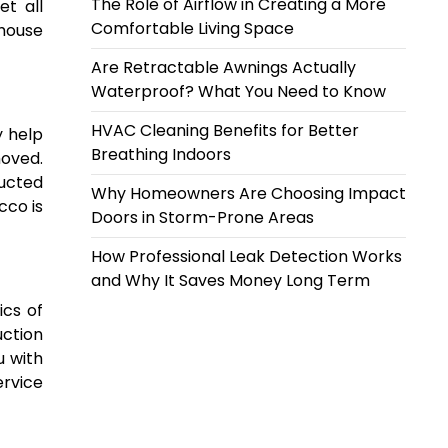
The Role of Airflow in Creating a More
et all
Comfortable Living Space
 house
Are Retractable Awnings Actually
Waterproof? What You Need to Know
HVAC Cleaning Benefits for Better
y help
Breathing Indoors
moved.
ructed
Why Homeowners Are Choosing Impact
cco is
Doors in Storm-Prone Areas
How Professional Leak Detection Works
and Why It Saves Money Long Term
ics of
uction
u with
ervice