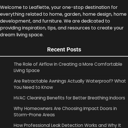
Welcome to Leaflette, your one-stop destination for
everything related to home, garden, home design, home
development, and furniture. We are dedicated to
providing inspiration, tips, and resources to create your
dream living space.
Recent Posts
The Role of Airflow in Creating a More Comfortable
Living Space
Are Retractable Awnings Actually Waterproof? What
You Need to Know
HVAC Cleaning Benefits for Better Breathing Indoors
Why Homeowners Are Choosing Impact Doors in
Storm-Prone Areas
How Professional Leak Detection Works and Why It