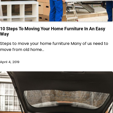
10 Steps To Moving Your Home Furniture In An Easy
Way
Steps to move your home furniture Many of us need to
move from old home…
April 4, 2019