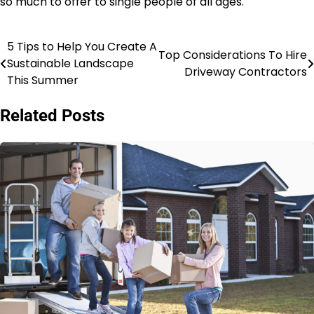
so much to offer to single people of all ages.
5 Tips to Help You Create A
Post
Top Considerations To Hire
Sustainable Landscape
Driveway Contractors
navigation
This Summer
Related Posts