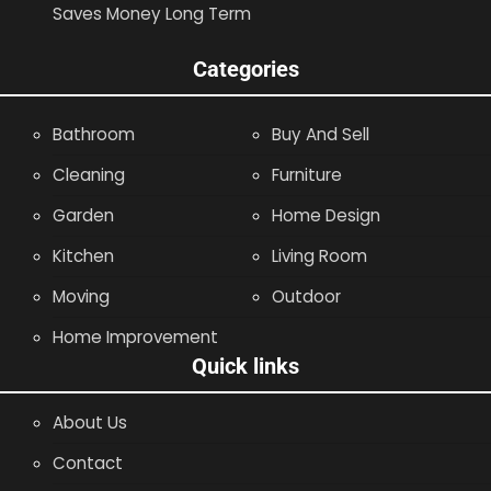
Saves Money Long Term
Categories
Bathroom
Buy And Sell
Cleaning
Furniture
Garden
Home Design
Kitchen
Living Room
Moving
Outdoor
Home Improvement
Quick links
About Us
Contact