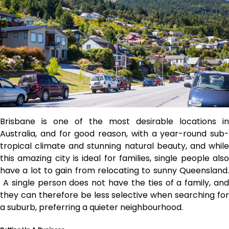
Brisbane is one of the most desirable locations in
Australia, and for good reason, with a year-round sub-
tropical climate and stunning natural beauty, and while
this amazing city is ideal for families, single people also
have a lot to gain from relocating to sunny Queensland.
A single person does not have the ties of a family, and
they can therefore be less selective when searching for
a suburb, preferring a quieter neighbourhood.