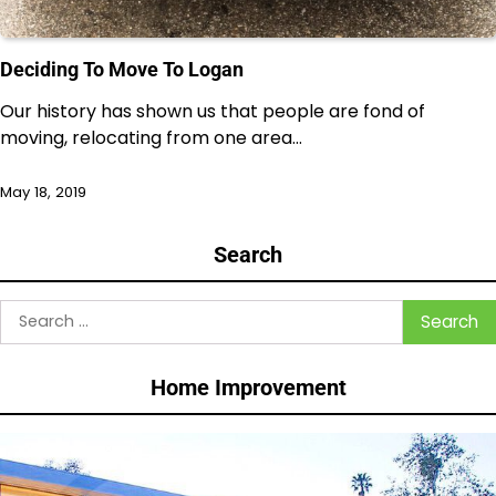
Deciding To Move To Logan
Our history has shown us that people are fond of
moving, relocating from one area…
May 18, 2019
Search
Search
for:
Home Improvement