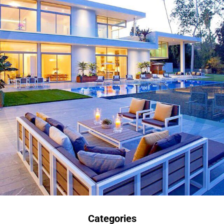
Categories