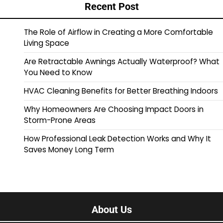
Recent Post
The Role of Airflow in Creating a More Comfortable
Living Space
Are Retractable Awnings Actually Waterproof? What
You Need to Know
HVAC Cleaning Benefits for Better Breathing Indoors
Why Homeowners Are Choosing Impact Doors in
Storm-Prone Areas
How Professional Leak Detection Works and Why It
Saves Money Long Term
About Us