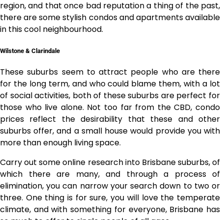
region, and that once bad reputation a thing of the past,
there are some stylish condos and apartments available
in this cool neighbourhood.
Wilstone & Clarindale
These suburbs seem to attract people who are there
for the long term, and who could blame them, with a lot
of social activities, both of these suburbs are perfect for
those who live alone. Not too far from the CBD, condo
prices reflect the desirability that these and other
suburbs offer, and a small house would provide you with
more than enough living space.
Carry out some online research into
Brisbane suburbs
, of
which there are many, and through a process of
elimination, you can narrow your search down to two or
three. One thing is for sure, you will love the temperate
climate, and with something for everyone, Brisbane has