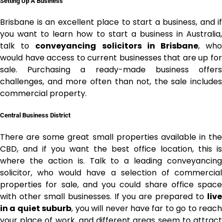
Setting Up A Business
Brisbane is an excellent place to start a business, and if
you want to learn how to start a business in Australia,
talk to
conveyancing solicitors in Brisbane
, wh
would have access
to current businesses that are up fo
sale. Purchasing a ready-made business offers
challenges, and more often than not, the sale includes
commercial property.
Central Business District
There are some great small properties available in the
CBD, and if you want the best office location, this is
where the action is. Talk to a leading conveyancing
solicitor, who would have a selection of commercial
properties for sale, and you could share office space
with other small businesses. If you are prepared to
live
in a quiet suburb
, you will never have far to go to reach
your place of work, and different areas seem to attract