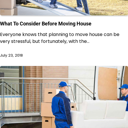
What To Consider Before Moving House
Everyone knows that planning to move house can be
very stressful, but fortunately, with the…
July 23, 2018