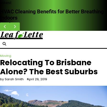
Skip
Latest
to
HVAC Cleaning Benefits for Better Breathing
content
Indoors
Moving
Relocating To Brisbane
Alone? The Best Suburbs
by Sarah Smith
April 29, 2019