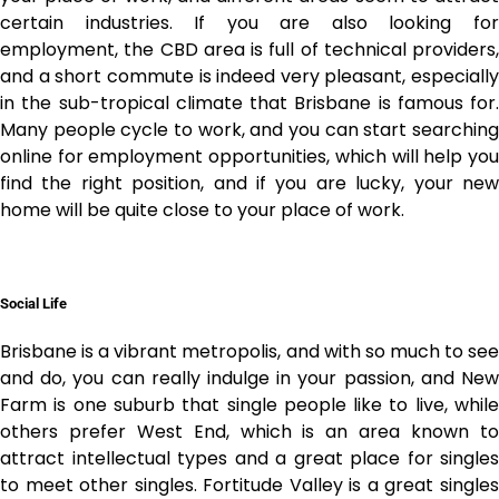
certain industries. If you are also looking for
employment, the CBD area is full of technical providers,
and a short commute is indeed very pleasant, especially
in the sub-tropical climate that Brisbane is famous for.
Many people cycle to work, and you can start searching
online for employment opportunities, which will help you
find the right position, and if you are lucky, your new
home will be quite close to your place of work.
Social Life
Brisbane is a vibrant metropolis, and with so much to see
and do, you can really indulge in your passion, and
New
Farm
is one suburb that single people like to live, while
others prefer West End, which is an area known to
attract intellectual types and a great place for singles
to meet other singles.
Fortitude Valley
is a great single