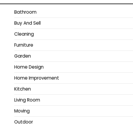
Bathroom
Buy And Sell
Cleaning
Furniture
Garden
Home Design
Home Improvement
Kitchen
Living Room
Moving
Outdoor