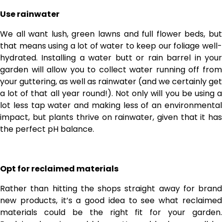
Use rainwater
We all want lush, green lawns and full flower beds, but
that means using a lot of water to keep our foliage well-
hydrated. Installing a water butt or rain barrel in your
garden will allow you to collect water running off from
your guttering, as well as rainwater (and we certainly get
a lot of that all year round!). Not only will you be using a
lot less tap water and making less of an environmental
impact, but plants thrive on rainwater, given that it has
the perfect pH balance.
Opt for reclaimed materials
Rather than hitting the shops straight away for brand
new products, it’s a good idea to see what reclaimed
materials could be the right fit for your garden.