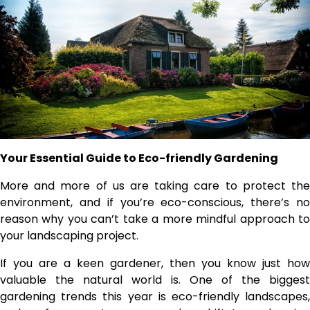
Your Essential Guide to Eco-friendly Gardening
More and more of us are taking care to protect the
environment, and if you’re eco-conscious, there’s no
reason why you can’t take a more mindful approach to
your landscaping project.
If you are a keen gardener, then you know just how
valuable the natural world is. One of the biggest
gardening trends this year is eco-friendly landscapes,