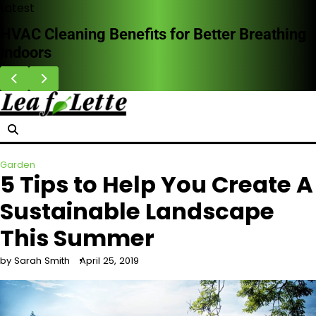
Skip
Latest
to
Why Homeowners Are Choosing Impact
content
Doors in Storm-Prone Areas
Garden
5 Tips to Help You Create A
Sustainable Landscape
This Summer
by Sarah Smith
April 25, 2019