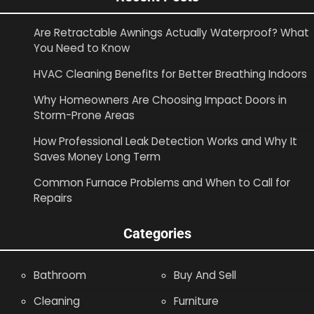
Are Retractable Awnings Actually Waterproof? What
You Need to Know
HVAC Cleaning Benefits for Better Breathing Indoors
Why Homeowners Are Choosing Impact Doors in
Storm-Prone Areas
How Professional Leak Detection Works and Why It
Saves Money Long Term
Common Furnace Problems and When to Call for
Repairs
Categories
Bathroom
Buy And Sell
Cleaning
Furniture