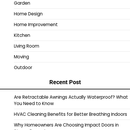
Garden
Home Design
Home Improvement
Kitchen
Living Room
Moving
Outdoor
Recent Post
Are Retractable Awnings Actually Waterproof? What
You Need to Know
HVAC Cleaning Benefits for Better Breathing Indoors
Why Homeowners Are Choosing Impact Doors in