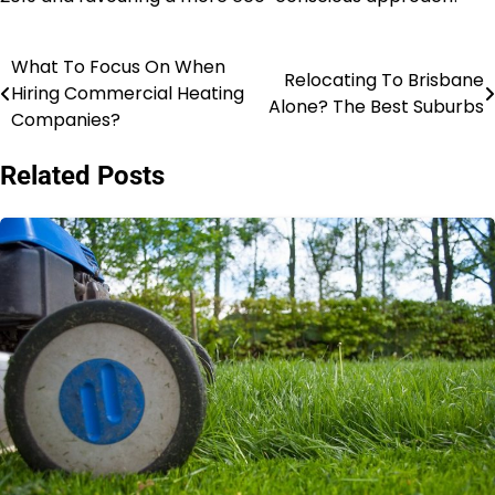
What To Focus On When
Post
Relocating To Brisbane
Hiring Commercial Heating
Alone? The Best Suburbs
navigation
Companies?
Related Posts