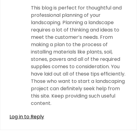
This blog is perfect for thoughtful and
professional planning of your
landscaping. Planning a landscape
requires a lot of thinking and ideas to
meet the customer’s needs. From
making a plan to the process of
installing materials like plants, soil,
stones, pavers and all of the required
supplies comes to consideration. You
have laid out all of these tips efficiently.
Those who want to start a landscaping
project can definitely seek help from
this site. Keep providing such useful
content.
Log in to Reply