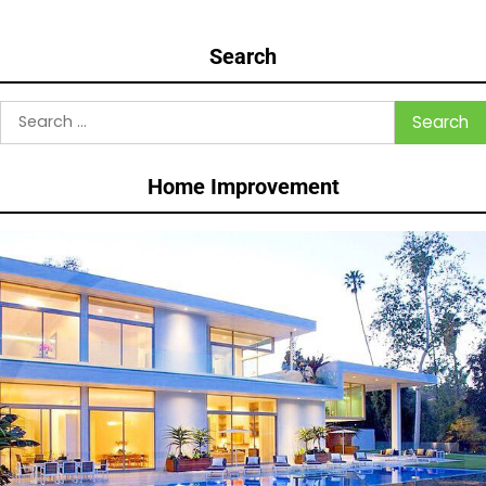
Search
Search
for:
Home Improvement