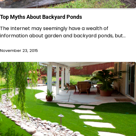
Top Myths About Backyard Ponds
The Internet may seemingly have a wealth of
information about garden and backyard ponds, but…
November 23, 2015