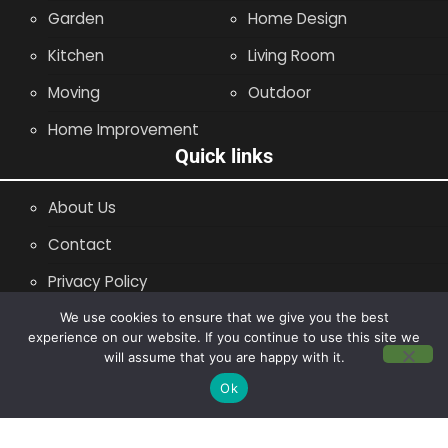
Garden
Home Design
Kitchen
Living Room
Moving
Outdoor
Home Improvement
Quick links
About Us
Contact
Privacy Policy
Site Map
We use cookies to ensure that we give you the best
experience on our website. If you continue to use this site we
will assume that you are happy with it.
Copyright © 2014 - 2026 |
Leaflette
Ok