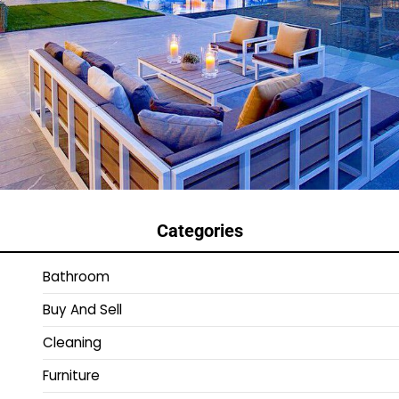
Categories
Bathroom
Buy And Sell
Cleaning
Furniture