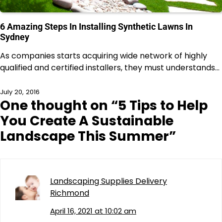
6 Amazing Steps In Installing Synthetic Lawns In
Sydney
As companies starts acquiring wide network of highly
qualified and certified installers, they must understands…
July 20, 2016
One thought on “
5 Tips to Help
You Create A Sustainable
Landscape This Summer
”
Landscaping Supplies Delivery
Richmond
April 16, 2021 at 10:02 am