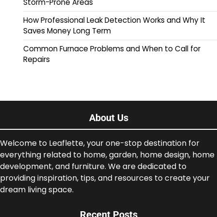
Storm-Prone Areas
How Professional Leak Detection Works and Why It
Saves Money Long Term
Common Furnace Problems and When to Call for
Repairs
About Us
Welcome to Leaflette, your one-stop destination for
everything related to home, garden, home design, home
development, and furniture. We are dedicated to
providing inspiration, tips, and resources to create your
dream living space.
Recent Posts