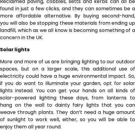
Reclaimed paving, cobbles, setts and kerbs can all be
found in just a few clicks, and they can sometimes be a
more affordable alternative. By buying second-hand,
you will also be stopping these materials from ending up
landfill, which as we all know is becoming something of a
concern in the UK.
Solar lights
More and more of us are bringing lighting to our outdoor
spaces, but on a larger scale, this additional use of
electricity could have a huge environmental impact. So,
if you do want to illuminate your garden, opt for solar
lights instead. You can get your hands on all kinds of
solar-powered lighting these days, from lanterns to
hang on the wall to dainty fairy lights that you can
weave through plants. They don’t need a huge amount
of sunlight to work well, either, so you will be able to
enjoy them all year round.