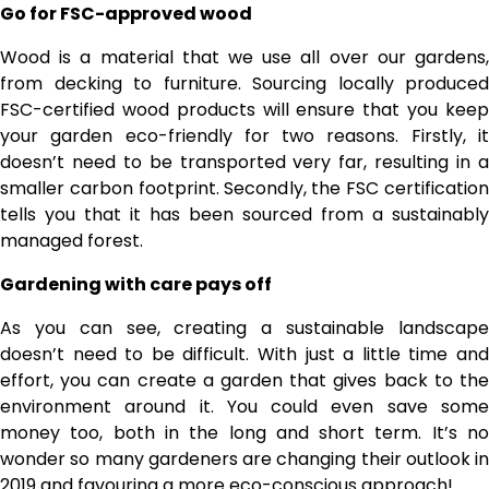
Go for FSC-approved wood
Wood is a material that we use all over our gardens,
from decking to furniture. Sourcing locally produced
FSC-certified wood products will ensure that you keep
your garden eco-friendly for two reasons. Firstly, it
doesn’t need to be transported very far, resulting in a
smaller carbon footprint. Secondly, the FSC certification
tells you that it has been sourced from a sustainably
managed forest.
Gardening with care pays off
As you can see, creating a sustainable landscape
doesn’t need to be difficult. With just a little time and
effort, you can create a garden that gives back to the
environment around it. You could even save some
money too, both in the long and short term. It’s no
wonder so many gardeners are changing their outlook in
2019 and favouring a more eco-conscious approach!