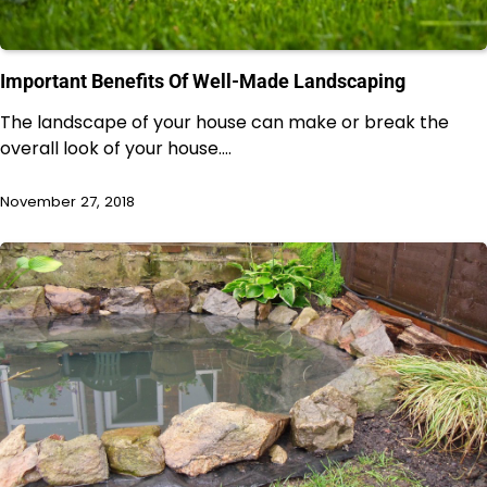
Important Benefits Of Well-Made Landscaping
The landscape of your house can make or break the
overall look of your house.…
November 27, 2018