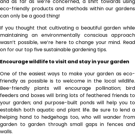
and as far as we’re concerned, a shift towards using
eco-friendly products and methods within our gardens
can only be a good thing!
If you thought that cultivating a beautiful garden while
maintaining an environmentally conscious approach
wasn’t possible, we’re here to change your mind. Read
on for our top five sustainable gardening tips.
Encourage wildlife to visit and stay in your garden
One of the easiest ways to make your garden as eco-
friendly as possible is to welcome in the local wildlife.
Bee-friendly plants will encourage pollination; bird
feeders and boxes will bring lots of feathered friends to
your garden; and purpose-built ponds will help you to
establish both aquatic and plant life. Be sure to lend a
helping hand to hedgehogs too, who will wander from
garden to garden through small gaps in fences and
walls.