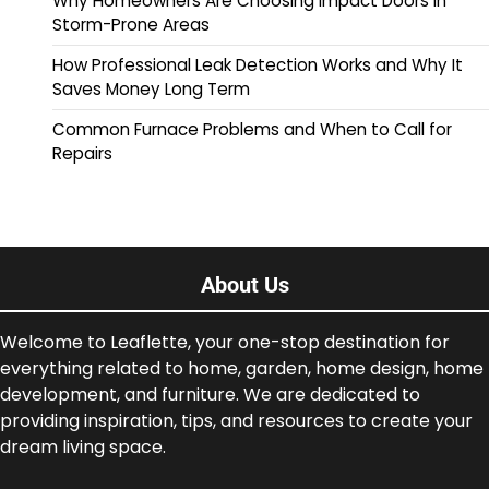
Why Homeowners Are Choosing Impact Doors in
Storm-Prone Areas
How Professional Leak Detection Works and Why It
Saves Money Long Term
Common Furnace Problems and When to Call for
Repairs
About Us
Welcome to Leaflette, your one-stop destination for
everything related to home, garden, home design, home
development, and furniture. We are dedicated to
providing inspiration, tips, and resources to create your
dream living space.