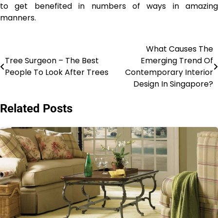
to get benefited in numbers of ways in amazing
manners.
What Causes The
Post
Tree Surgeon – The Best
Emerging Trend Of
navigation
People To Look After Trees
Contemporary Interior
Design In Singapore?
Related Posts