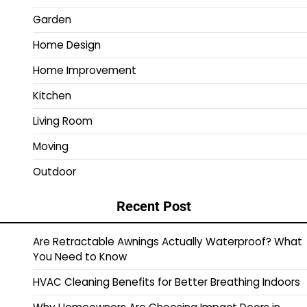
Garden
Home Design
Home Improvement
Kitchen
Living Room
Moving
Outdoor
Recent Post
Are Retractable Awnings Actually Waterproof? What
You Need to Know
HVAC Cleaning Benefits for Better Breathing Indoors