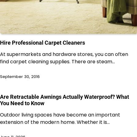
Hire Professional Carpet Cleaners
At supermarkets and hardware stores, you can often
find carpet cleaning supplies. There are steam…
September 30, 2016
Are Retractable Awnings Actually Waterproof? What
You Need to Know
Outdoor living spaces have become an important
extension of the modern home. Whether it is…