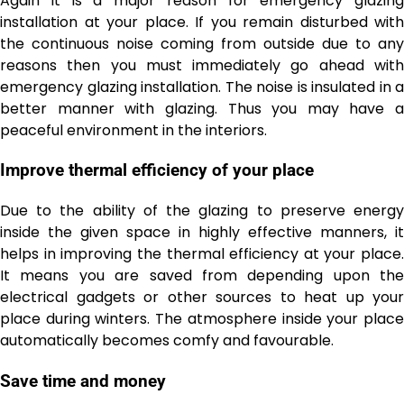
Again it is a major reason for emergency glazing
installation at your place. If you remain disturbed with
the continuous noise coming from outside due to any
reasons then you must immediately go ahead with
emergency glazing installation. The noise is insulated in a
better manner with glazing. Thus you may have a
peaceful environment in the interiors.
Improve thermal efficiency of your place
Due to the ability of the glazing to preserve energy
inside the given space in highly effective manners, it
helps in improving the thermal efficiency at your place.
It means you are saved from depending upon the
electrical gadgets or other sources to heat up your
place during winters. The atmosphere inside your place
automatically becomes comfy and favourable.
Save time and money