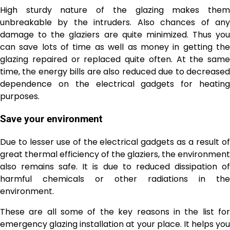
High sturdy nature of the glazing makes them
unbreakable by the intruders. Also chances of any
damage to the glaziers are quite minimized. Thus you
can save lots of time as well as money in getting the
glazing repaired or replaced quite often. At the same
time, the energy bills are also reduced due to decreased
dependence on the electrical gadgets for heating
purposes.
Save your environment
Due to lesser use of the electrical gadgets as a result of
great thermal efficiency of the glaziers, the environment
also remains safe. It is due to reduced dissipation of
harmful chemicals or other radiations in the
environment.
These are all some of the key reasons in the list for
emergency glazing installation at your place. It helps you