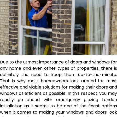
Due to the utmost importance of doors and windows for
any home and even other types of properties, there is
definitely the need to keep them up-to-the-minute.
That is why most homeowners look around for most
effective and viable solutions for making their doors and
windows as efficient as possible. In this respect, you may
readily go ahead with
emergency glazing Londo
installation as it seems to be one of the finest options
when it comes to making your windows and doors look