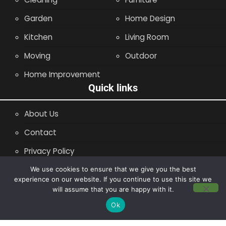
Garden
Home Design
Kitchen
Living Room
Moving
Outdoor
Home Improvement
Quick links
About Us
Contact
Privacy Policy
Site Map
We use cookies to ensure that we give you the best
experience on our website. If you continue to use this site we
will assume that you are happy with it.
Copyright © 2014 - 2026 |
Leaflette
Ok