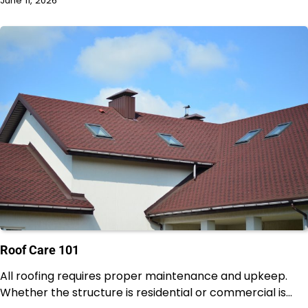
June 11, 2026
Roof Care 101
All roofing requires proper maintenance and upkeep.
Whether the structure is residential or commercial is…