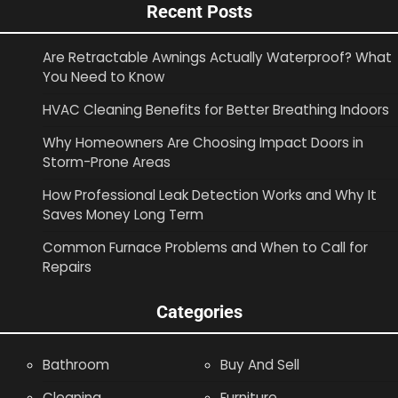
Recent Posts
Are Retractable Awnings Actually Waterproof? What
You Need to Know
HVAC Cleaning Benefits for Better Breathing Indoors
Why Homeowners Are Choosing Impact Doors in
Storm-Prone Areas
How Professional Leak Detection Works and Why It
Saves Money Long Term
Common Furnace Problems and When to Call for
Repairs
Categories
Bathroom
Buy And Sell
Cleaning
Furniture