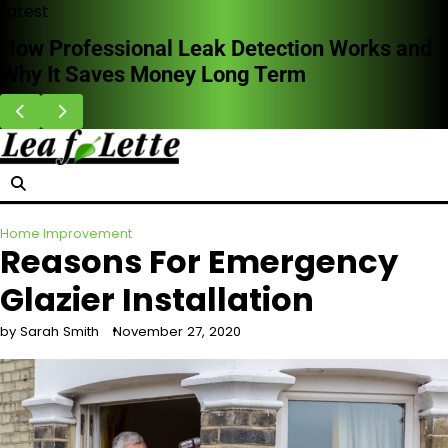
Skip
Latest
to
Common Furnace Problems and When to Call
content
for Repairs
Home Improvement
Reasons For Emergency
Glazier Installation
by Sarah Smith
November 27, 2020