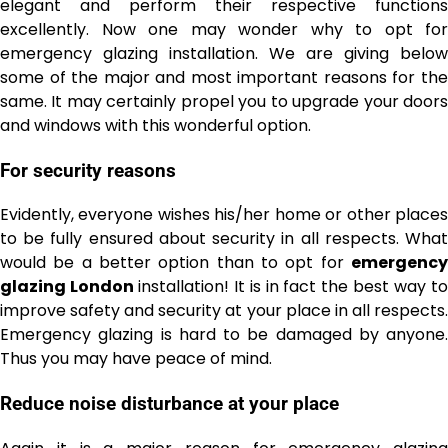
elegant and perform their respective functions
excellently. Now one may wonder why to opt for
emergency glazing installation. We are giving below
some of the major and most important reasons for the
same. It may certainly propel you to upgrade your doors
and windows with this wonderful option.
For security reasons
Evidently, everyone wishes his/her home or other places
to be fully ensured about security in all respects. What
would be a better option than to opt for
emergency
glazing London
installation! It is in fact the best way t
improve safety and security at your place in all respects.
Emergency glazing is hard to be damaged by anyone.
Thus you may have peace of mind.
Reduce noise disturbance at your place