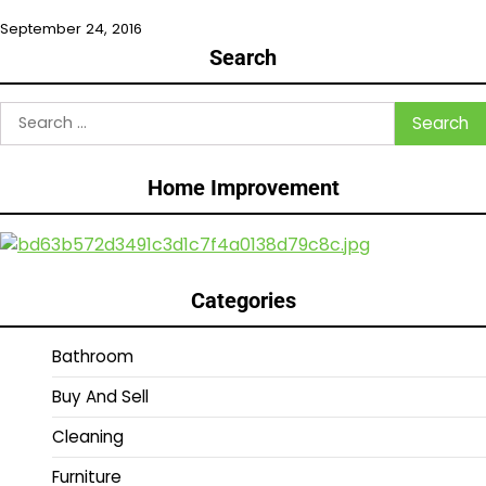
September 24, 2016
Search
Search
for:
Home Improvement
Categories
Bathroom
Buy And Sell
Cleaning
Furniture