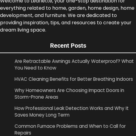
Welcome to Leaflette, your one-stop destination for
everything related to home, garden, home design, home
development, and furniture. We are dedicated to
providing inspiration, tips, and resources to create your
dream living space.
Recent Posts
Are Retractable Awnings Actually Waterproof? What
You Need to Know
HVAC Cleaning Benefits for Better Breathing Indoors
Why Homeowners Are Choosing Impact Doors in
Storm-Prone Areas
How Professional Leak Detection Works and Why It
Saves Money Long Term
Common Furnace Problems and When to Call for
Repairs