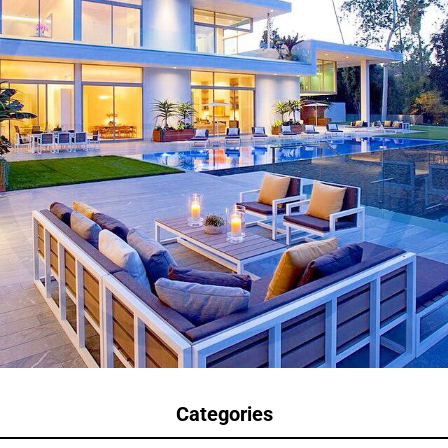
Categories