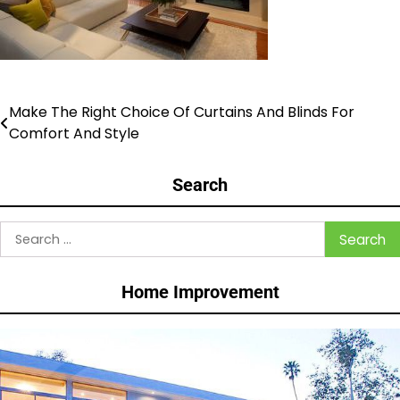
Make The Right Choice Of Curtains And Blinds For
Post
Comfort And Style
navigation
Search
Search
for:
Home Improvement