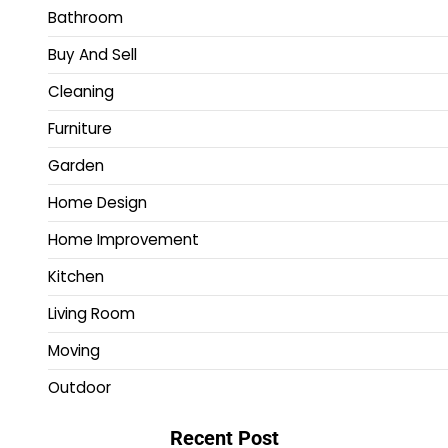
Bathroom
Buy And Sell
Cleaning
Furniture
Garden
Home Design
Home Improvement
Kitchen
Living Room
Moving
Outdoor
Recent Post