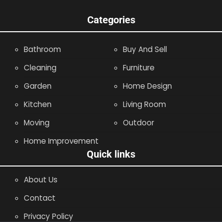
Categories
Bathroom
Buy And Sell
Cleaning
Furniture
Garden
Home Design
Kitchen
Living Room
Moving
Outdoor
Home Improvement
Quick links
About Us
Contact
Privacy Policy