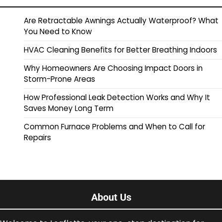
Are Retractable Awnings Actually Waterproof? What
You Need to Know
HVAC Cleaning Benefits for Better Breathing Indoors
Why Homeowners Are Choosing Impact Doors in
Storm-Prone Areas
How Professional Leak Detection Works and Why It
Saves Money Long Term
Common Furnace Problems and When to Call for
Repairs
About Us