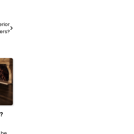
rior
ers?
e?
 be