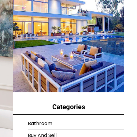
Categories
Bathroom
Buy And Sell