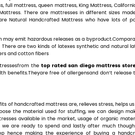
, full mattress, queen mattress, King Mattress, Californi
 Mattress. There are mattresses in different sizes mad
 are Natural Handcrafted Mattress who have lots of po
 may emit hazardous releases as a byproduct.Comparat
 There are two kinds of latexes synthetic and natural la
ers and cotton fibers
attressesfrom the
top rated san diego mattress stor
th benefits.Theyare free of allergensand don’t release t
s of handcrafted mattress are, relieves stress, helps u
hoose the material used for stuffing, we can design mak
ttresses available in the market, usage of organic materi
 we are ready to spend and lastly after much though
eep hence making the experience of buying a handcr