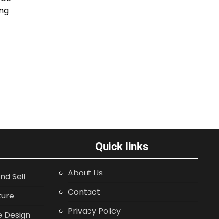
ing
Quick links
About Us
nd Sell
Contact
ture
Privacy Policy
 Design