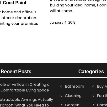
Of Good Paint
building your ideal home, floor
will at some…
r home and office is
 interior decoration.
January 4, 2018
inting your premises
Recent Posts
Categories
ole of Airflow in Creating a
Bathroom
Buy A
Comfortable Living Space
Cleaning
Furni
etractable Awnings Actually
Garden
Home
rproof? What You Need to