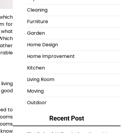
Cleaning
 which
Furniture
im for
m what
Garden
 Which
Home Design
rather
urable
Home Improvement
Kitchen
Living Room
living
a good
Moving
Outdoor
sed to
 foams
Recent Post
foams
d know