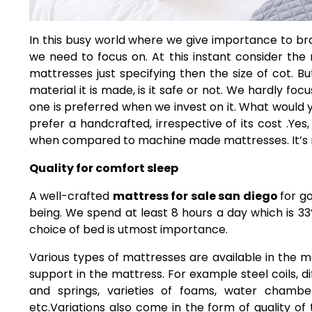
In this busy world where we give importance to br
we need to focus on.
At this instant consider the
mattresses just specifying then the size of cot. 
material it is made, is it safe or not. We hardly f
one is preferred when we invest on it. What woul
prefer a handcrafted, irrespective of its cost .Y
when compared to machine made mattresses. It’s not
Quality for comfort sleep
A well-crafted
mattress for sale san diego
for go
being. We spend at least 8 hours a day which is 33
choice of bed is utmost importance.
Various types of mattresses are available in the m
support in the mattress. For example steel coils, 
and springs, varieties of foams, water chamber
etc.Variations also come in the form of quality of