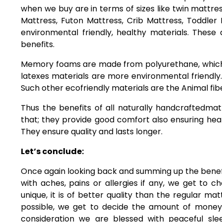
when we buy are in terms of sizes like twin mattress
Mattress, Futon Mattress, Crib Mattress, Toddler
environmental friendly, healthy materials. These
benefits.
Memory foams are made from polyurethane, which
latexes materials are more environmental friendly.
Such other ecofriendly materials are the Animal fib
Thus the benefits of all naturally handcraftedm
that; they provide good comfort also ensuring heal
They ensure quality and lasts longer.
Let’s conclude:
Once again looking back and summing up the benefit
with aches, pains or allergies if any, we get to c
unique, it is of better quality than the regular ma
possible, we get to decide the amount of money
consideration we are blessed with peaceful sl