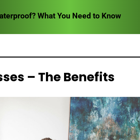
Waterproof? What You Need to Know
ses – The Benefits