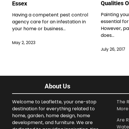
Qualities 
Essex
Painting you
Having a competent pest control
essential for
agency care for an infestation in
However, pa
your home or business…
does…
May 2, 2023
July 26, 2017
About Us
Welcome to Leaflette, your one-stop
The R
destination for everything related to
More 
home, garden, home design, home
Are R
development, and furniture. We are
Wate