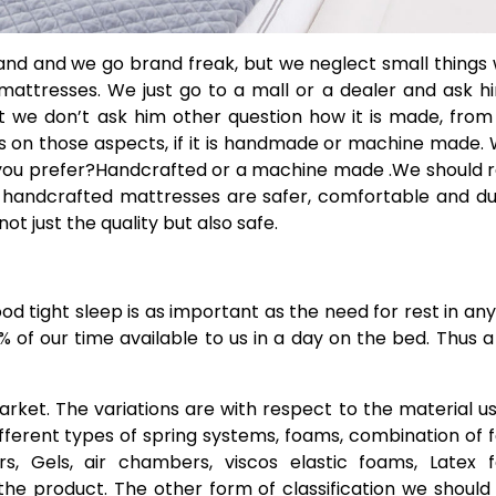
and and we go brand freak, but we neglect small things
 mattresses. We just go to a mall or a dealer and ask h
But we don’t ask him other question how it is made, fro
ocus on those aspects, if it is handmade or machine made.
d you prefer?Handcrafted or a machine made .We should 
es, handcrafted mattresses are safer, comfortable and d
 just the quality but also safe.
od tight sleep is as important as the need for rest in any 
% of our time available to us in a day on the bed. Thus 
arket. The variations are with respect to the material u
different types of spring systems, foams, combination of
s, Gels, air chambers, viscos elastic foams, Latex 
 the product. The other form of classification we shoul