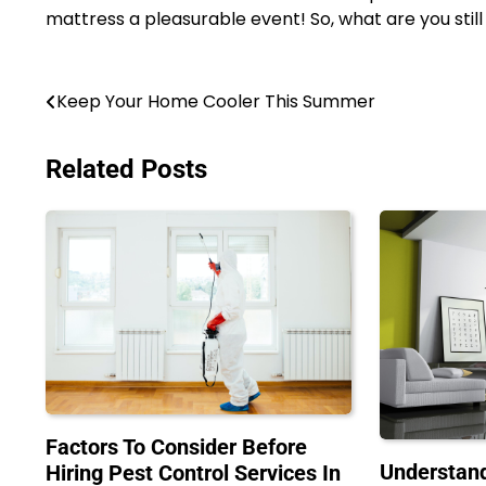
mattress a pleasurable event! So, what are you still
Post
Keep Your Home Cooler This Summer
navigation
Related Posts
Factors To Consider Before
Understand
Hiring Pest Control Services In