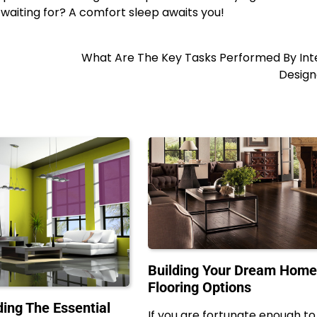
 waiting for? A comfort sleep awaits you!
What Are The Key Tasks Performed By Inte
Design
Building Your Dream Hom
Flooring Options
ing The Essential
If you are fortunate enough to