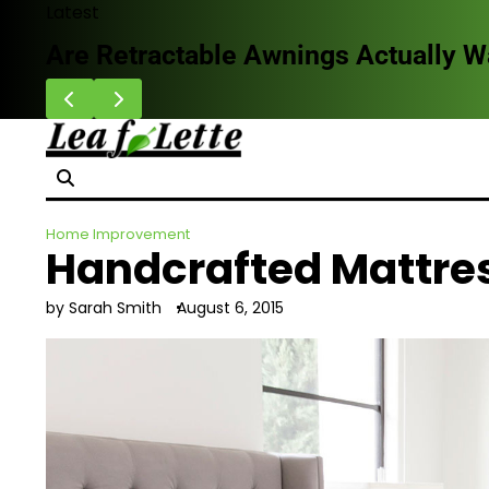
Skip
Latest
to
Are Retractable Awnings Actually 
content
Home Improvement
Handcrafted Mattres
by Sarah Smith
August 6, 2015