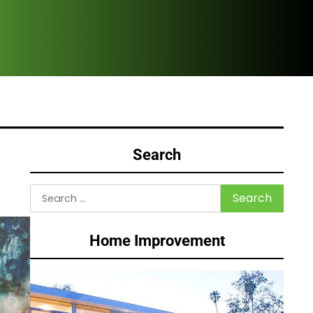
HVA
Search
Search
for:
Home Improvement