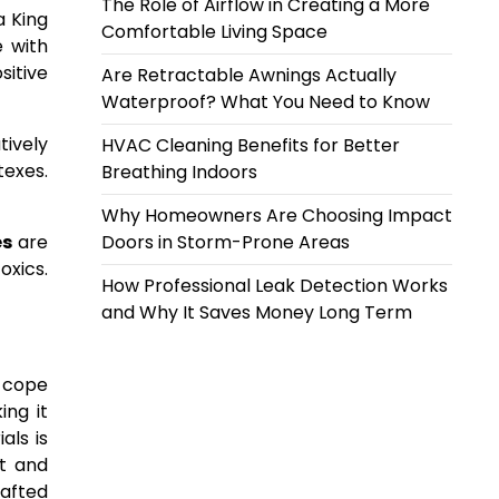
The Role of Airflow in Creating a More
a King
Comfortable Living Space
e with
sitive
Are Retractable Awnings Actually
Waterproof? What You Need to Know
ively
HVAC Cleaning Benefits for Better
texes.
Breathing Indoors
Why Homeowners Are Choosing Impact
es
are
Doors in Storm-Prone Areas
oxics.
How Professional Leak Detection Works
and Why It Saves Money Long Term
s cope
ing it
als is
t and
afted