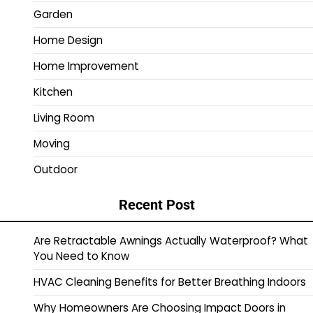
Garden
Home Design
Home Improvement
Kitchen
Living Room
Moving
Outdoor
Recent Post
Are Retractable Awnings Actually Waterproof? What
You Need to Know
HVAC Cleaning Benefits for Better Breathing Indoors
Why Homeowners Are Choosing Impact Doors in