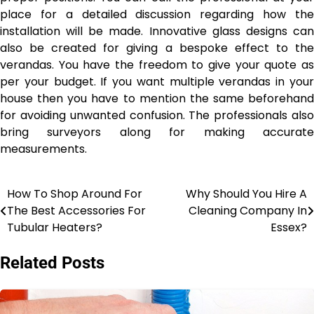
place for a detailed discussion regarding how the
installation will be made. Innovative glass designs can
also be created for giving a bespoke effect to the
verandas. You have the freedom to give your quote as
per your budget. If you want multiple verandas in your
house then you have to mention the same beforehand
for avoiding unwanted confusion. The professionals also
bring surveyors along for making accurate
measurements.
How To Shop Around For
Why Should You Hire A
Post
The Best Accessories For
Cleaning Company In
navigation
Tubular Heaters?
Essex?
Related Posts