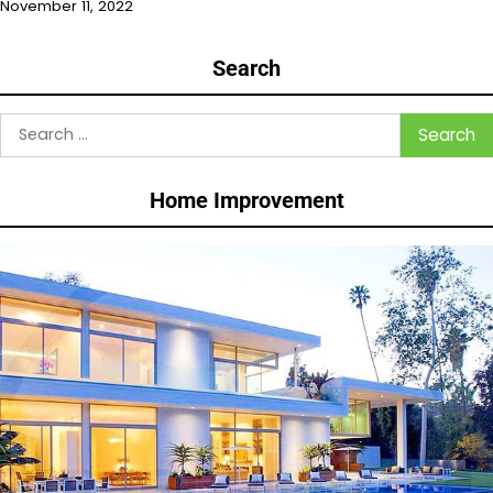
November 11, 2022
Search
Search
for:
Home Improvement