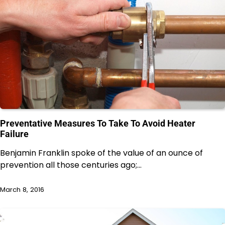
Preventative Measures To Take To Avoid Heater
Failure
Benjamin Franklin spoke of the value of an ounce of
prevention all those centuries ago;…
March 8, 2016