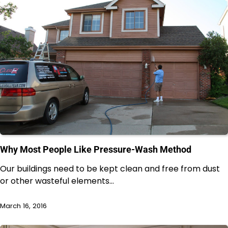
Why Most People Like Pressure-Wash Method
Our buildings need to be kept clean and free from dust
or other wasteful elements…
March 16, 2016