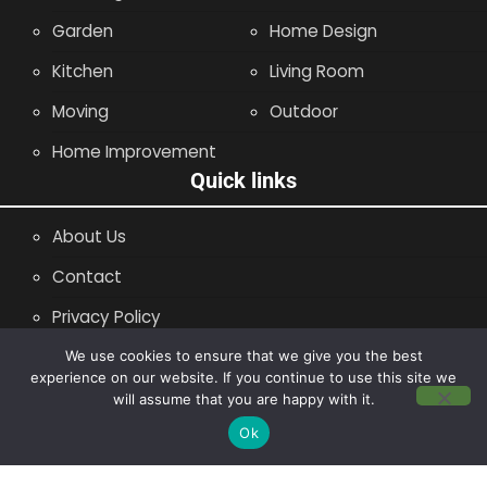
Garden
Home Design
Kitchen
Living Room
Moving
Outdoor
Home Improvement
Quick links
About Us
Contact
Privacy Policy
Site Map
We use cookies to ensure that we give you the best
experience on our website. If you continue to use this site we
will assume that you are happy with it.
Copyright © 2014 - 2026 |
Leaflette
Ok