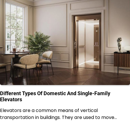
Different Types Of Domestic And Single-Family
Elevators
Elevators are a common means of vertical
transportation in buildings. They are used to move…