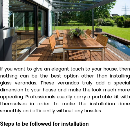
If you want to give an elegant touch to your house, then
nothing can be the best option other than installing
glass verandas. These verandas truly add a special
dimension to your house and make the look much more
appealing. Professionals usually carry a portable kit with
themselves in order to make the installation done
smoothly and efficiently without any hassles.
Steps to be followed for installation