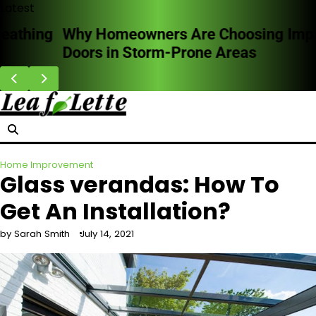
Skip
Latest
to
Why Homeowners Are Choosing Impact
content
Doors in Storm-Prone Areas
Home Improvement
Glass verandas: How To
Get An Installation?
by Sarah Smith
July 14, 2021