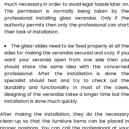
much necessary in order to avoid legal hassle later on.
This permission is normally being taken by the
professional installing glass verandas. Only if the
authority permits then only the professional can start
their task of installation.
The glass-slides need to be fixed properly at all th
sides for making the verandas secured and cozy. If you
want your veranda open from one side then you
should share the same idea with the concerned
professional. After the installation is done the
specialist should test and try to check out the
durability and functionality. In most of the cases,
designing of the verandas takes a longer time but the
installation is done much quickly.
After making the installation, they do the necessary
clean-up so that the furniture items can be placed in
proper positions. You can call the professional at your