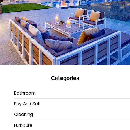
Categories
Bathroom
Buy And Sell
Cleaning
Furniture