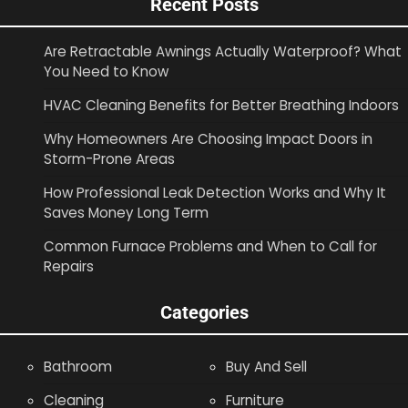
Recent Posts
Are Retractable Awnings Actually Waterproof? What
You Need to Know
HVAC Cleaning Benefits for Better Breathing Indoors
Why Homeowners Are Choosing Impact Doors in
Storm-Prone Areas
How Professional Leak Detection Works and Why It
Saves Money Long Term
Common Furnace Problems and When to Call for
Repairs
Categories
Bathroom
Buy And Sell
Cleaning
Furniture