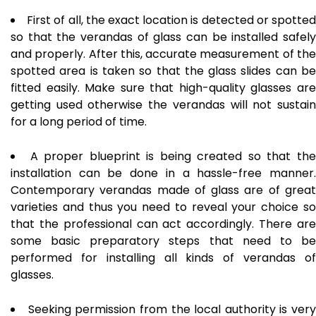
First of all, the exact location is detected or spotte
so that the verandas of glass can be installed safely
and properly. After this, accurate measurement of the
spotted area is taken so that the glass slides can be
fitted easily. Make sure that high-quality glasses are
getting used otherwise the verandas will not sustain
for a long period of time.
A proper blueprint is being created so that th
installation can be done in a hassle-free manner.
Contemporary verandas made of glass are of great
varieties and thus you need to reveal your choice so
that the professional can act accordingly. There are
some basic preparatory steps that need to be
performed for installing all kinds of verandas of
glasses.
Seeking permission from the local authority is very