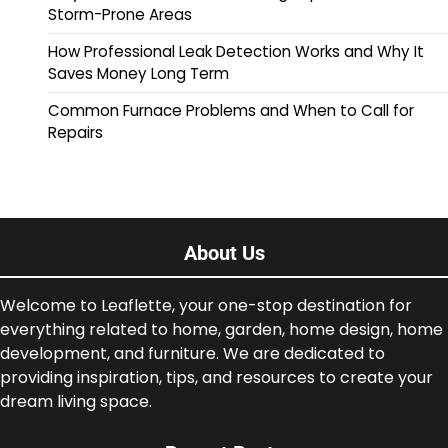
Storm-Prone Areas
How Professional Leak Detection Works and Why It
Saves Money Long Term
Common Furnace Problems and When to Call for
Repairs
About Us
Welcome to Leaflette, your one-stop destination for
everything related to home, garden, home design, home
development, and furniture. We are dedicated to
providing inspiration, tips, and resources to create your
dream living space.