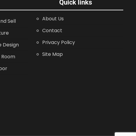
Quick links
About Us
nd Sell
Contact
ture
Privacy Policy
 Design
Site Map
g Room
oor