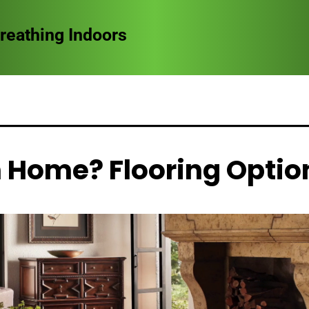
ct Doors in Storm-Prone Areas
 Home? Flooring Optio