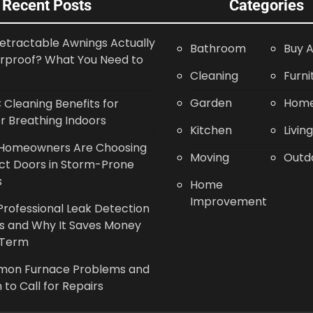
Recent Posts
Categories
etractable Awnings Actually
Bathroom
Buy A
rproof? What You Need to
Cleaning
Furni
Garden
Home
Cleaning Benefits for
r Breathing Indoors
Kitchen
Livin
Homeowners Are Choosing
Moving
Outd
ct Doors in Storm-Prone
s
Home
Improvement
rofessional Leak Detection
s and Why It Saves Money
 Term
on Furnace Problems and
to Call for Repairs