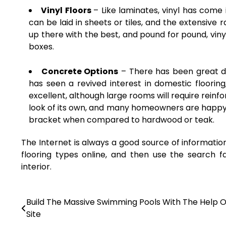
Vinyl Floors
– Like laminates, vinyl has come
can be laid in sheets or tiles, and the extensive 
up there with the best, and pound for pound, vinyl f
boxes.
Concrete Options
– There has been great d
has seen a revived interest in domestic flooring,
excellent, although large rooms will require reinf
look of its own, and many homeowners are happy wi
bracket when compared to hardwood or teak.
The Internet is always a good source of informatio
flooring types online, and then use the search f
interior.
Build The Massive Swimming Pools With The Help O
Post
Site
navigation