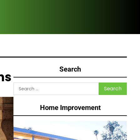
How
Search
ns
Search
for:
Home Improvement