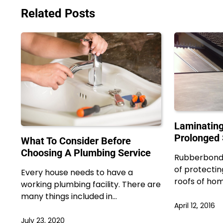
Related Posts
Laminating
Prolonged 
What To Consider Before
Choosing A Plumbing Service
Rubberbond 
of protectin
Every house needs to have a
roofs of ho
working plumbing facility. There are
many things included in…
April 12, 2016
July 23, 2020