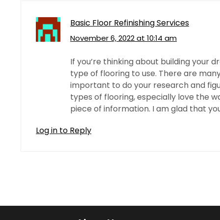
Basic Floor Refinishing Services
November 6, 2022 at 10:14 am
If you’re thinking about building your 
type of flooring to use. There are many
important to do your research and figure
types of flooring, especially love the w
piece of information. I am glad that you
Log in to Reply