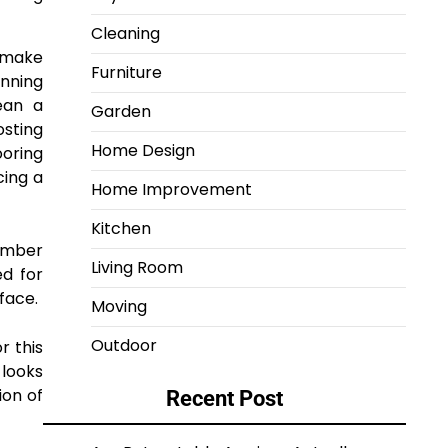
Cleaning
e make
Furniture
unning
ean a
Garden
osting
Home Design
oring
cing a
Home Improvement
Kitchen
timber
Living Room
ed for
face.
Moving
Outdoor
r this
 looks
ion of
Recent Post