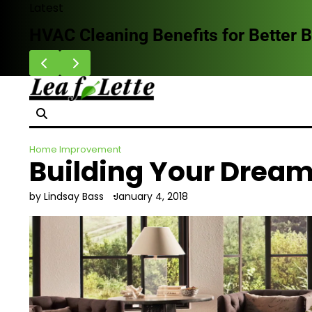
Skip
Latest
to
Why Homeowners Are Choosing Impa
content
Home Improvement
Building Your Dream
by Lindsay Bass
January 4, 2018