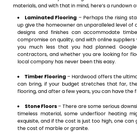
materials, and with that in mind, here’s a rundown of
Laminated Flooring
– Perhaps the rising sta
up give the homeowner an unparalleled level of dur
designs and finishes can accommodate timber
compromise on quality, and with online suppliers 
you much less that you had planned. Google i
contractors, and whether you are looking for flo
local company has never been this easy.
Timber Flooring
– Hardwood offers the ultima
can bring, if your budget stretches that far, t
flooring, and after a few years, you can have the
Stone Floors
– There are some serious downsid
timeless material, some underfloor heating mig
exquisite, and if the cost is just too high, one ca
the cost of marble or granite.