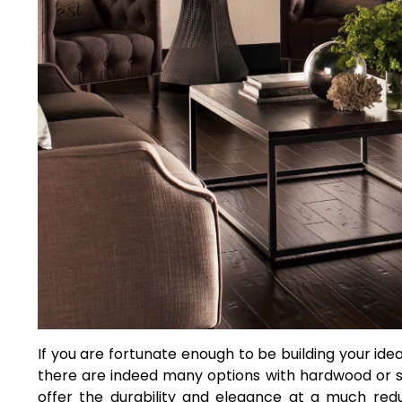
If you are fortunate enough to be building your ide
there are indeed many options with hardwood or s
offer the durability and elegance at a much redu