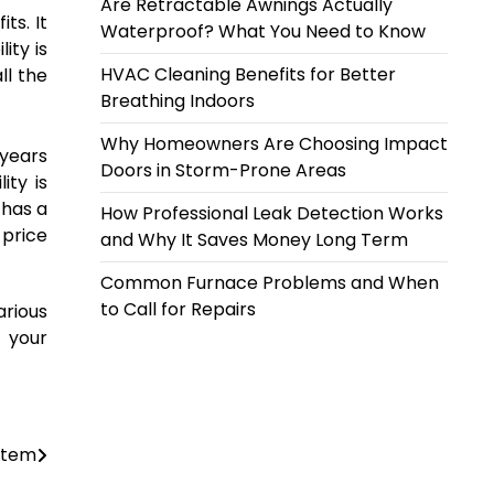
Are Retractable Awnings Actually
ts. It
Waterproof? What You Need to Know
ity is
HVAC Cleaning Benefits for Better
ll the
Breathing Indoors
Why Homeowners Are Choosing Impact
 years
Doors in Storm-Prone Areas
ity is
 has a
How Professional Leak Detection Works
 price
and Why It Saves Money Long Term
Common Furnace Problems and When
to Call for Repairs
arious
m your
ystem