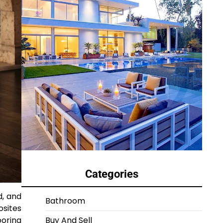
Categories
d, and
Bathroom
osites
ooring
Buy And Sell