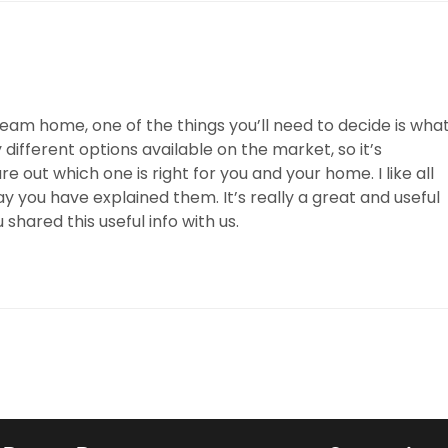
dream home, one of the things you’ll need to decide is wha
 different options available on the market, so it’s
 out which one is right for you and your home. I like all
ay you have explained them. It’s really a great and useful
 shared this useful info with us.