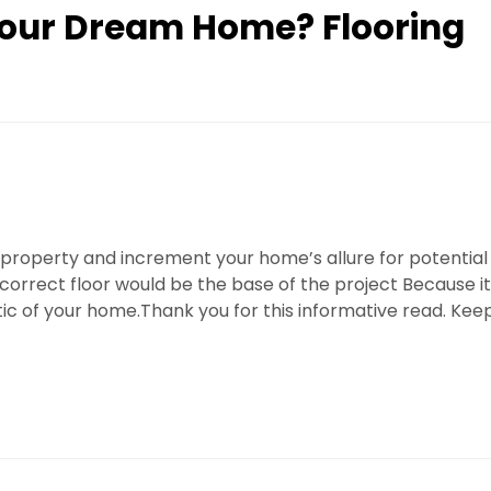
Your Dream Home? Flooring
 property and increment your home’s allure for potential
correct floor would be the base of the project Because it
tic of your home.Thank you for this informative read. Kee