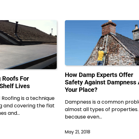
How Damp Experts Offer
 Roofs For
Safety Against Dampness 
Shelf Lives
Your Place?
Roofing is a technique
Dampness is a common probl
g and covering the flat
almost all types of properties. I
mes and…
because even…
May 21, 2018