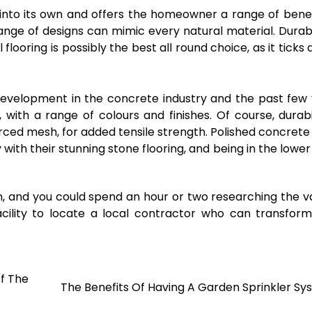
 into its own and offers the homeowner a range of benefi
range of designs can mimic every natural material. Durabil
looring is possibly the best all round choice, as it ticks a
evelopment in the concrete industry and the past few
 with a range of colours and finishes. Of course, durabil
orced mesh, for added tensile strength. Polished concrete
th their stunning stone flooring, and being in the lower
n, and you could spend an hour or two researching the v
acility to locate a local contractor who can transfor
f The
The Benefits Of Having A Garden Sprinkler S