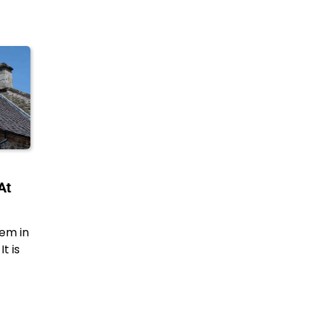
At
em in
t is