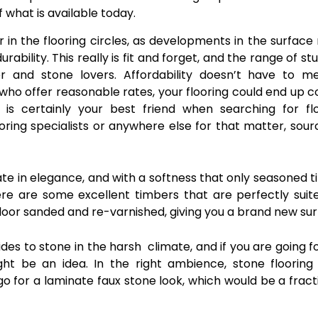
 what is available today.
r in the flooring circles, as developments in the surfac
ability. This really is fit and forget, and the range of st
 and stone lovers. Affordability doesn’t have to m
who offer reasonable rates, your flooring could end up c
s certainly your best friend when searching for flo
oring specialists or anywhere else for that matter, sour
te in elegance, and with a softness that only seasoned 
here are some excellent timbers that are perfectly suit
 floor sanded and re-varnished, giving you a brand new sur
es to stone in the harsh climate, and if you are going fo
ht be an idea. In the right ambience, stone flooring
n go for a laminate faux stone look, which would be a fract