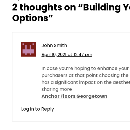
2 thoughts on “
Building 
Options
”
John Smith
April 10, 2021 at 12:47 pm
In case you’re hoping to enhance your
purchasers at that point choosing the 
has a significant impact on the aesthe
sharing more
Anchor Floors Georgetown
Log in to Reply