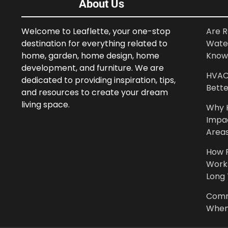
About Us
Welcome to Leaflette, your one-stop
Are R
destination for everything related to
Wate
home, garden, home design, home
Know
development, and furniture. We are
HVAC 
dedicated to providing inspiration, tips,
Bette
and resources to create your dream
living space.
Why 
Impa
Area
How P
Work
Long
Comm
When 