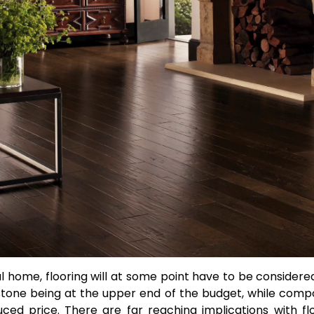
al home, flooring will at some point have to be considere
tone being at the upper end of the budget, while comp
ced price. There are far reaching implications with fl