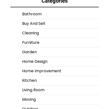
Categories
Bathroom
Buy And Sell
Cleaning
Furniture
Garden
Home Design
Home Improvement
Kitchen
Living Room
Moving
Outdoor