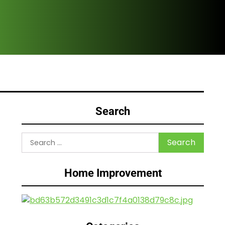
Are
Search
Search
for:
Home Improvement