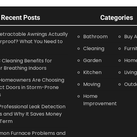
Recent Posts
Categories
etractable Awnings Actually
Bathroom
Buy A
rproof? What You Need to
Cleaning
Furni
Garden
Home
Cleaning Benefits for
r Breathing Indoors
Kitchen
Livin
Homeowners Are Choosing
Moving
Outd
ct Doors in Storm-Prone
s
Home
Improvement
rofessional Leak Detection
s and Why It Saves Money
 Term
on Furnace Problems and