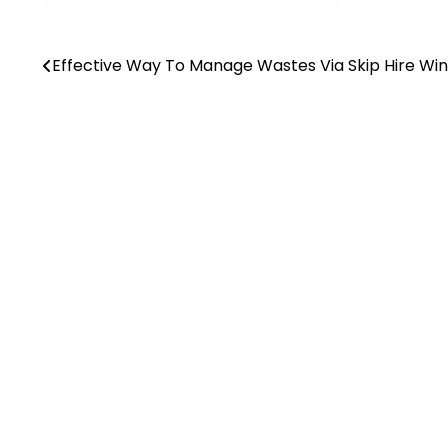
Effective Way To Manage Wastes Via Skip Hire Wi
Post
navigation