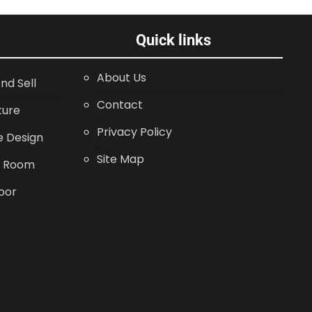
Quick links
About Us
nd Sell
Contact
ture
Privacy Policy
 Design
Site Map
g Room
oor