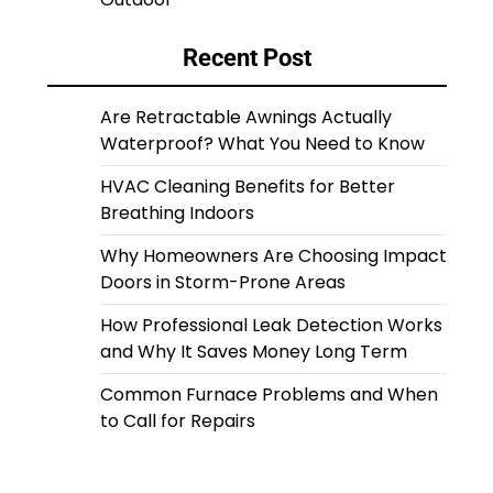
Recent Post
Are Retractable Awnings Actually
Waterproof? What You Need to Know
HVAC Cleaning Benefits for Better
Breathing Indoors
Why Homeowners Are Choosing Impact
Doors in Storm-Prone Areas
How Professional Leak Detection Works
and Why It Saves Money Long Term
Common Furnace Problems and When
to Call for Repairs