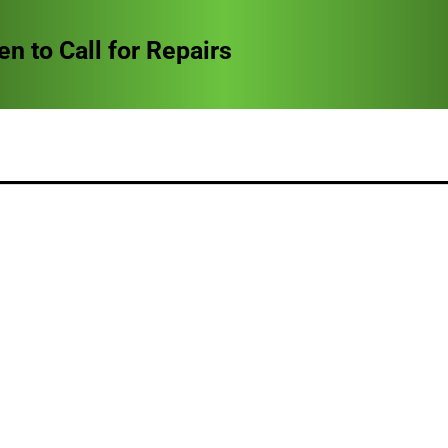
to Call for Repairs