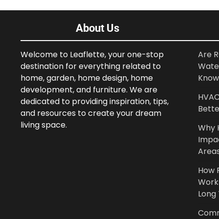
About Us
Welcome to Leaflette, your one-stop
Are R
destination for everything related to
Wate
home, garden, home design, home
Know
development, and furniture. We are
HVAC 
dedicated to providing inspiration, tips,
Bette
and resources to create your dream
living space.
Why 
Impa
Area
How P
Work
Long
Comm