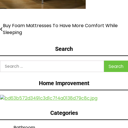
Buy Foam Mattresses To Have More Comfort While
Post
Sleeping
navigation
Search
Search
for:
Home Improvement
Categories
Bathroom