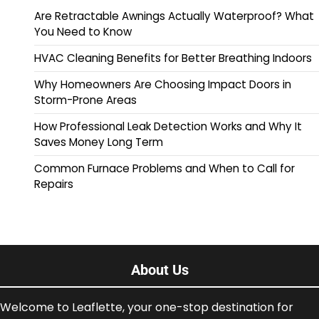
Are Retractable Awnings Actually Waterproof? What
You Need to Know
HVAC Cleaning Benefits for Better Breathing Indoors
Why Homeowners Are Choosing Impact Doors in
Storm-Prone Areas
How Professional Leak Detection Works and Why It
Saves Money Long Term
Common Furnace Problems and When to Call for
Repairs
About Us
Welcome to Leaflette, your one-stop destination for