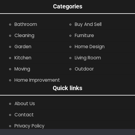
Categories
Bathroom
Buy And Sell
Cleaning
Furniture
Garden
Home Design
Kitchen
Living Room
Moving
Outdoor
Home Improvement
Quick links
About Us
Contact
Privacy Policy