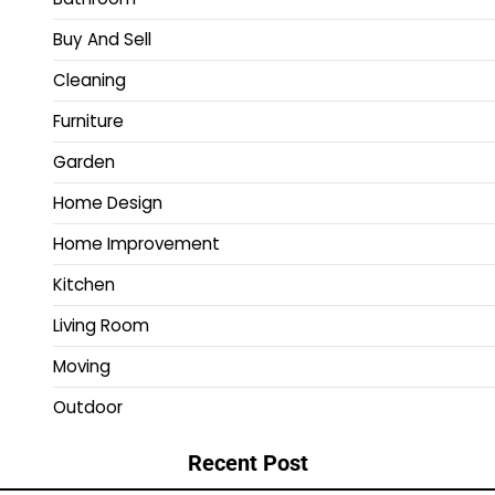
Buy And Sell
Cleaning
Furniture
Garden
Home Design
Home Improvement
Kitchen
Living Room
Moving
Outdoor
Recent Post