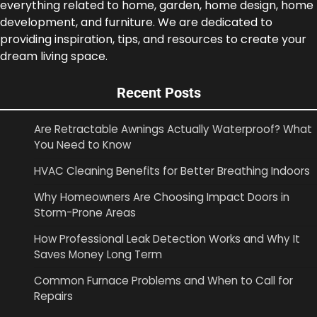
everything related to home, garden, home design, home
development, and furniture. We are dedicated to
providing inspiration, tips, and resources to create your
dream living space.
Recent Posts
Are Retractable Awnings Actually Waterproof? What
You Need to Know
HVAC Cleaning Benefits for Better Breathing Indoors
Why Homeowners Are Choosing Impact Doors in
Storm-Prone Areas
How Professional Leak Detection Works and Why It
Saves Money Long Term
Common Furnace Problems and When to Call for
Repairs