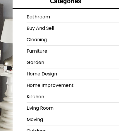
Categories
Bathroom
Buy And Sell
Cleaning
Furniture
Garden
Home Design
Home Improvement
Kitchen
Living Room
Moving
Outdoor