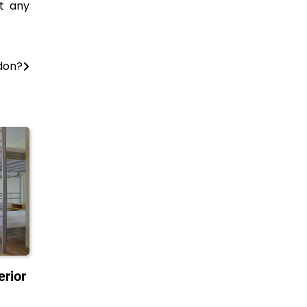
t any
don?
erior