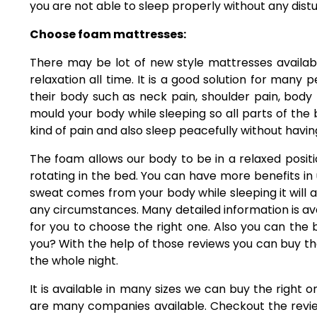
you are not able to sleep properly without any dist
Choose foam mattresses:
There may be lot of new style mattresses availa
relaxation all time. It is a good solution for many 
their body such as neck pain, shoulder pain, body 
mould your body while sleeping so all parts of the bo
kind of pain and also sleep peacefully without havin
The foam allows our body to be in a relaxed positio
rotating in the bed. You can have more benefits in u
sweat comes from your body while sleeping it will ab
any circumstances. Many detailed information is avai
for you to choose the right one. Also you can th
you? With the help of those reviews you can buy 
the whole night.
It is available in many sizes we can buy the right 
are many companies available. Checkout the review