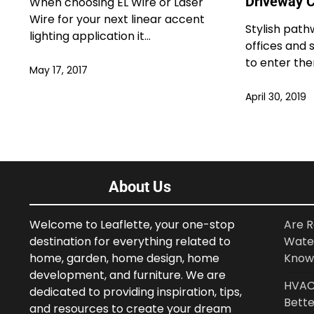
Driveway C
When choosing EL Wire or Laser
Wire for your next linear accent
Stylish path
lighting application it…
offices and
to enter th
May 17, 2017
April 30, 2019
About Us
Welcome to Leaflette, your one-stop
Are R
destination for everything related to
Wate
home, garden, home design, home
Know
development, and furniture. We are
HVAC 
dedicated to providing inspiration, tips,
Bette
and resources to create your dream