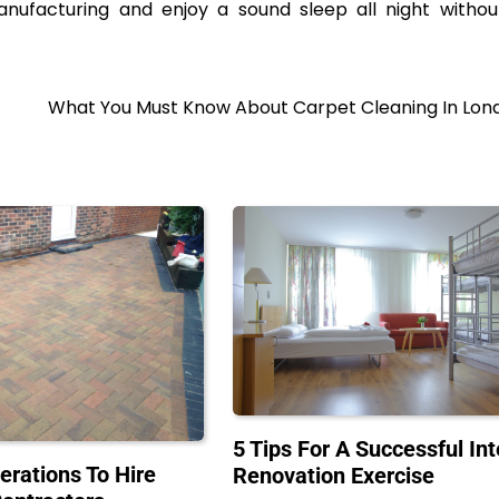
ufacturing and enjoy a sound sleep all night withou
What You Must Know About Carpet Cleaning In Lon
5 Tips For A Successful Int
erations To Hire
Renovation Exercise