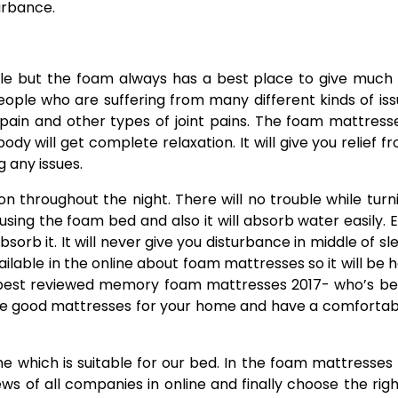
urbance.
ble but the foam always has a best place to give muc
people who are suffering from many different kinds of iss
pain and other types of joint pains. The foam mattresse
dy will get complete relaxation. It will give you relief fr
g any issues.
n throughout the night. There will no trouble while turn
sing the foam bed and also it will absorb water easily. E
sorb it. It will never give you disturbance in middle of sl
lable in the online about foam mattresses so it will be h
e best reviewed memory foam mattresses 2017- who’s be
the good mattresses for your home and have a comfortab
one which is suitable for our bed. In the foam mattresses
s of all companies in online and finally choose the rig