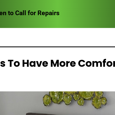
to Call for Repairs
s To Have More Comfo