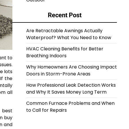
Recent Post
Are Retractable Awnings Actually
Waterproof? What You Need to Know
HVAC Cleaning Benefits for Better
Breathing Indoors
ant to
ssues.
Why Homeowners Are Choosing Impact
e lots
Doors in Storm-Prone Areas
If the
How Professional Leak Detection Works
ntally
and Why It Saves Money Long Term
om all
Common Furnace Problems and When
to Call for Repairs
e best
an buy
in and