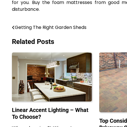
for you. Buy the foam mattresses from good man
disturbance.
Getting The Right Garden Sheds
Post
navigation
Related Posts
Linear Accent Lighting – What
To Choose?
Top Consid