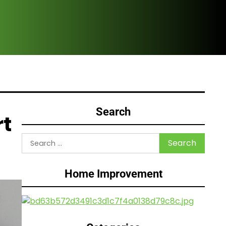
Are
Search
rt
Search
for:
Home Improvement