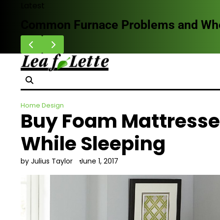
Skip
Latest
to
Common Furnace Problems and When 
content
Home Design
Buy Foam Mattresse
While Sleeping
by Julius Taylor
June 1, 2017