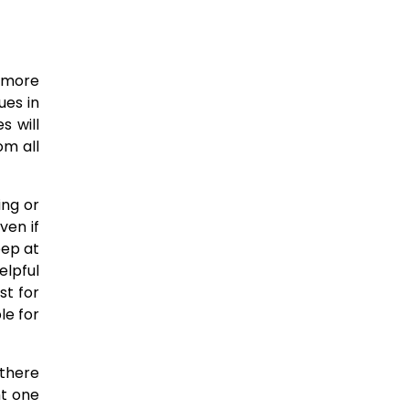
h more
ues in
s will
om all
ing or
ven if
eep at
elpful
st for
le for
 there
ht one