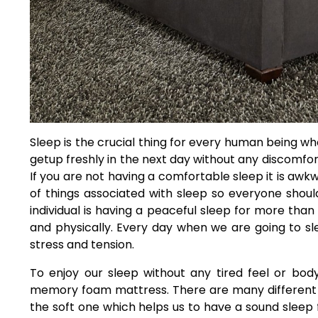
Sleep is the crucial thing for every human being who
getup freshly in the next day without any discomfort
If you are not having a comfortable sleep it is awkw
of things associated with sleep so everyone should 
individual is having a peaceful sleep for more tha
and physically. Every day when we are going to sle
stress and tension.
To enjoy our sleep without any tired feel or bod
memory foam mattress. There are many different 
the soft one which helps us to have a sound sleep 