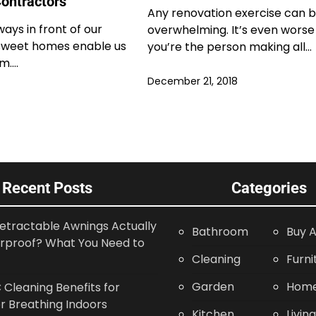
ontractors
Any renovation exercise can 
ways in front of our
overwhelming. It’s even worse 
 sweet homes enable us
you’re the person making all…
em.…
December 21, 2018
Recent Posts
Categories
etractable Awnings Actually
Bathroom
Buy A
rproof? What You Need to
Cleaning
Furni
Garden
Home
Cleaning Benefits for
r Breathing Indoors
Kitchen
Livin