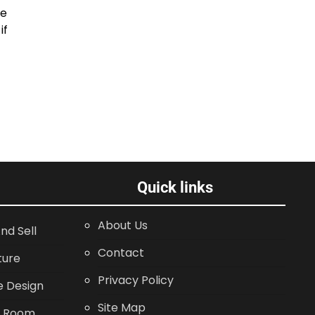
be
if
Quick links
About Us
nd Sell
Contact
ture
Privacy Policy
 Design
Site Map
g Room