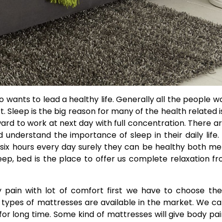
 wants to lead a healthy life. Generally all the people w
. Sleep is the big reason for many of the health related i
ard to work at next day with full concentration. There ar
understand the importance of sleep in their daily life. 
n six hours every day surely they can be healthy both me
ep, bed is the place to offer us complete relaxation fr
y pain with lot of comfort first we have to choose th
types of mattresses are available in the market. We c
for long time. Some kind of mattresses will give body pa