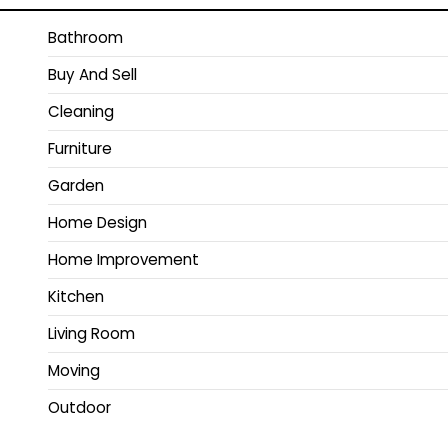
Bathroom
Buy And Sell
Cleaning
Furniture
Garden
Home Design
Home Improvement
Kitchen
Living Room
Moving
Outdoor