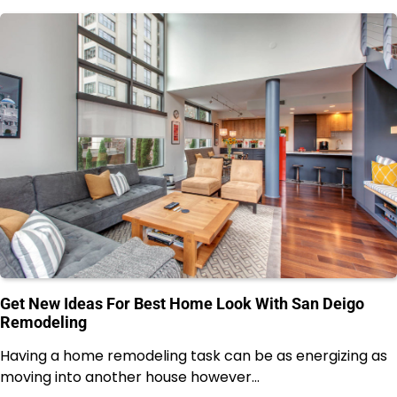
Get New Ideas For Best Home Look With San Deigo
Remodeling
Having a home remodeling task can be as energizing as
moving into another house however…