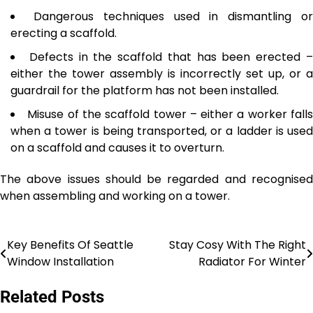
Dangerous techniques used in dismantling o
erecting a scaffold.
Defects in the scaffold that has been erected 
either the tower assembly is incorrectly set up, or a
guardrail for the platform has not been installed.
Misuse of the scaffold tower – either a worker fall
when a tower is being transported, or a ladder is used
on a scaffold and causes it to overturn.
The above issues should be regarded and recognised
when assembling and working on a tower.
Key Benefits Of Seattle
Stay Cosy With The Right
Post
Window Installation
Radiator For Winter
navigation
Related Posts