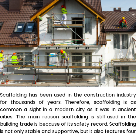
Scaffolding has been used in the construction industry
for thousands of years. Therefore, scaffolding is as
common a sight in a modern city as it was in ancient
cities.
The main reason scaffolding is still used in th
building trade is because of its safety record. Scaffolding
is not only stable and supportive, but it also features four