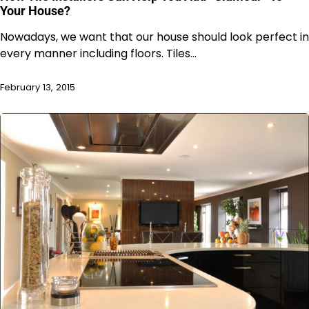
Your House?
Nowadays, we want that our house should look perfect in
every manner including floors. Tiles…
February 13, 2015