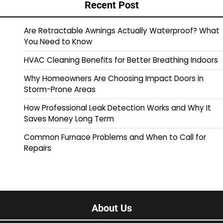
Recent Post
Are Retractable Awnings Actually Waterproof? What
You Need to Know
HVAC Cleaning Benefits for Better Breathing Indoors
Why Homeowners Are Choosing Impact Doors in
Storm-Prone Areas
How Professional Leak Detection Works and Why It
Saves Money Long Term
Common Furnace Problems and When to Call for
Repairs
About Us