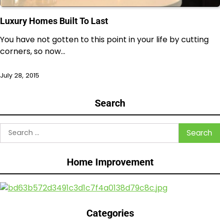
Luxury Homes Built To Last
You have not gotten to this point in your life by cutting
corners, so now…
July 28, 2015
Search
Search
for:
Home Improvement
Categories