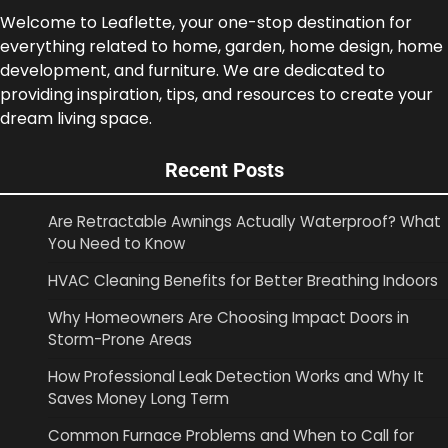
Welcome to Leaflette, your one-stop destination for
everything related to home, garden, home design, home
development, and furniture. We are dedicated to
providing inspiration, tips, and resources to create your
dream living space.
Recent Posts
Are Retractable Awnings Actually Waterproof? What
You Need to Know
HVAC Cleaning Benefits for Better Breathing Indoors
Why Homeowners Are Choosing Impact Doors in
Storm-Prone Areas
How Professional Leak Detection Works and Why It
Saves Money Long Term
Common Furnace Problems and When to Call for