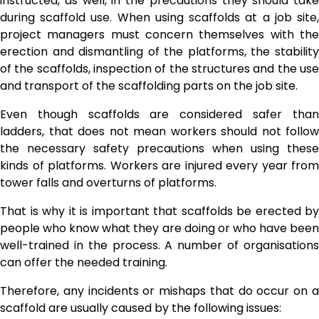
instructed, as well, in the precautions they should take
during scaffold use. When using scaffolds at a job site,
project managers must concern themselves with the
erection and dismantling of the platforms, the stability
of the scaffolds, inspection of the structures and the use
and transport of the scaffolding parts on the job site.
Even though scaffolds are considered safer than
ladders, that does not mean workers should not follow
the necessary safety precautions when using these
kinds of platforms. Workers are injured every year from
tower falls and overturns of platforms.
That is why it is important that scaffolds be erected by
people who know what they are doing or who have been
well-trained in the process. A number of organisations
can offer the needed training.
Therefore, any incidents or mishaps that do occur on a
scaffold are usually caused by the following issues: