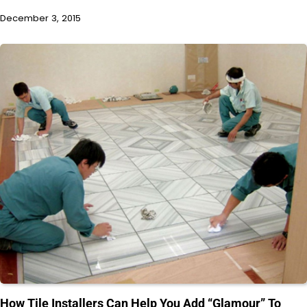
December 3, 2015
How Tile Installers Can Help You Add “Glamour” To