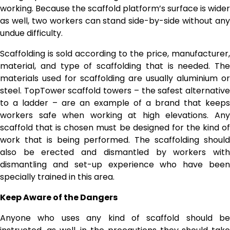
working. Because the scaffold platform’s surface is wider
as well, two workers can stand side-by-side without any
undue difficulty.
Scaffolding is sold according to the price, manufacturer,
material, and type of scaffolding that is needed. The
materials used for scaffolding are usually aluminium or
steel. TopTower scaffold towers – the safest alternative
to a ladder – are an example of a brand that keeps
workers safe when working at high elevations. Any
scaffold that is chosen must be designed for the kind of
work that is being performed. The scaffolding should
also be erected and dismantled by workers with
dismantling and set-up experience who have been
specially trained in this area.
Keep Aware of the Dangers
Anyone who uses any kind of scaffold should be