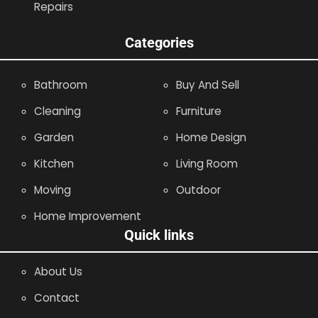
Repairs
Categories
Bathroom
Buy And Sell
Cleaning
Furniture
Garden
Home Design
Kitchen
Living Room
Moving
Outdoor
Home Improvement
Quick links
About Us
Contact