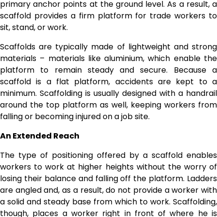
primary anchor points at the ground level. As a result, a
scaffold provides a firm platform for trade workers to
sit, stand, or work.
Scaffolds are typically made of lightweight and strong
materials – materials like aluminium, which enable the
platform to remain steady and secure. Because a
scaffold is a flat platform, accidents are kept to a
minimum. Scaffolding is usually designed with a handrail
around the top platform as well, keeping workers from
falling or becoming injured on a job site.
An Extended Reach
The type of positioning offered by a scaffold enables
workers to work at higher heights without the worry of
losing their balance and falling off the platform. Ladders
are angled and, as a result, do not provide a worker with
a solid and steady base from which to work. Scaffolding,
though, places a worker right in front of where he is