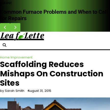
Skip
Latest
to
Common Furnace Problems and When to Call
content
for Repairs
Home Improvement
Scaffolding Reduces
Mishaps On Construction
Sites
by Sarah Smith
August 31, 2015