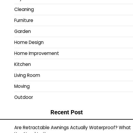
Cleaning
Furniture
Garden
Home Design
Home Improvement
Kitchen
Living Room
Moving
Outdoor
Recent Post
Are Retractable Awnings Actually Waterproof? What