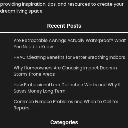
providing inspiration, tips, and resources to create your
dream living space.
Recent Posts
Are Retractable Awnings Actually Waterproof? What
You Need to Know
HVAC Cleaning Benefits for Better Breathing Indoors
Why Homeowners Are Choosing Impact Doors in
Storm-Prone Areas
How Professional Leak Detection Works and Why It
Saves Money Long Term
Common Furnace Problems and When to Call for
Repairs
Categories