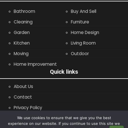
Bathroom
Buy And Sell
Cleaning
Furniture
Garden
Home Design
Kitchen
Living Room
Moving
Outdoor
Home Improvement
Quick links
About Us
Contact
Privacy Policy
Site Map
We use cookies to ensure that we give you the best
experience on our website. If you continue to use this site we