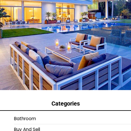
Categories
Bathroom
Buy And Sell