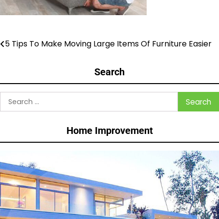
5 Tips To Make Moving Large Items Of Furniture Easier
Post
navigation
Search
Search
for:
Home Improvement