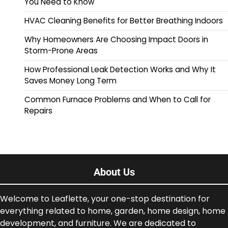
You Need to Know
HVAC Cleaning Benefits for Better Breathing Indoors
Why Homeowners Are Choosing Impact Doors in
Storm-Prone Areas
How Professional Leak Detection Works and Why It
Saves Money Long Term
Common Furnace Problems and When to Call for
Repairs
About Us
Welcome to Leaflette, your one-stop destination for
everything related to home, garden, home design, home
development, and furniture. We are dedicated to