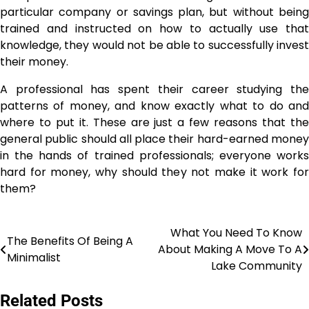
particular company or savings plan, but without being
trained and instructed on how to actually use that
knowledge, they would not be able to successfully invest
their money.
A professional has spent their career studying the
patterns of money, and know exactly what to do and
where to put it. These are just a few reasons that the
general public should all place their hard-earned money
in the hands of trained professionals; everyone works
hard for money, why should they not make it work for
them?
What You Need To Know
Post
The Benefits Of Being A
About Making A Move To A
Minimalist
navigation
Lake Community
Related Posts