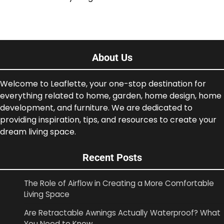
About Us
Welcome to Leaflette, your one-stop destination for
everything related to home, garden, home design, home
development, and furniture. We are dedicated to
providing inspiration, tips, and resources to create your
dream living space.
Recent Posts
The Role of Airflow in Creating a More Comfortable
Living Space
Are Retractable Awnings Actually Waterproof? What
You Need to Know