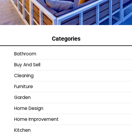
Categories
Bathroom
Buy And Sell
Cleaning
Furniture
Garden
Home Design
Home Improvement
Kitchen