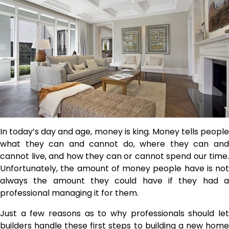
In today’s day and age, money is king. Money tells people
what they can and cannot do, where they can and
cannot live, and how they can or cannot spend our time.
Unfortunately, the amount of money people have is not
always the amount they could have if they had a
professional managing it for them.
Just a few reasons as to why professionals should let
builders handle these first steps to building a new home