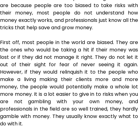
are because people are too biased to take risks with
their money, most people do not understand how
money exactly works, and professionals just know all the
tricks that help save and grow money.
First off, most people in the world are biased. They are
the ones who would be taking a hit if their money was
lost or if they did not manage it right. They do not let it
out of their sight for fear of never seeing it again.
However, if they would relinquish it to the people who
make a living making their clients more and more
money, the people would potentially make a whole lot
more money. It is a lot easier to give in to risks when you
are not gambling with your own money, and
professionals in the field are so well trained, they hardly
gamble with money. They usually know exactly what to
do with it.