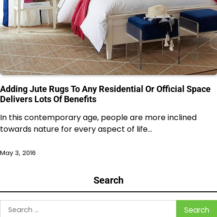
Adding Jute Rugs To Any Residential Or Official Space
Delivers Lots Of Benefits
In this contemporary age, people are more inclined
towards nature for every aspect of life…
May 3, 2016
Search
Search
for: