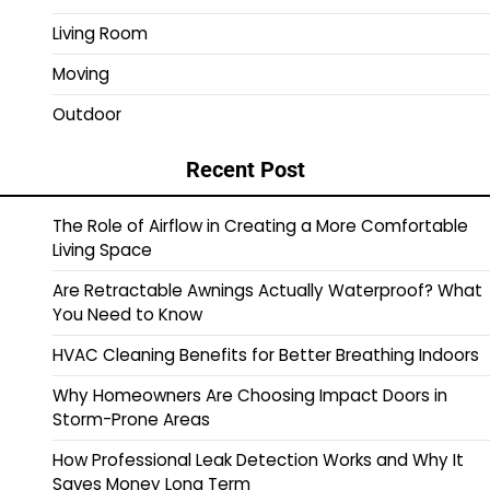
Living Room
Moving
Outdoor
Recent Post
The Role of Airflow in Creating a More Comfortable
Living Space
Are Retractable Awnings Actually Waterproof? What
You Need to Know
HVAC Cleaning Benefits for Better Breathing Indoors
Why Homeowners Are Choosing Impact Doors in
Storm-Prone Areas
How Professional Leak Detection Works and Why It
Saves Money Long Term