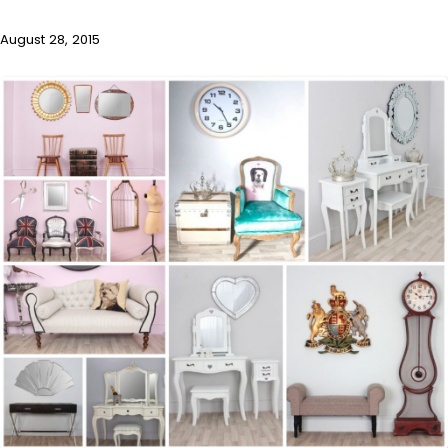
August 28, 2015