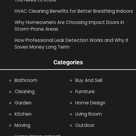
HVAC Cleaning Benefits for Better Breathing Indoors
Why Homeowners Are Choosing Impact Doors in
Storm-Prone Areas
How Professional Leak Detection Works and Why It
Saves Money Long Term
Categories
Bathroom
Buy And Sell
Cleaning
Furniture
Garden
Home Design
Kitchen
Living Room
Moving
Outdoor