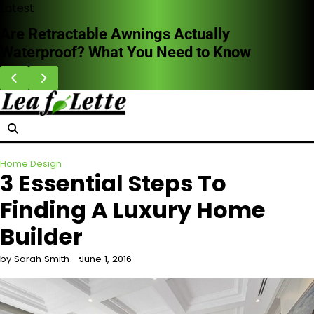
Skip
Latest
to
HVAC Cleaning Benefits for Better Breathing
content
Indoors
Home Design
3 Essential Steps To
Finding A Luxury Home
Builder
by Sarah Smith
June 1, 2016