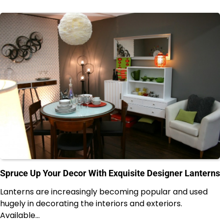
Spruce Up Your Decor With Exquisite Designer Lanterns
Lanterns are increasingly becoming popular and used
hugely in decorating the interiors and exteriors.
Available…