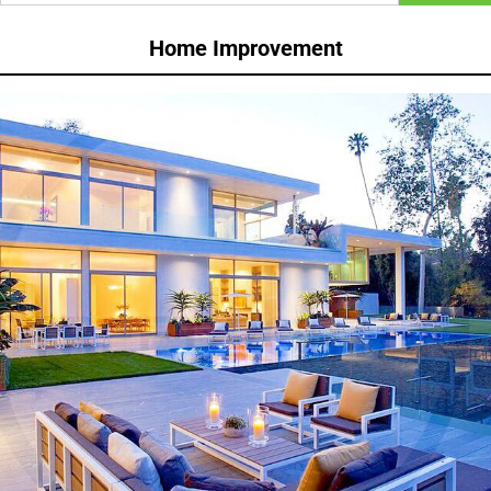
Home Improvement