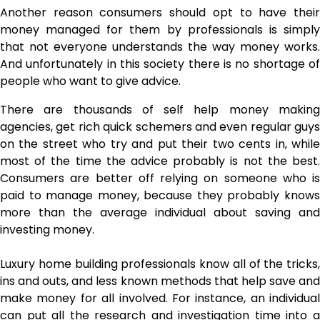
Another reason consumers should opt to have their
money managed for them by professionals is simply
that not everyone understands the way money works.
And unfortunately in this society there is no shortage of
people who want to give advice.
There are thousands of self help money making
agencies, get rich quick schemers and even regular guys
on the street who try and put their two cents in, while
most of the time the advice probably is not the best.
Consumers are better off relying on someone who is
paid to manage money, because they probably knows
more than the average individual about saving and
investing money.
Luxury
home building professionals
know all of the tricks,
ins and outs, and less known methods that help save and
make money for all involved. For instance, an individual
can put all the research and investigation time into a