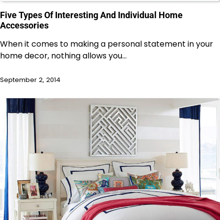
Five Types Of Interesting And Individual Home
Accessories
When it comes to making a personal statement in your
home decor, nothing allows you…
September 2, 2014