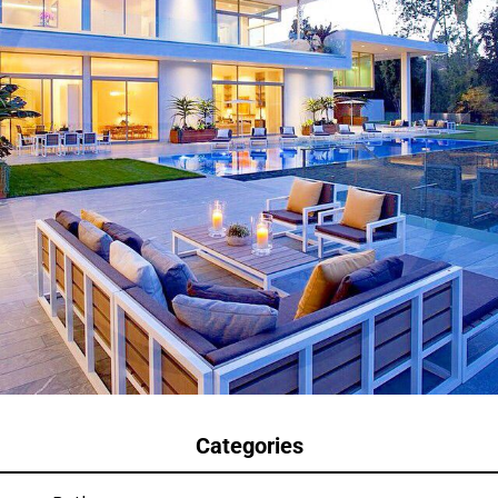
Categories