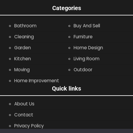
Categories
Bathroom
Buy And Sell
Cleaning
Furniture
Garden
Home Design
Kitchen
Living Room
Moving
Outdoor
Home Improvement
Quick links
About Us
Contact
Privacy Policy