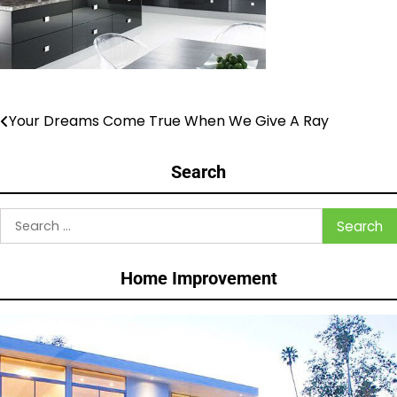
Your Dreams Come True When We Give A Ray
Post
navigation
Search
Search
for:
Home Improvement