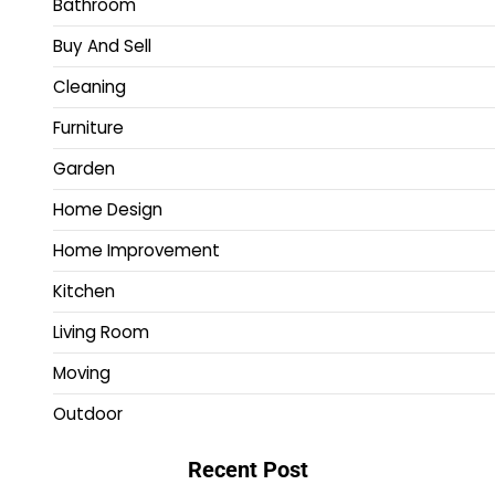
Bathroom
Buy And Sell
Cleaning
Furniture
Garden
Home Design
Home Improvement
Kitchen
Living Room
Moving
Outdoor
Recent Post