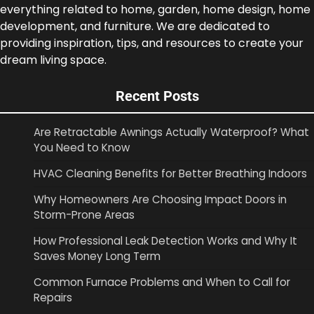
everything related to home, garden, home design, home
development, and furniture. We are dedicated to
providing inspiration, tips, and resources to create your
dream living space.
Recent Posts
Are Retractable Awnings Actually Waterproof? What
You Need to Know
HVAC Cleaning Benefits for Better Breathing Indoors
Why Homeowners Are Choosing Impact Doors in
Storm-Prone Areas
How Professional Leak Detection Works and Why It
Saves Money Long Term
Common Furnace Problems and When to Call for
Repairs