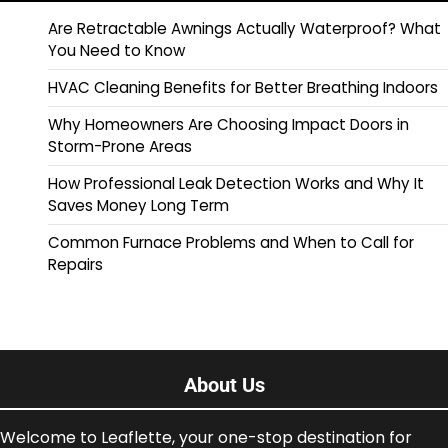
Are Retractable Awnings Actually Waterproof? What
You Need to Know
HVAC Cleaning Benefits for Better Breathing Indoors
Why Homeowners Are Choosing Impact Doors in
Storm-Prone Areas
How Professional Leak Detection Works and Why It
Saves Money Long Term
Common Furnace Problems and When to Call for
Repairs
About Us
Welcome to Leaflette, your one-stop destination for