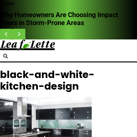
Skip
Latest
to
Why Homeowners Are Choosing Impact
content
Doors in Storm-Prone Areas
black-and-white-
kitchen-design