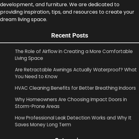
development, and furniture. We are dedicated to
providing inspiration, tips, and resources to create your
dream living space.
Recent Posts
The Role of Airflow in Creating a More Comfortable
Living Space
Are Retractable Awnings Actually Waterproof? What
You Need to Know
HVAC Cleaning Benefits for Better Breathing Indoors
Why Homeowners Are Choosing Impact Doors in
Storm-Prone Areas
How Professional Leak Detection Works and Why It
Saves Money Long Term