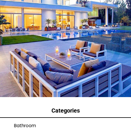
Categories
Bathroom