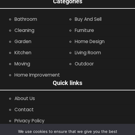
Categories
Bathroom
Buy And Sell
Cleaning
Furniture
Garden
Home Design
Kitchen
Living Room
Moving
Outdoor
Home Improvement
Quick links
About Us
Contact
Privacy Policy
Site Map
We use cookies to ensure that we give you the best