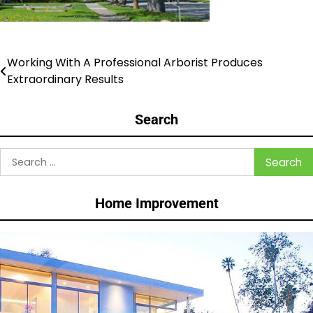
Working With A Professional Arborist Produces
Post
Extraordinary Results
navigation
Search
Search
for:
Home Improvement