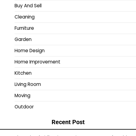
Buy And Sell
Cleaning
Furniture
Garden
Home Design
Home Improvement
Kitchen
Living Room
Moving
Outdoor
Recent Post