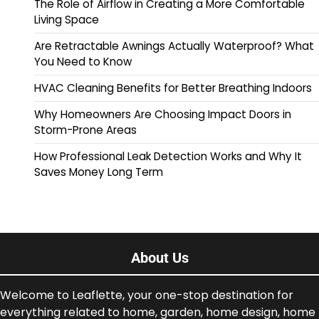
The Role of Airflow in Creating a More Comfortable
Living Space
Are Retractable Awnings Actually Waterproof? What
You Need to Know
HVAC Cleaning Benefits for Better Breathing Indoors
Why Homeowners Are Choosing Impact Doors in
Storm-Prone Areas
How Professional Leak Detection Works and Why It
Saves Money Long Term
About Us
Welcome to Leaflette, your one-stop destination for
everything related to home, garden, home design, home