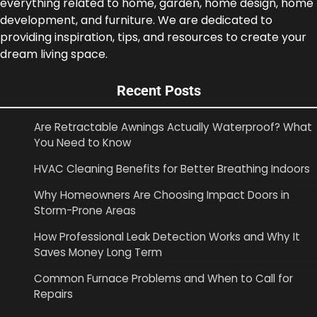
everything related to home, garden, home design, home
development, and furniture. We are dedicated to
providing inspiration, tips, and resources to create your
dream living space.
Recent Posts
Are Retractable Awnings Actually Waterproof? What
You Need to Know
HVAC Cleaning Benefits for Better Breathing Indoors
Why Homeowners Are Choosing Impact Doors in
Storm-Prone Areas
How Professional Leak Detection Works and Why It
Saves Money Long Term
Common Furnace Problems and When to Call for
Repairs