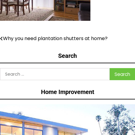
Why you need plantation shutters at home?
Post
navigation
Search
Search
for:
Home Improvement