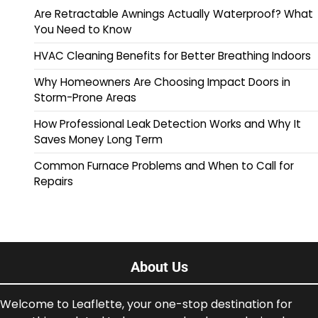
Are Retractable Awnings Actually Waterproof? What
You Need to Know
HVAC Cleaning Benefits for Better Breathing Indoors
Why Homeowners Are Choosing Impact Doors in
Storm-Prone Areas
How Professional Leak Detection Works and Why It
Saves Money Long Term
Common Furnace Problems and When to Call for
Repairs
About Us
Welcome to Leaflette, your one-stop destination for