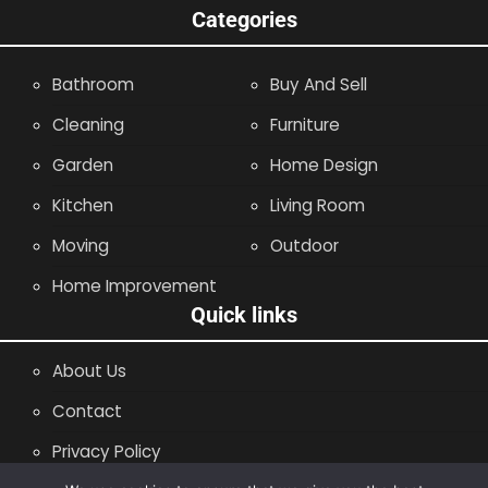
Categories
Bathroom
Buy And Sell
Cleaning
Furniture
Garden
Home Design
Kitchen
Living Room
Moving
Outdoor
Home Improvement
Quick links
About Us
Contact
Privacy Policy