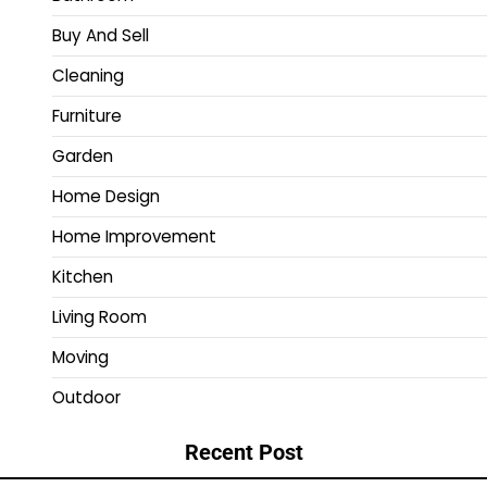
Buy And Sell
Cleaning
Furniture
Garden
Home Design
Home Improvement
Kitchen
Living Room
Moving
Outdoor
Recent Post