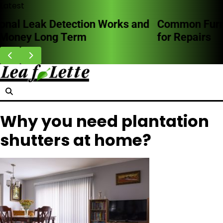
Skip
Latest
to
Common Furnace Problems and When to Call
content
for Repairs
Why you need plantation
shutters at home?