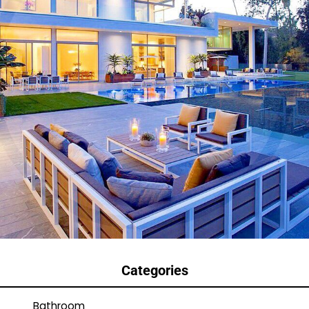
Categories
Bathroom