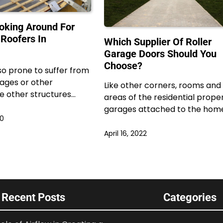
oking Around For
 Roofers In
Which Supplier Of Roller
Garage Doors Should You
Choose?
so prone to suffer from
ages or other
Like other corners, rooms and
e other structures…
areas of the residential proper
garages attached to the hom
20
April 16, 2022
Recent Posts
Categories