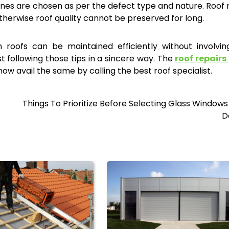
nes are chosen as per the defect type and nature. Roof 
herwise roof quality cannot be preserved for long.
roofs can be maintained efficiently without involvin
st following those tips in a sincere way. The
roof repairs
w avail the same by calling the best roof specialist.
Things To Prioritize Before Selecting Glass Window
D