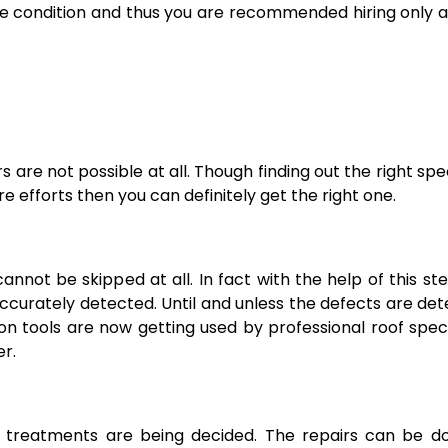
ree condition and thus you are recommended hiring only 
s are not possible at all. Though finding out the right spec
re efforts then you can definitely get the right one.
annot be skipped at all. In fact with the help of this st
accurately detected. Until and unless the defects are de
n tools are now getting used by professional roof speci
er.
t treatments are being decided. The repairs can be d