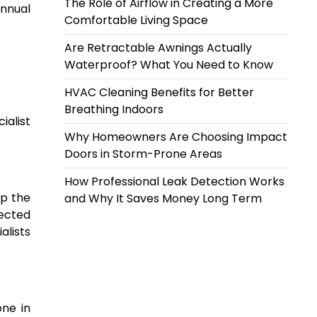
The Role of Airflow in Creating a More
annual
Comfortable Living Space
Are Retractable Awnings Actually
Waterproof? What You Need to Know
HVAC Cleaning Benefits for Better
Breathing Indoors
ialist
Why Homeowners Are Choosing Impact
Doors in Storm-Prone Areas
How Professional Leak Detection Works
ep the
and Why It Saves Money Long Term
tected
alists
one in