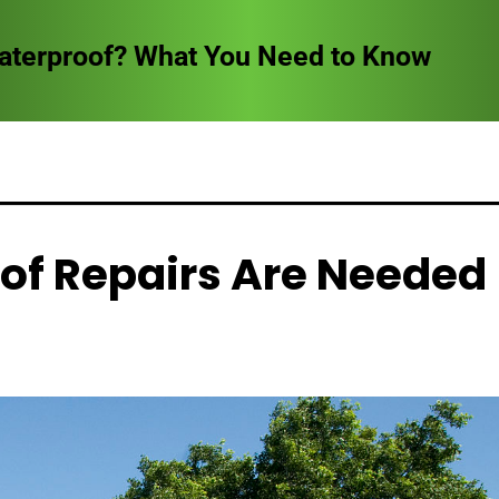
Waterproof? What You Need to Know
of Repairs Are Needed