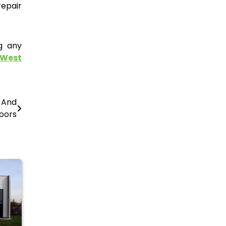
repair
g any
 West
s And
oors