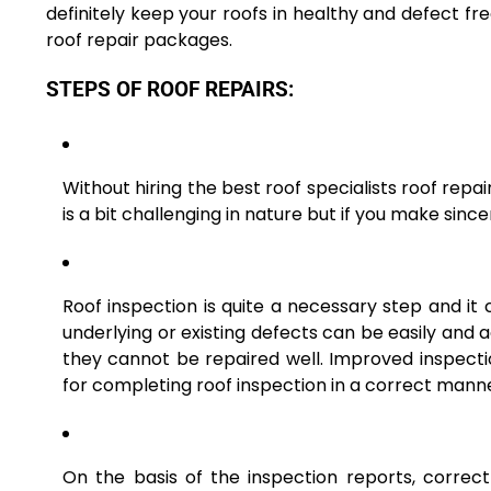
definitely keep your roofs in healthy and defect f
roof repair packages.
STEPS OF ROOF REPAIRS:
Without hiring the best roof specialists roof repair
is a bit challenging in nature but if you make since
Roof inspection is quite a necessary step and it c
underlying or existing defects can be easily and 
they cannot be repaired well. Improved inspectio
for completing roof inspection in a correct mann
On the basis of the inspection reports, correc