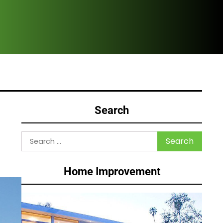
HVA
Search
Search
for:
Home Improvement