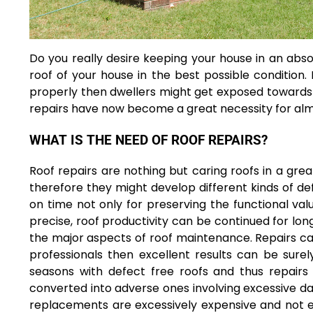
Do you really desire keeping your house in an abso
roof of your house in the best possible condition.
properly then dwellers might get exposed towards h
repairs have now become a great necessity for almo
WHAT IS THE NEED OF ROOF REPAIRS?
Roof repairs are nothing but caring roofs in a gr
therefore they might develop different kinds of de
on time not only for preserving the functional val
precise, roof productivity can be continued for long
the major aspects of roof maintenance. Repairs can
professionals then excellent results can be surel
seasons with defect free roofs and thus repairs 
converted into adverse ones involving excessive da
replacements are excessively expensive and not 