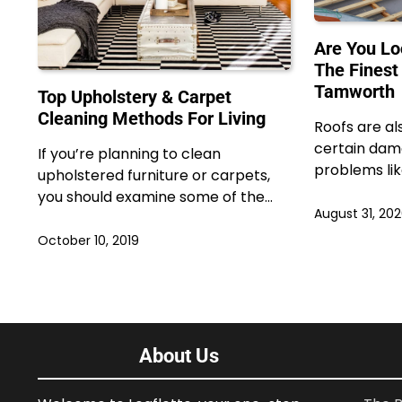
Are You Lo
The Finest
Tamworth
Top Upholstery & Carpet
Cleaning Methods For Living
Roofs are al
certain dam
If you’re planning to clean
problems lik
upholstered furniture or carpets,
you should examine some of the…
August 31, 20
October 10, 2019
About Us