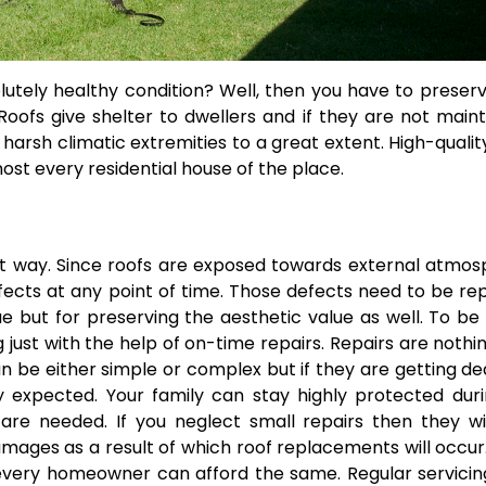
lutely healthy condition? Well, then you have to preser
 Roofs give shelter to dwellers and if they are not main
arsh climatic extremities to a great extent. High-qualit
st every residential house of the place.
eat way. Since roofs are exposed towards external atmo
fects at any point of time. Those defects need to be re
ue but for preserving the aesthetic value as well. To b
 just with the help of on-time repairs. Repairs are nothi
 be either simple or complex but if they are getting de
y expected. Your family can stay highly protected duri
are needed. If you neglect small repairs then they wi
mages as a result of which roof replacements will occur
every homeowner can afford the same. Regular servici