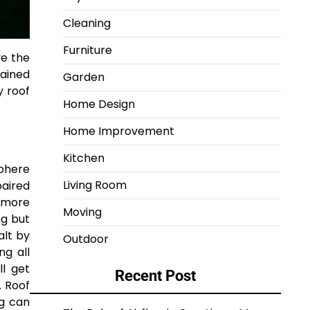
Cleaning
Furniture
ve the
tained
Garden
y roof
Home Design
Home Improvement
Kitchen
sphere
Living Room
paired
e more
Moving
ng but
alt by
Outdoor
ng all
ll get
Recent Post
. Roof
ng can