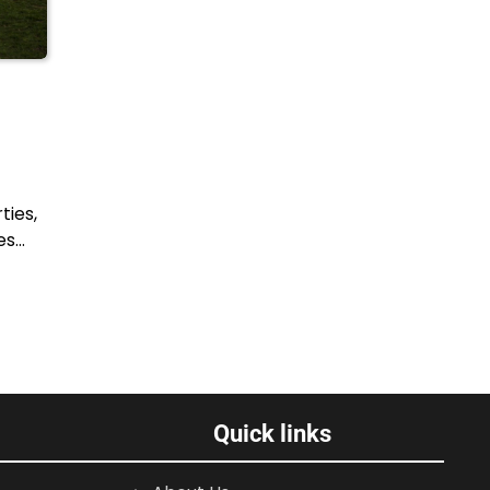
ties,
es…
Quick links