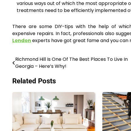
various ways out of which the most appropriate o
treatments need to be efficiently implemented ot
There are some DIY-tips with the help of which 
expensive repairs. In fact, professionals also sugge
London
experts have got great fame and you can no
Richmond Hill Is One Of The Best Places To Live In
Post
Georgia – Here’s Why!
navigation
Related Posts