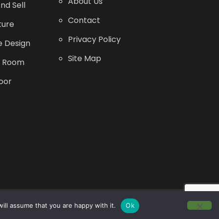
About Us
nd Sell
Contact
ture
Privacy Policy
 Design
Site Map
g Room
oor
ill assume that you are happy with it.
Ok