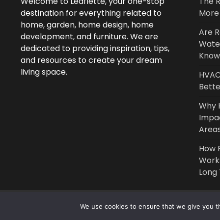
Welcome to Leaflette, your one-stop
The R
destination for everything related to
More 
home, garden, home design, home
Are R
development, and furniture. We are
Wate
dedicated to providing inspiration, tips,
Know
and resources to create your dream
living space.
HVAC 
Bette
Why 
Impa
Area
How P
Work
Long
We use cookies to ensure that we give you th