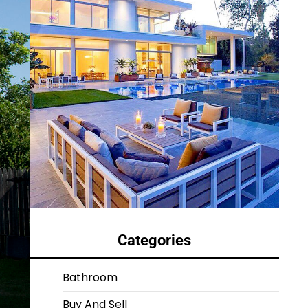
Categories
Bathroom
Buy And Sell