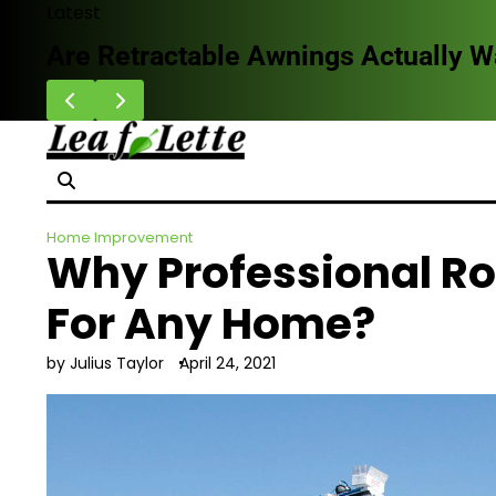
Skip
Latest
to
Are Retractable Awnings Actually 
content
Home Improvement
Why Professional Ro
For Any Home?
by Julius Taylor
April 24, 2021