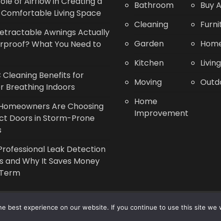
ole of Airflow in Creating a
Bathroom
Buy A
Comfortable Living Space
Cleaning
Furni
etractable Awnings Actually
Garden
Home
rproof? What You Need to
Kitchen
Livin
Cleaning Benefits for
Moving
Outd
r Breathing Indoors
Home
Homeowners Are Choosing
Improvement
ct Doors in Storm-Prone
s
rofessional Leak Detection
s and Why It Saves Money
 Term
Copyright © 2014 - 2026 |
Leaflette
e best experience on our website. If you continue to use this site we w