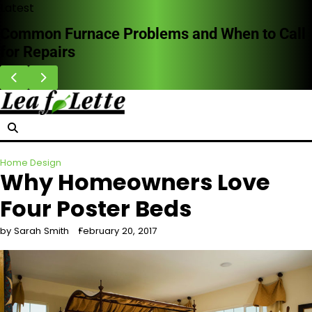
Skip
Latest
to
Common Furnace Problems and When to Call
content
for Repairs
Home Design
Why Homeowners Love
Four Poster Beds
by Sarah Smith
February 20, 2017