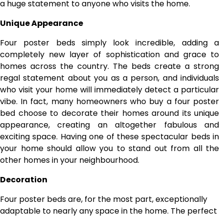
a huge statement to anyone who visits the home.
Unique Appearance
Four poster beds simply look incredible, adding a
completely new layer of sophistication and grace to
homes across the country. The beds create a strong
regal statement about you as a person, and individuals
who visit your home will immediately detect a particular
vibe. In fact,
many homeowners who buy a four poste
bed
choose to decorate their homes around its unique
appearance, creating an altogether fabulous and
exciting space. Having one of these spectacular beds in
your home should allow you to stand out from all the
other homes in your neighbourhood.
Decoration
Four poster beds are, for the most part, exceptionally
adaptable to nearly any space in the home. The perfect