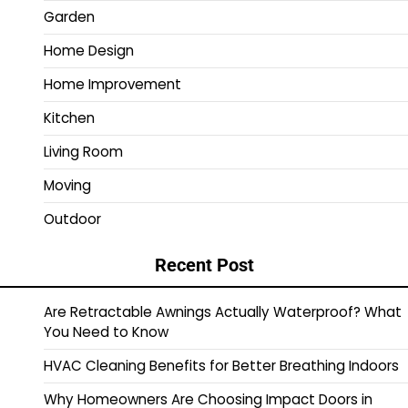
Garden
Home Design
Home Improvement
Kitchen
Living Room
Moving
Outdoor
Recent Post
Are Retractable Awnings Actually Waterproof? What
You Need to Know
HVAC Cleaning Benefits for Better Breathing Indoors
Why Homeowners Are Choosing Impact Doors in