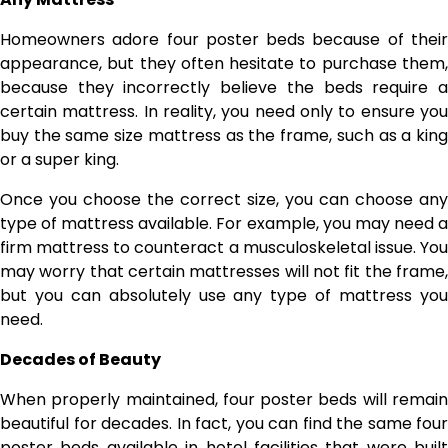
Homeowners adore four poster beds because of their
appearance, but they often hesitate to purchase them,
because they incorrectly believe the beds require a
certain mattress. In reality, you need only to ensure you
buy the same size mattress as the frame, such as a king
or a super king.
Once you choose the correct size, you can choose any
type of mattress available. For example, you may need a
firm mattress to counteract a musculoskeletal issue. You
may worry that certain mattresses will not fit the frame,
but you can absolutely use any type of mattress you
need.
Decades of Beauty
When properly maintained, four poster beds will remain
beautiful for decades. In fact, you can find the same four
poster beds available in hotel facilities that were built