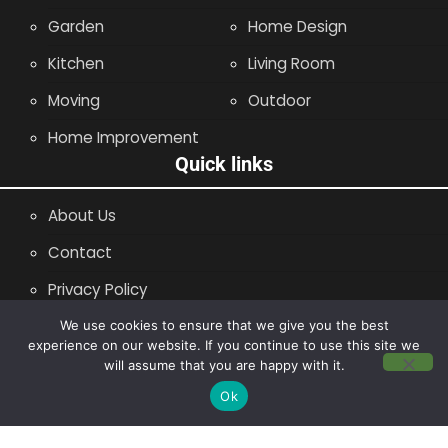
Garden
Home Design
Kitchen
Living Room
Moving
Outdoor
Home Improvement
Quick links
About Us
Contact
Privacy Policy
Site Map
We use cookies to ensure that we give you the best
experience on our website. If you continue to use this site we
will assume that you are happy with it.
Copyright © 2014 - 2026 |
Leaflette
Ok