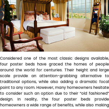
Considered one of the most classic designs available,
four poster beds have graced the homes of people
around the world for centuries. Their height and large
scale provide an attention-grabbing alternative to
traditional options, while also adding a dramatic focal
point to any room. However, many homeowners hesitate
to consider such an option due to their “old fashioned”
design. In reality, the four poster beds provide
homeowners a wide range of benefits, while also making