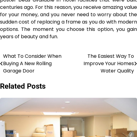
centuries ago. For this reason, you receive amazing value
for your money, and you never need to worry about the
sudden cost of replacing a frame as you do with modern
options. The moment you choose this option, you gain
years of beauty and fun.
What To Consider When
The Easiest Way To
Post
Buying A New Rolling
Improve Your Homes
navigation
Garage Door
Water Quality
Related Posts