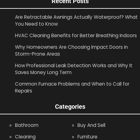
Recent Posts
Are Retractable Awnings Actually Waterproof? What
You Need to Know
HVAC Cleaning Benefits for Better Breathing Indoors
Why Homeowners Are Choosing Impact Doors in
Storm-Prone Areas
How Professional Leak Detection Works and Why It
Saves Money Long Term
Common Furnace Problems and When to Call for
Repairs
Categories
Bathroom
Buy And Sell
Cleaning
Furniture