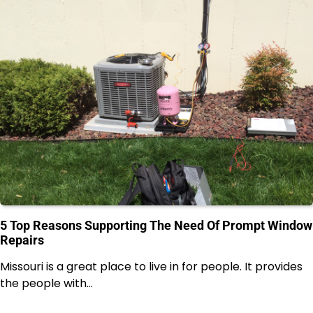
5 Top Reasons Supporting The Need Of Prompt Window
Repairs
Missouri is a great place to live in for people. It provides
the people with…