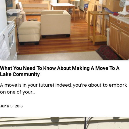
What You Need To Know About Making A Move To A
Lake Community
A move is in your future! Indeed, you’re about to embark
on one of your…
June 5, 2016