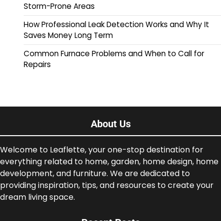
Storm-Prone Areas
How Professional Leak Detection Works and Why It
Saves Money Long Term
Common Furnace Problems and When to Call for
Repairs
About Us
Welcome to Leaflette, your one-stop destination for
everything related to home, garden, home design, home
development, and furniture. We are dedicated to
providing inspiration, tips, and resources to create your
dream living space.