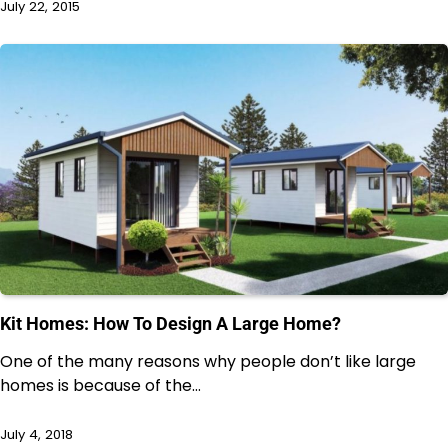
July 22, 2015
Kit Homes: How To Design A Large Home?
One of the many reasons why people don’t like large
homes is because of the…
July 4, 2018