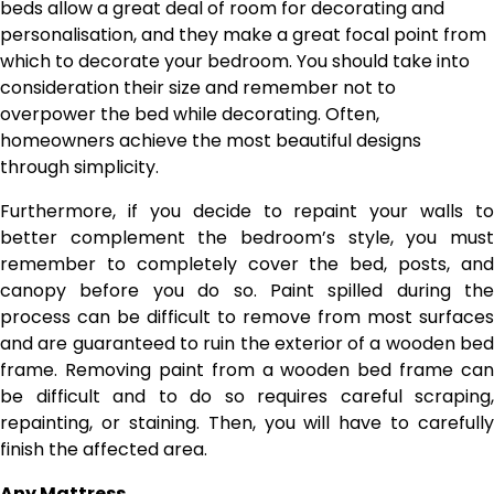
beds allow a great deal of room for decorating and
personalisation, and they make a great focal point from
which to decorate your bedroom. You should take into
consideration their size and remember not to
overpower the bed while decorating. Often,
homeowners achieve the most beautiful designs
through simplicity.
Furthermore, if you decide to repaint your walls to
better complement the bedroom’s style, you must
remember to completely cover the bed, posts, and
canopy before you do so. Paint spilled during the
process can be difficult to remove from most surfaces
and are guaranteed to ruin the exterior of a wooden bed
frame. Removing paint from a wooden bed frame can
be difficult and to do so requires careful scraping,
repainting, or staining. Then, you will have to carefully
finish the affected area.
Any Mattress