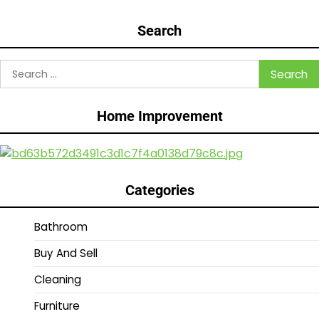
Search
Search
for:
Home Improvement
Categories
Bathroom
Buy And Sell
Cleaning
Furniture