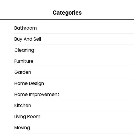
Categories
Bathroom
Buy And Sell
Cleaning
Furniture
Garden
Home Design
Home Improvement
Kitchen
Living Room
Moving