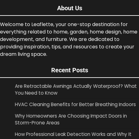
About Us
Welcome to Leaflette, your one-stop destination for
everything related to home, garden, home design, home
development, and furniture. We are dedicated to
providing inspiration, tips, and resources to create your
dream living space.
Recent Posts
Are Retractable Awnings Actually Waterproof? What
You Need to Know
HVAC Cleaning Benefits for Better Breathing Indoors
Why Homeowners Are Choosing Impact Doors in
Storm-Prone Areas
How Professional Leak Detection Works and Why It