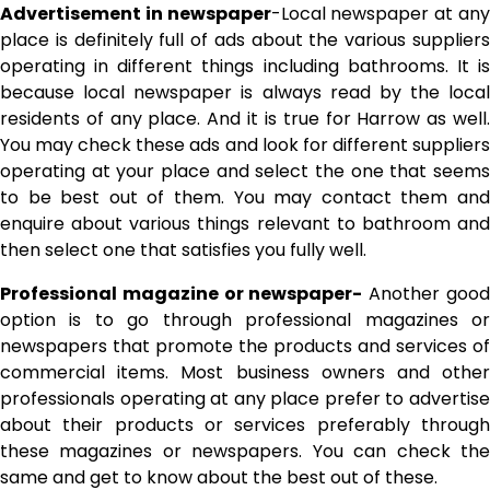
Advertisement in newspaper
-Local newspaper at an
place is definitely full of ads about the various suppliers
operating in different things including bathrooms. It is
because local newspaper is always read by the local
residents of any place. And it is true for Harrow as well.
You may check these ads and look for different suppliers
operating at your place and select the one that seems
to be best out of them. You may contact them and
enquire about various things relevant to bathroom and
then select one that satisfies you fully well.
Professional magazine or newspaper-
Another goo
option is to go through professional magazines or
newspapers that promote the products and services of
commercial items. Most business owners and other
professionals operating at any place prefer to advertise
about their products or services preferably through
these magazines or newspapers. You can check the
same and get to know about the best out of these.