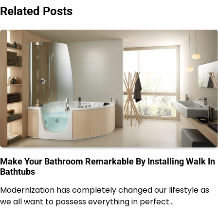
Related Posts
Make Your Bathroom Remarkable By Installing Walk In
Bathtubs
Modernization has completely changed our lifestyle as
we all want to possess everything in perfect…