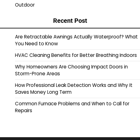
Outdoor
Recent Post
Are Retractable Awnings Actually Waterproof? What
You Need to Know
HVAC Cleaning Benefits for Better Breathing Indoors
Why Homeowners Are Choosing Impact Doors in
Storm-Prone Areas
How Professional Leak Detection Works and Why It
Saves Money Long Term
Common Furnace Problems and When to Call for
Repairs