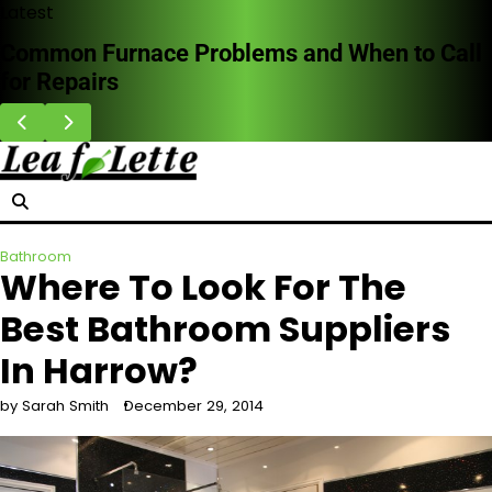
Skip
Latest
to
Common Furnace Problems and When to Call
content
for Repairs
Bathroom
Where To Look For The
Best Bathroom Suppliers
In Harrow?
by Sarah Smith
December 29, 2014