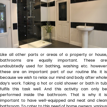
Like all other parts or areas of a property or house,
bathrooms are equally important. These are
undoubtedly used for bathing, washing etc.
howeve
these are an important part of our routine life. It is
because we wish to relax our mind and body after whole
day’s work. Taking a hot or cold shower or bath in tub
fulfils this task well. And this activity can only be
performed inside the bathroom. That is why it is
important to have well-equipped and neat and clean
bathroom. To cater to this need of home owners, various