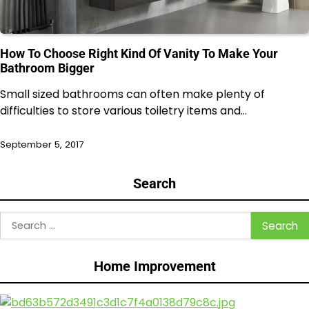
How To Choose Right Kind Of Vanity To Make Your
Bathroom Bigger
Small sized bathrooms can often make plenty of
difficulties to store various toiletry items and…
September 5, 2017
Search
Search
for:
Home Improvement