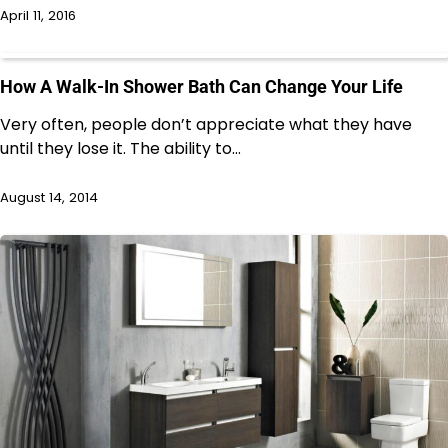
April 11, 2016
How A Walk-In Shower Bath Can Change Your Life
Very often, people don’t appreciate what they have
until they lose it. The ability to…
August 14, 2014