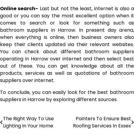
Online search-
Last but not the least, internet is also 
good or you can say the most excellent option when it
comes to search or look for something such as
bathroom suppliers in Harrow. In present day arena,
when everything is online, then business owners also
keep their clients updated via their relevant websites.
You can check about different bathroom suppliers
operating in Harrow over internet and then select best
out of these. You can get knowledge about all the
products, services as well as quotations of bathroom
suppliers over internet.
To conclude, you can easily look for the best bathroom
suppliers in Harrow by exploring different sources.
The Right Way To Use
Pointers To Ensure Best
Post
Lighting In Your Home
Roofing Services In Essex
navigation