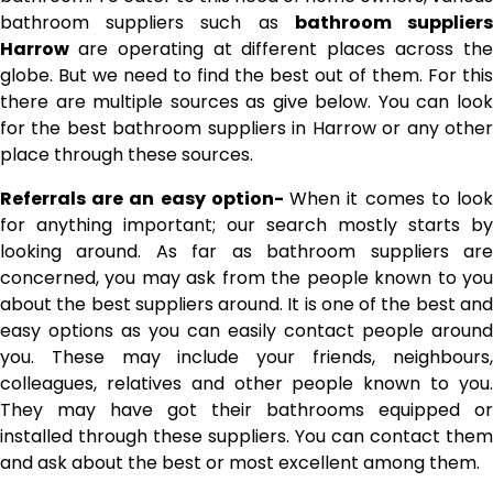
bathroom suppliers such as
bathroom supplier
Harrow
are operating at different places across th
globe. But we need to find the best out of them. For this
there are multiple sources as give below. You can look
for the best bathroom suppliers in Harrow or any other
place through these sources.
Referrals are an easy option-
When it comes to loo
for anything important; our search mostly starts by
looking around. As far as bathroom suppliers are
concerned, you may ask from the people known to you
about the best suppliers around. It is one of the best and
easy options as you can easily contact people around
you. These may include your friends, neighbours,
colleagues, relatives and other people known to you.
They may have got their bathrooms equipped or
installed through these suppliers. You can contact them
and ask about the best or most excellent among them.