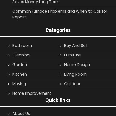
Saves Money Long Term
Common Furnace Problems and When to Call for
Repairs
Categories
Bathroom
Buy And Sell
Cleaning
Furniture
Garden
Home Design
Kitchen
Living Room
Moving
Outdoor
Home Improvement
Quick links
About Us