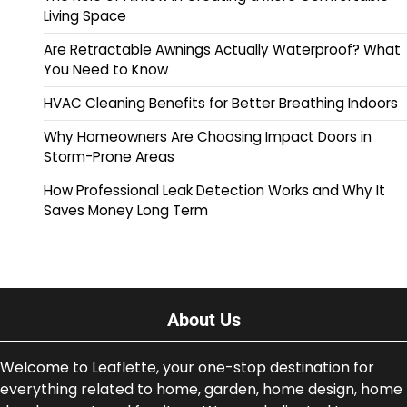
Living Space
Are Retractable Awnings Actually Waterproof? What
You Need to Know
HVAC Cleaning Benefits for Better Breathing Indoors
Why Homeowners Are Choosing Impact Doors in
Storm-Prone Areas
How Professional Leak Detection Works and Why It
Saves Money Long Term
About Us
Welcome to Leaflette, your one-stop destination for
everything related to home, garden, home design, home