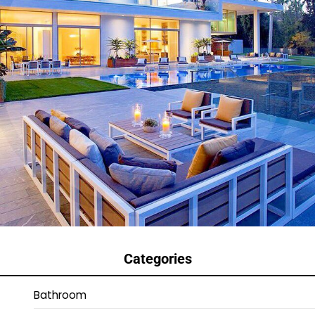
Categories
Bathroom