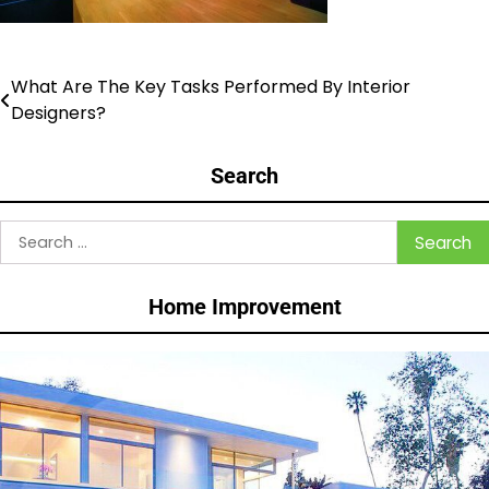
What Are The Key Tasks Performed By Interior
Post
Designers?
navigation
Search
Search
for:
Home Improvement