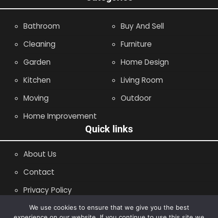
Bathroom
Buy And Sell
Cleaning
Furniture
Garden
Home Design
Kitchen
Living Room
Moving
Outdoor
Home Improvement
Quick links
About Us
Contact
Privacy Policy
Site Map
We use cookies to ensure that we give you the best
experience on our website. If you continue to use this site we