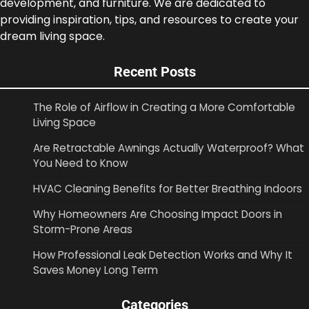
development, and furniture. We are dedicated to
providing inspiration, tips, and resources to create your
dream living space.
Recent Posts
The Role of Airflow in Creating a More Comfortable
Living Space
Are Retractable Awnings Actually Waterproof? What
You Need to Know
HVAC Cleaning Benefits for Better Breathing Indoors
Why Homeowners Are Choosing Impact Doors in
Storm-Prone Areas
How Professional Leak Detection Works and Why It
Saves Money Long Term
Categories