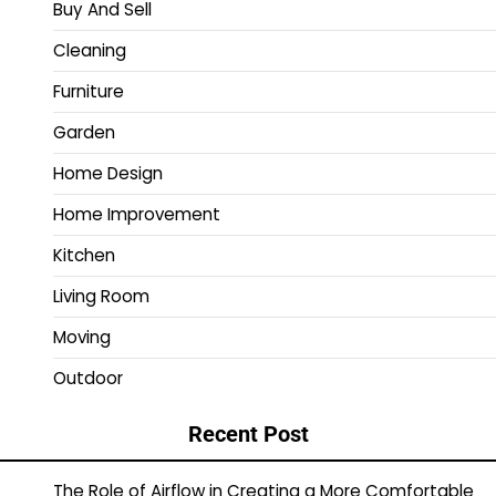
Buy And Sell
Cleaning
Furniture
Garden
Home Design
Home Improvement
Kitchen
Living Room
Moving
Outdoor
Recent Post
The Role of Airflow in Creating a More Comfortable