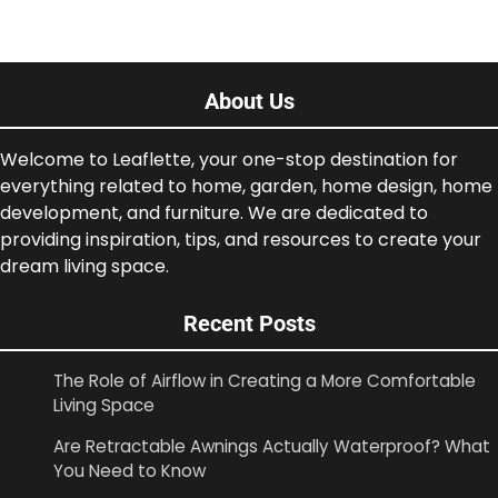
About Us
Welcome to Leaflette, your one-stop destination for
everything related to home, garden, home design, home
development, and furniture. We are dedicated to
providing inspiration, tips, and resources to create your
dream living space.
Recent Posts
The Role of Airflow in Creating a More Comfortable
Living Space
Are Retractable Awnings Actually Waterproof? What
You Need to Know