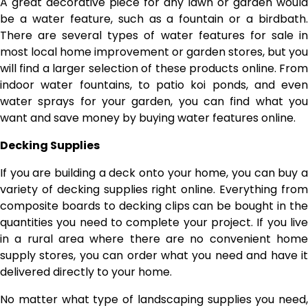
A great decorative piece for any lawn or garden would
be a water feature, such as a fountain or a birdbath.
There are several types of water features for sale in
most local home improvement or garden stores, but you
will find a larger selection of these products online. From
indoor water fountains, to patio koi ponds, and even
water sprays for your garden, you can find what you
want and save money by buying water features online.
Decking Supplies
If you are building a deck onto your home, you can buy a
variety of decking supplies right online. Everything from
composite boards to decking clips can be bought in the
quantities you need to complete your project. If you live
in a rural area where there are no convenient home
supply stores, you can order what you need and have it
delivered directly to your home.
No matter what type of landscaping supplies you need,