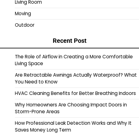
Living Room
Moving
Outdoor
Recent Post
The Role of Airflow in Creating a More Comfortable
Living Space
Are Retractable Awnings Actually Waterproof? What
You Need to Know
HVAC Cleaning Benefits for Better Breathing Indoors
Why Homeowners Are Choosing Impact Doors in
Storm-Prone Areas
How Professional Leak Detection Works and Why It
Saves Money Long Term