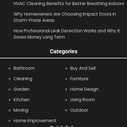
HVAC Cleaning Benefits for Better Breathing Indoors
Why Homeowners Are Choosing Impact Doors in
Storm-Prone Areas
How Professional Leak Detection Works and Why It
Saves Money Long Term
Categories
Bathroom
Buy And Sell
Cleaning
Furniture
Garden
Home Design
Kitchen
Living Room
Moving
Outdoor
Home Improvement