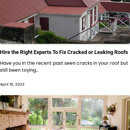
Hire the Right Experts To Fix Cracked or Leaking Roofs
Have you in the recent past seen cracks in your roof but
still been toying…
April 19, 2023