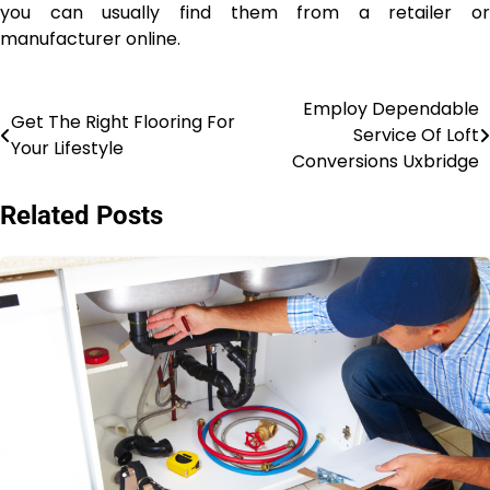
you can usually find them from a retailer or
manufacturer online.
Employ Dependable
Post
Get The Right Flooring For
Service Of Loft
Your Lifestyle
navigation
Conversions Uxbridge
Related Posts