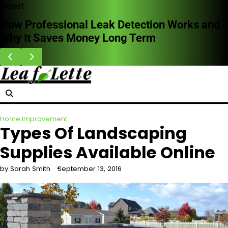
Skip
Latest
to
How Professional Leak Detection Works and
content
Why It Saves Money Long Term
Home Improvement
Types Of Landscaping
Supplies Available Online
by Sarah Smith
September 13, 2016