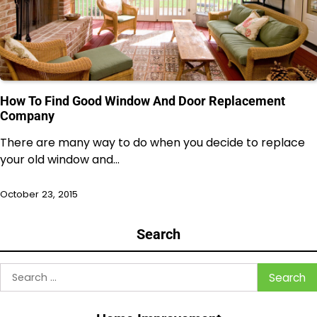
How To Find Good Window And Door Replacement
Company
There are many way to do when you decide to replace
your old window and…
October 23, 2015
Search
Search
for: