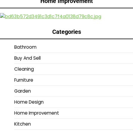
Home Improvement
Categories
Bathroom
Buy And Sell
Cleaning
Furniture
Garden
Home Design
Home Improvement
Kitchen