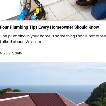
Four Plumbing Tips Every Homeowner Should Know
The plumbing in your home is something that is not often
talked about. While its…
March 16, 2016