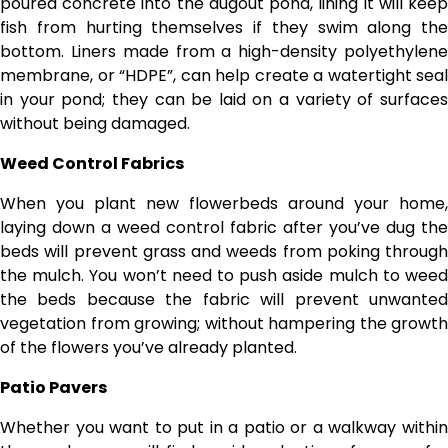
poured concrete into the dugout pond, lining it will keep
fish from hurting themselves if they swim along the
bottom. Liners made from a high-density polyethylene
membrane, or “HDPE”, can help create a watertight seal
in your pond; they can be laid on a variety of surfaces
without being damaged.
Weed Control Fabrics
When you plant new flowerbeds around your home,
laying down a weed control fabric after you’ve dug the
beds will prevent grass and weeds from poking through
the mulch. You won’t need to push aside mulch to weed
the beds because the fabric will prevent unwanted
vegetation from growing; without hampering the growth
of the flowers you’ve already planted.
Patio Pavers
Whether you want to put in a patio or a walkway within