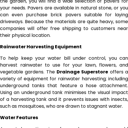
the garden, you will find a wide selection of pavers for
your needs. Pavers are available in natural stone, or you
can even purchase brick pavers suitable for laying
driveways. Because the materials are quite heavy, some
companies will offer free shipping to customers near
their physical location.
Rainwater Harvesting Equipment
To help keep your water bill under control, you can
harvest rainwater to use for your lawn, flowers, and
vegetable gardens. The
Drainage Superstore
offers 
variety of equipment for rainwater harvesting; including
underground tanks that feature a hose attachment.
Using an underground tank minimises the visual impact
of a harvesting tank and it prevents issues with insects,
such as mosquitoes, who are drawn to stagnant water.
Water Features