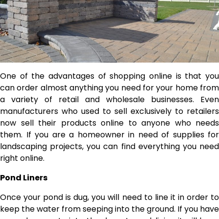
One of the advantages of shopping online is that you
can order almost anything you need for your home from
a variety of retail and wholesale businesses. Even
manufacturers who used to sell exclusively to retailers
now sell their products online to anyone who needs
them. If you are a homeowner in need of supplies for
landscaping projects, you can find everything you need
right online.
Pond Liners
Once your pond is dug, you will need to line it in order to
keep the water from seeping into the ground. If you have