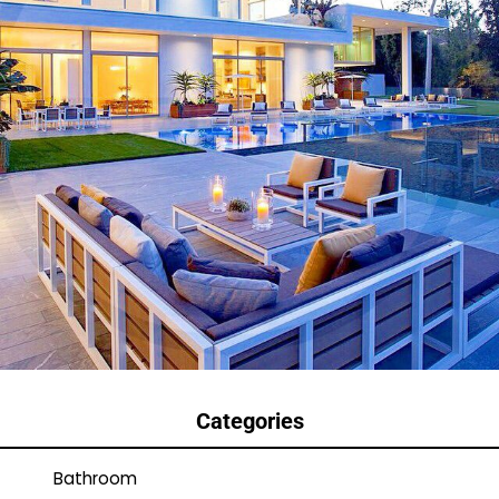
Categories
Bathroom