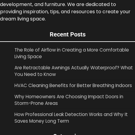
development, and furniture. We are dedicated to
providing inspiration, tips, and resources to create your
dream living space.
Recent Posts
The Role of Airflow in Creating a More Comfortable
Living Space
Are Retractable Awnings Actually Waterproof? What
You Need to Know
HVAC Cleaning Benefits for Better Breathing Indoors
Why Homeowners Are Choosing Impact Doors in
Storm-Prone Areas
How Professional Leak Detection Works and Why It
Saves Money Long Term