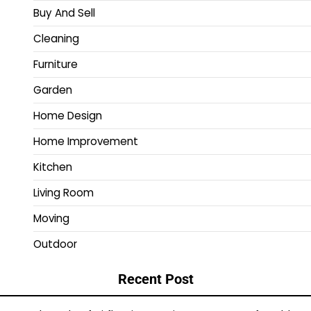
Buy And Sell
Cleaning
Furniture
Garden
Home Design
Home Improvement
Kitchen
Living Room
Moving
Outdoor
Recent Post