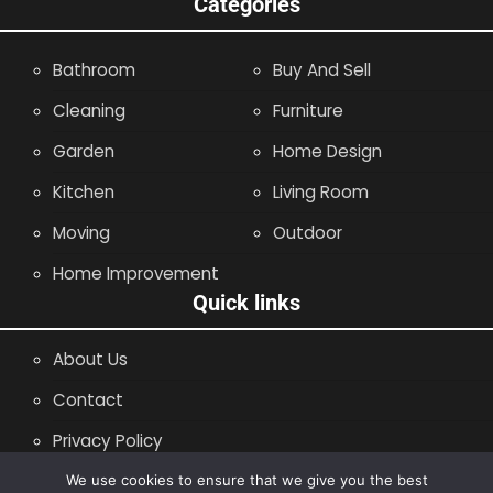
Categories
Bathroom
Buy And Sell
Cleaning
Furniture
Garden
Home Design
Kitchen
Living Room
Moving
Outdoor
Home Improvement
Quick links
About Us
Contact
Privacy Policy
Site Map
We use cookies to ensure that we give you the best