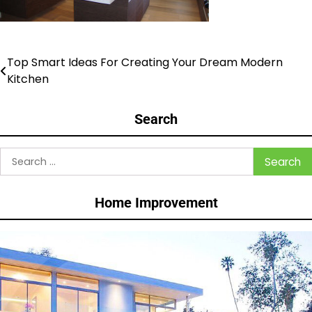
Top Smart Ideas For Creating Your Dream Modern
Post
Kitchen
navigation
Search
Search
for:
Home Improvement