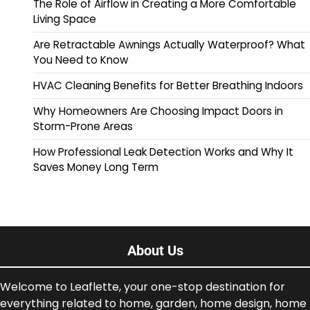
The Role of Airflow in Creating a More Comfortable
Living Space
Are Retractable Awnings Actually Waterproof? What
You Need to Know
HVAC Cleaning Benefits for Better Breathing Indoors
Why Homeowners Are Choosing Impact Doors in
Storm-Prone Areas
How Professional Leak Detection Works and Why It
Saves Money Long Term
About Us
Welcome to Leaflette, your one-stop destination for
everything related to home, garden, home design, home