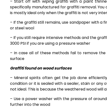
– Start off with wiping graffiti with a paint thin
specifically manufactured for graffiti removal. You ca
is mostly ideal only when the graffiti is not very inte
– If the graffiti still remains, use sandpaper with 
or steel wool
– If you still require intensive methods and the graf
3000 PSI if you are using a pressure washer
– In case all of these methods fail to
remove the g
surface
Graffiti found on wood surfaces
– Mineral spirits often get the job done efficient
condition or it is sealed with a sealer, stain or any
not ideal. This is because the weathered wood will a
– Use a power washer with the pressure of around 
further into the wood