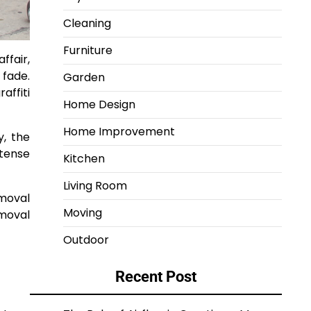
Cleaning
Furniture
ffair,
 fade.
Garden
affiti
Home Design
Home Improvement
y, the
ntense
Kitchen
Living Room
emoval
Moving
emoval
Outdoor
Recent Post