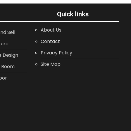
Quick links
About Us
nd Sell
Contact
ture
Privacy Policy
 Design
Site Map
g Room
oor