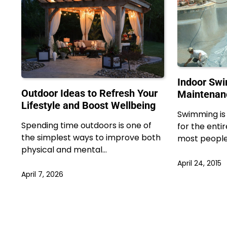
Indoor Sw
Outdoor Ideas to Refresh Your
Maintenan
Lifestyle and Boost Wellbeing
Swimming is 
Spending time outdoors is one of
for the enti
the simplest ways to improve both
most peopl
physical and mental…
April 24, 2015
April 7, 2026