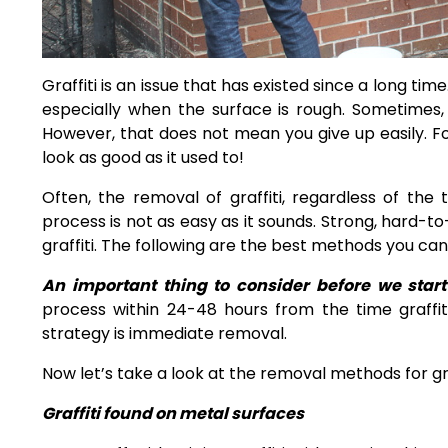
Graffiti is an issue that has existed since a long time.
especially when the surface is rough. Sometimes, a
However, that does not mean you give up easily. Fo
look as good as it used to!
Often, the removal of graffiti, regardless of the
process is not as easy as it sounds. Strong, hard-t
graffiti. The following are the best
methods you can u
An important thing to consider before we sta
process within 24-48 hours from the time graffiti
strategy is immediate removal.
Now let’s take a look at the removal methods for gra
Graffiti found on metal surfaces