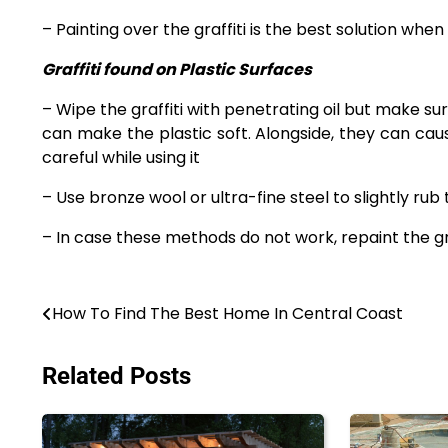
– Painting over the graffiti is the best solution whe
Graffiti found on Plastic Surfaces
– Wipe the graffiti with penetrating oil but make sur
can make the plastic soft. Alongside, they can cau
careful while using it
– Use bronze wool or ultra-fine steel to slightly rub
– In case these methods do not work, repaint the gra
Post
How To Find The Best Home In Central Coast
navigation
Related Posts