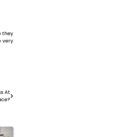
e they
e very
s At
ace?