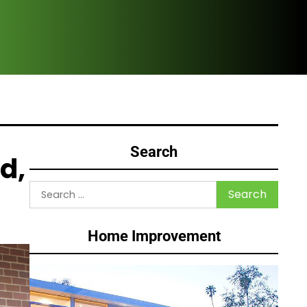
Why
Search
d,
Search
for:
Home Improvement