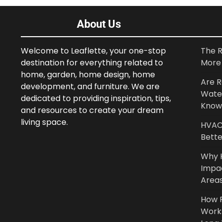
About Us
Welcome to Leaflette, your one-stop
The R
destination for everything related to
More 
home, garden, home design, home
Are R
development, and furniture. We are
Wate
dedicated to providing inspiration, tips,
Know
and resources to create your dream
living space.
HVAC 
Bette
Why 
Impa
Area
How P
Work