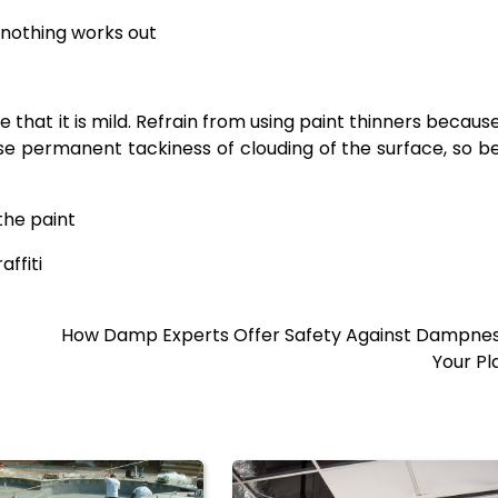
n nothing works out
e that it is mild. Refrain from using paint thinners becaus
se permanent tackiness of clouding of the surface, so b
 the paint
ffiti
How Damp Experts Offer Safety Against Dampnes
Your Pl