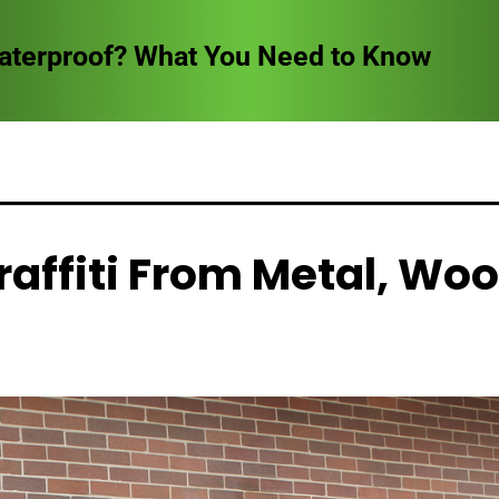
reathing Indoors
affiti From Metal, Woo