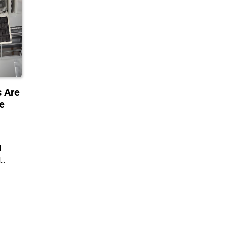
 Are
ce
d
d…