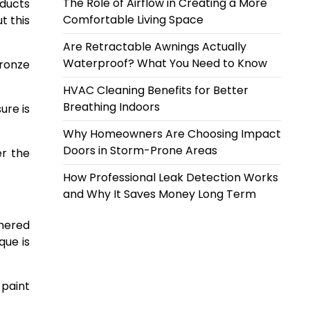
The Role of Airflow in Creating a More
oducts
Comfortable Living Space
t this
Are Retractable Awnings Actually
Waterproof? What You Need to Know
bronze
HVAC Cleaning Benefits for Better
Breathing Indoors
ure is
Why Homeowners Are Choosing Impact
Doors in Storm-Prone Areas
er the
How Professional Leak Detection Works
and Why It Saves Money Long Term
thered
que is
 paint