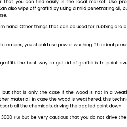
ner that you can find easily in the local market. Use pr
n also wipe off graffiti by using a mild penetrating oil, bu
nse.
a firm hand. Other things that can be used for rubbing are 
fiti remains, you should use power washing. The ideal press
raffiti
, the best way to get rid of graffiti is to paint ov
ly but that is only the case if the wood is not in a wea
 other material. In case the wood is weathered, this techni
bsorb all the chemicals, driving the applied paint down
3000 PSI but be very cautious that you do not drive the