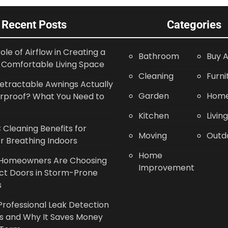
Recent Posts
Categories
ole of Airflow in Creating a
Bathroom
Buy A
Comfortable Living Space
Cleaning
Furni
etractable Awnings Actually
Garden
Home
rproof? What You Need to
Kitchen
Livin
Cleaning Benefits for
Moving
Outd
r Breathing Indoors
Home
Homeowners Are Choosing
Improvement
ct Doors in Storm-Prone
s
rofessional Leak Detection
s and Why It Saves Money