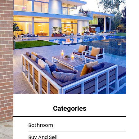
Categories
Bathroom
Buy And Sell