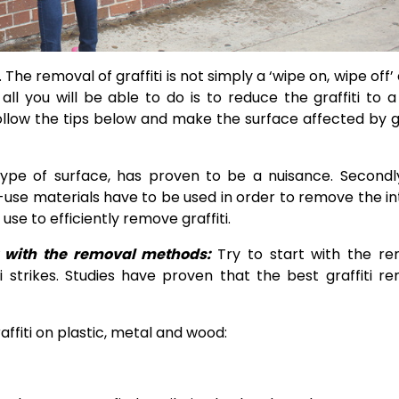
 The removal of graffiti is not simply a ‘wipe on, wipe off’ a
ll you will be able to do is to reduce the graffiti to a
llow the tips below and make the surface affected by gr
 type of surface, has proven to be a nuisance. Secondl
o-use materials have to be used in order to remove the i
se to efficiently remove graffiti
.
rt with the removal methods:
Try to start with the r
 strikes. Studies have proven that the best graffiti r
ffiti on plastic, metal and wood: