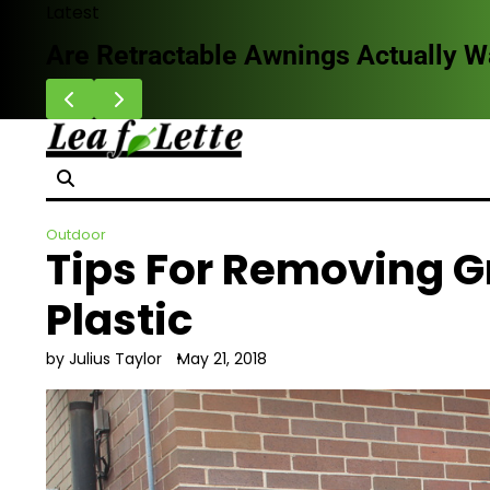
Skip
Latest
to
HVAC Cleaning Benefits for Better B
content
Outdoor
Tips For Removing Gr
Plastic
by Julius Taylor
May 21, 2018