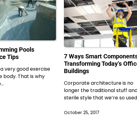
imming Pools
7 Ways Smart Components
ce Tips
Transforming Today’s Offi
a very good exercise
Buildings
re body. That is why
Corporate architecture is no
e…
longer the traditional stuff an
sterile style that we’re so use
October 25, 2017