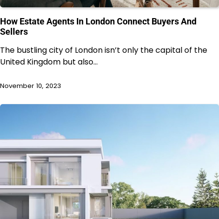
How Estate Agents In London Connect Buyers And
Sellers
The bustling city of London isn’t only the capital of the
United Kingdom but also…
November 10, 2023