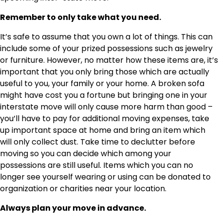
Remember to only take what you need.
It’s safe to assume that you own a lot of things. This can
include some of your prized possessions such as jewelry
or furniture. However, no matter how these items are, it’s
important that you only bring those which are actually
useful to you, your family or your home. A broken sofa
might have cost you a fortune but bringing one in your
interstate move will only cause more harm than good –
you’ll have to pay for additional moving expenses, take
up important space at home and bring an item which
will only collect dust. Take time to declutter before
moving so you can decide which among your
possessions are still useful. Items which you can no
longer see yourself wearing or using can be donated to
organization or charities near your location.
Always plan your move in advance.