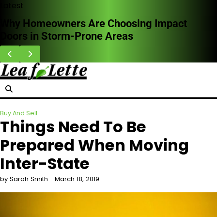
Skip
Latest
to
How Professional Leak Detection Works and
content
Why It Saves Money Long Term
Buy And Sell
Things Need To Be
Prepared When Moving
Inter-State
by Sarah Smith
March 18, 2019