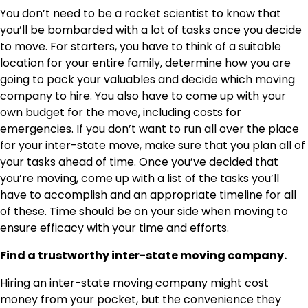
You don’t need to be a rocket scientist to know that
you’ll be bombarded with a lot of tasks once you decide
to move. For starters, you have to think of a suitable
location for your entire family, determine how you are
going to pack your valuables and decide which moving
company to hire. You also have to come up with your
own budget for the move, including costs for
emergencies. If you don’t want to run all over the place
for your inter-state move, make sure that you plan all of
your tasks ahead of time. Once you’ve decided that
you’re moving, come up with a list of the tasks you’ll
have to accomplish and an appropriate timeline for all
of these. Time should be on your side when moving to
ensure efficacy with your time and efforts.
Find a trustworthy inter-state moving company.
Hiring an inter-state moving company might cost
money from your pocket, but the convenience they