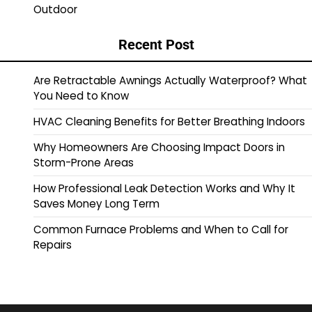
Outdoor
Recent Post
Are Retractable Awnings Actually Waterproof? What
You Need to Know
HVAC Cleaning Benefits for Better Breathing Indoors
Why Homeowners Are Choosing Impact Doors in
Storm-Prone Areas
How Professional Leak Detection Works and Why It
Saves Money Long Term
Common Furnace Problems and When to Call for
Repairs