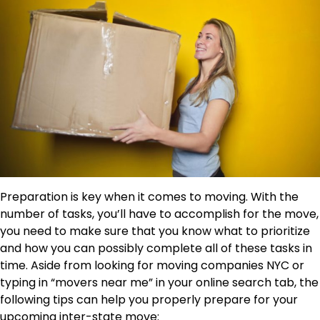
Preparation is key when it comes to moving. With the
number of tasks, you’ll have to accomplish for the move,
you need to make sure that you know what to prioritize
and how you can possibly complete all of these tasks in
time. Aside from looking for moving companies NYC or
typing in “movers near me” in your online search tab, the
following tips can help you properly prepare for your
upcoming inter-state move: