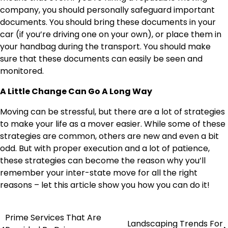
company, you should personally safeguard important
documents. You should bring these documents in your
car (if you’re driving one on your own), or place them in
your handbag during the transport. You should make
sure that these documents can easily be seen and
monitored.
A Little Change Can Go A Long Way
Moving can be stressful, but there are a lot of strategies
to make your life as a mover easier. While some of these
strategies are common, others are new and even a bit
odd. But with proper execution and a lot of patience,
these strategies can become the reason why you’ll
remember your inter-state move for all the right
reasons – let this article show you how you can do it!
Prime Services That Are
Post
Landscaping Trends For