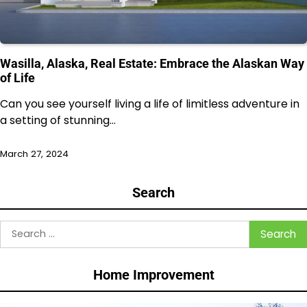
Wasilla, Alaska, Real Estate: Embrace the Alaskan Way
of Life
Can you see yourself living a life of limitless adventure in
a setting of stunning…
March 27, 2024
Search
Search
for:
Home Improvement