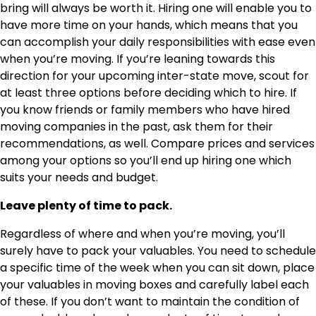
bring will always be worth it. Hiring one will enable you to
have more time on your hands, which means that you
can accomplish your daily responsibilities with ease even
when you’re moving. If you’re leaning towards this
direction for your upcoming inter-state move, scout for
at least three options before deciding which to hire. If
you know friends or family members who have hired
moving companies in the past, ask them for their
recommendations, as well. Compare prices and services
among your options so you’ll end up hiring one which
suits your needs and budget.
Leave plenty of time to pack.
Regardless of where and when you’re moving, you’ll
surely have to pack your valuables. You need to schedule
a specific time of the week when you can sit down, place
your valuables in moving boxes and carefully label each
of these. If you don’t want to maintain the condition of