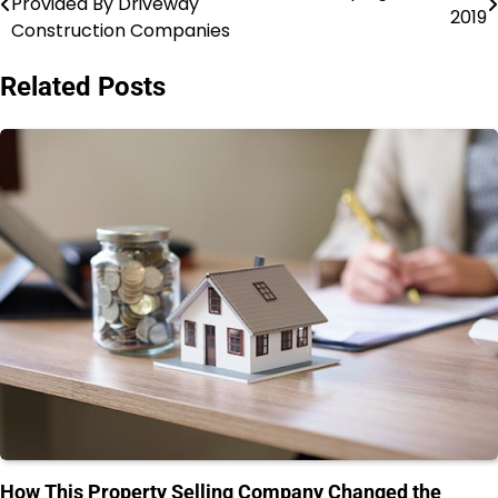
Provided By Driveway
2019
navigation
Construction Companies
Related Posts
How This Property Selling Company Changed the