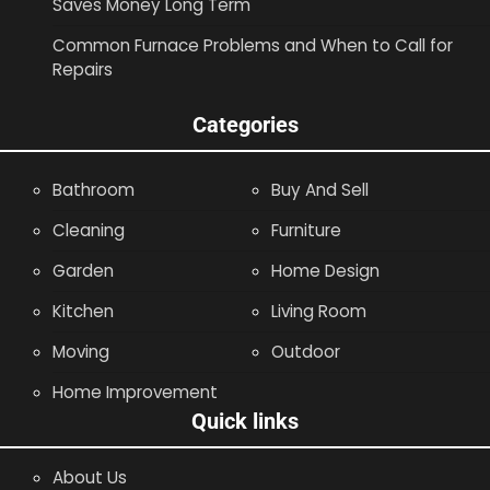
Saves Money Long Term
Common Furnace Problems and When to Call for
Repairs
Categories
Bathroom
Buy And Sell
Cleaning
Furniture
Garden
Home Design
Kitchen
Living Room
Moving
Outdoor
Home Improvement
Quick links
About Us