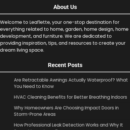
About Us
Welcome to Leaflette, your one-stop destination for
everything related to home, garden, home design, home
development, and furniture. We are dedicated to
providing inspiration, tips, and resources to create your
dream living space.
Recent Posts
Are Retractable Awnings Actually Waterproof? What
You Need to Know
HVAC Cleaning Benefits for Better Breathing Indoors
Why Homeowners Are Choosing Impact Doors in
Storm-Prone Areas
How Professional Leak Detection Works and Why It