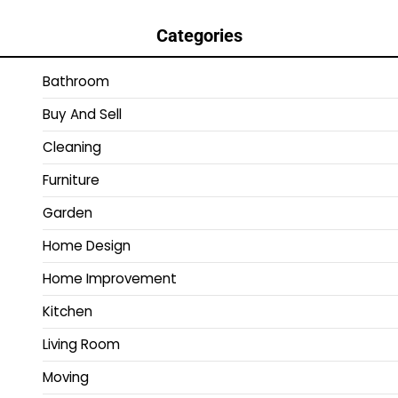
Categories
Bathroom
Buy And Sell
Cleaning
Furniture
Garden
Home Design
Home Improvement
Kitchen
Living Room
Moving