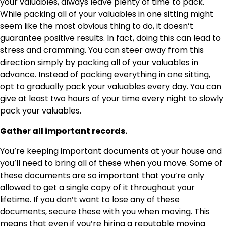
your valuables, always leave plenty of time to pack.
While packing all of your valuables in one sitting might
seem like the most obvious thing to do, it doesn’t
guarantee positive results. In fact, doing this can lead to
stress and cramming. You can steer away from this
direction simply by packing all of your valuables in
advance. Instead of packing everything in one sitting,
opt to gradually pack your valuables every day. You can
give at least two hours of your time every night to slowly
pack your valuables.
Gather all important records.
You’re keeping important documents at your house and
you’ll need to bring all of these when you move. Some of
these documents are so important that you’re only
allowed to get a single copy of it throughout your
lifetime. If you don’t want to lose any of these
documents, secure these with you when moving. This
means that even if you’re hiring a reputable moving