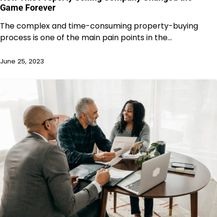
Game Forever
The complex and time-consuming property-buying
process is one of the main pain points in the…
June 25, 2023