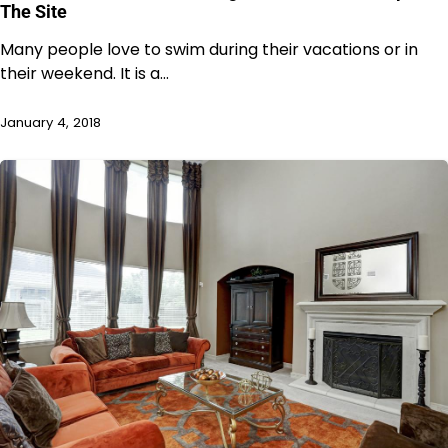
The Site
Many people love to swim during their vacations or in
their weekend. It is a…
January 4, 2018