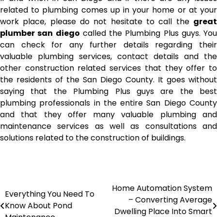
related to plumbing comes up in your home or at your
work place, please do not hesitate to call the
great
plumber san diego
called the Plumbing Plus guys. You
can check for any further details regarding their
valuable plumbing services, contact details and the
other construction related services that they offer to
the residents of the San Diego County. It goes without
saying that the Plumbing Plus guys are the best
plumbing professionals in the entire San Diego County
and that they offer many valuable plumbing and
maintenance services as well as consultations and
solutions related to the construction of buildings.
Home Automation System
Post
Everything You Need To
– Converting Average
Know About Pond
navigation
Dwelling Place Into Smart