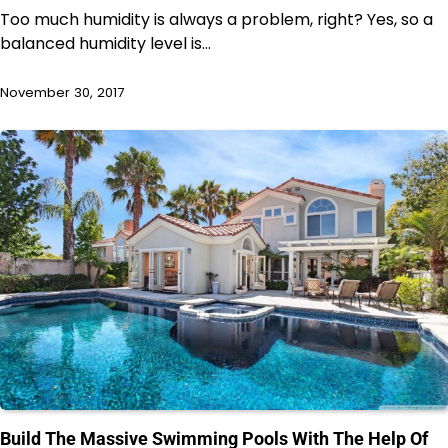
Too much humidity is always a problem, right? Yes, so a
balanced humidity level is…
November 30, 2017
Build The Massive Swimming Pools With The Help Of