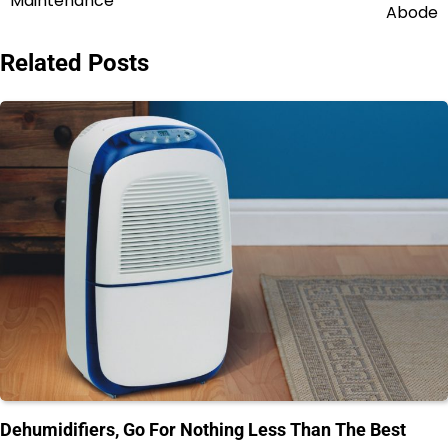
Maintenance
Abode
Related Posts
Dehumidifiers, Go For Nothing Less Than The Best