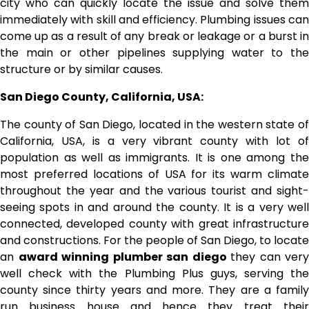
city who can quickly locate the issue and solve them
immediately with skill and efficiency. Plumbing issues can
come up as a result of any break or leakage or a burst in
the main or other pipelines supplying water to the
structure or by similar causes.
San Diego County, California, USA:
The county of San Diego, located in the western state of
California, USA, is a very vibrant county with lot of
population as well as immigrants. It is one among the
most preferred locations of USA for its warm climate
throughout the year and the various tourist and sight-
seeing spots in and around the county. It is a very well
connected, developed county with great infrastructure
and constructions. For the people of San Diego, to locate
an
award winning plumber san diego
they can very
well check with the Plumbing Plus guys, serving the
county since thirty years and more. They are a family
run business house and hence they treat their