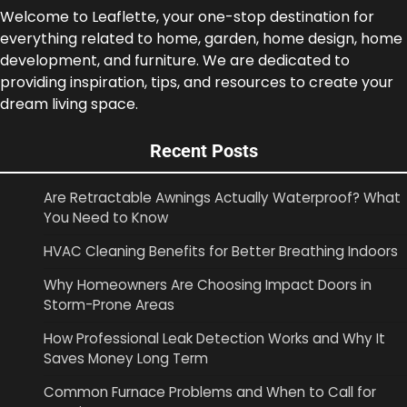
Welcome to Leaflette, your one-stop destination for
everything related to home, garden, home design, home
development, and furniture. We are dedicated to
providing inspiration, tips, and resources to create your
dream living space.
Recent Posts
Are Retractable Awnings Actually Waterproof? What
You Need to Know
HVAC Cleaning Benefits for Better Breathing Indoors
Why Homeowners Are Choosing Impact Doors in
Storm-Prone Areas
How Professional Leak Detection Works and Why It
Saves Money Long Term
Common Furnace Problems and When to Call for