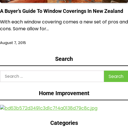
A Buyer’s Guide To Window Coverings In New Zealand
With each window covering comes a new set of pros and
cons. Some allow for…
August 7, 2015
Search
Search
for:
Home Improvement
Categories