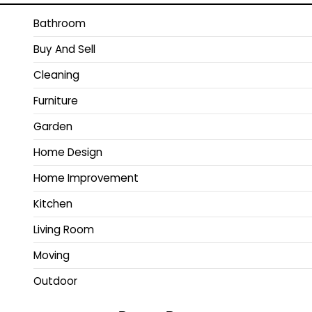
Bathroom
Buy And Sell
Cleaning
Furniture
Garden
Home Design
Home Improvement
Kitchen
Living Room
Moving
Outdoor