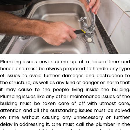
Plumbing issues never come up at a leisure time and
hence one must be always prepared to handle any type
of issues to avoid further damages and destruction to
the structure, as well as any kind of danger or harm that
it may cause to the people living inside the building.
Plumbing issues like any other maintenance issues of the
building must be taken care of off with utmost care,
attention and all the outstanding issues must be solved
on time without causing any unnecessary or further
delay in addressing it. One must call the plumber in the