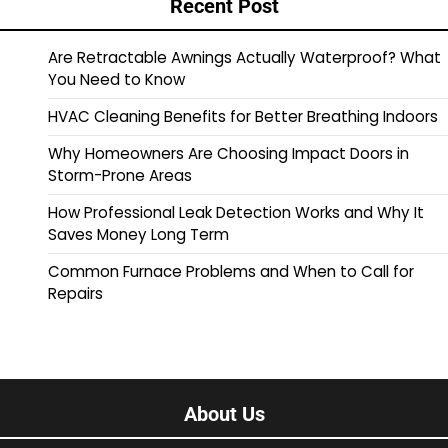
Recent Post
Are Retractable Awnings Actually Waterproof? What
You Need to Know
HVAC Cleaning Benefits for Better Breathing Indoors
Why Homeowners Are Choosing Impact Doors in
Storm-Prone Areas
How Professional Leak Detection Works and Why It
Saves Money Long Term
Common Furnace Problems and When to Call for
Repairs
About Us