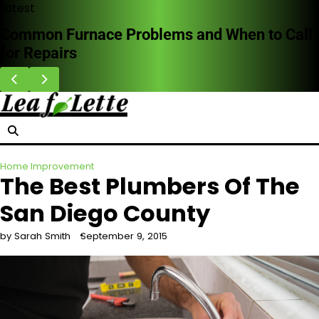
Skip
Latest
to
Common Furnace Problems and When to Call
content
for Repairs
Home Improvement
The Best Plumbers Of The
San Diego County
by Sarah Smith
September 9, 2015