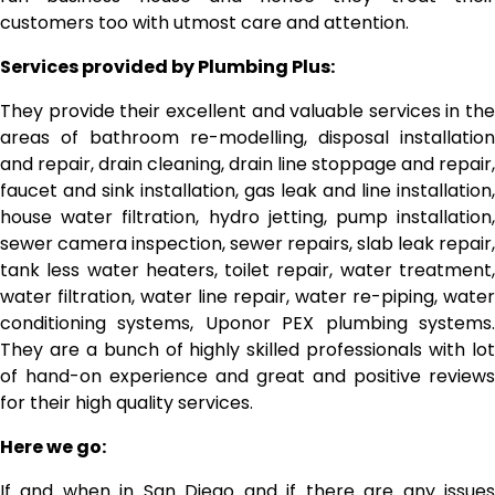
customers too with utmost care and attention.
Services provided by Plumbing Plus:
They provide their excellent and valuable services in the
areas of bathroom re-modelling, disposal installation
and repair, drain cleaning, drain line stoppage and repair,
faucet and sink installation, gas leak and line installation,
house water filtration, hydro jetting, pump installation,
sewer camera inspection, sewer repairs, slab leak repair,
tank less water heaters, toilet repair, water treatment,
water filtration, water line repair, water re-piping, water
conditioning systems, Uponor PEX plumbing systems.
They are a bunch of highly skilled professionals with lot
of hand-on experience and great and positive reviews
for their high quality services.
Here we go:
If and when in San Diego and if there are any issues