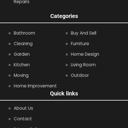
Repairs
Categories
Bathroom
Buy And Sell
Cleaning
Furniture
Garden
Home Design
Kitchen
Living Room
Moving
Outdoor
Home Improvement
Quick links
About Us
Contact