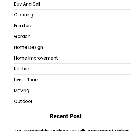
Buy And Sell
Cleaning
Furniture
Garden
Home Design
Home Improvement
Kitchen
Living Room
Moving
Outdoor
Recent Post