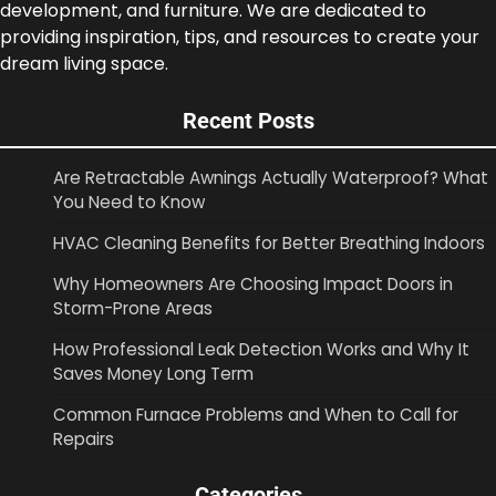
development, and furniture. We are dedicated to
providing inspiration, tips, and resources to create your
dream living space.
Recent Posts
Are Retractable Awnings Actually Waterproof? What
You Need to Know
HVAC Cleaning Benefits for Better Breathing Indoors
Why Homeowners Are Choosing Impact Doors in
Storm-Prone Areas
How Professional Leak Detection Works and Why It
Saves Money Long Term
Common Furnace Problems and When to Call for
Repairs
Categories