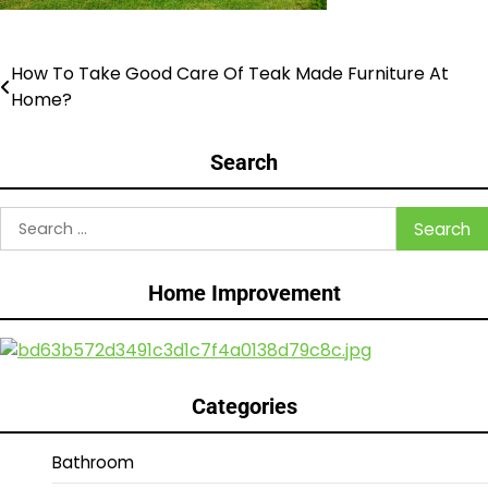
How To Take Good Care Of Teak Made Furniture At
Post
Home?
navigation
Search
Search
for:
Home Improvement
Categories
Bathroom