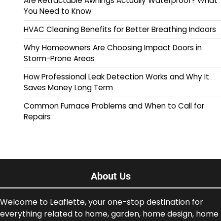
Are Retractable Awnings Actually Waterproof? What
You Need to Know
HVAC Cleaning Benefits for Better Breathing Indoors
Why Homeowners Are Choosing Impact Doors in
Storm-Prone Areas
How Professional Leak Detection Works and Why It
Saves Money Long Term
Common Furnace Problems and When to Call for
Repairs
About Us
Welcome to Leaflette, your one-stop destination for
everything related to home, garden, home design, home