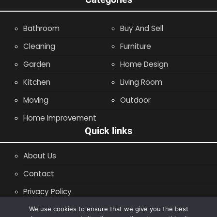
Bathroom
Buy And Sell
Cleaning
Furniture
Garden
Home Design
Kitchen
Living Room
Moving
Outdoor
Home Improvement
Quick links
About Us
Contact
Privacy Policy
Site Map
We use cookies to ensure that we give you the best