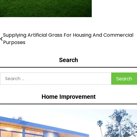
Supplying Artificial Grass For Housing And Commercial
Post
Purposes
navigation
Search
Search
for:
Home Improvement