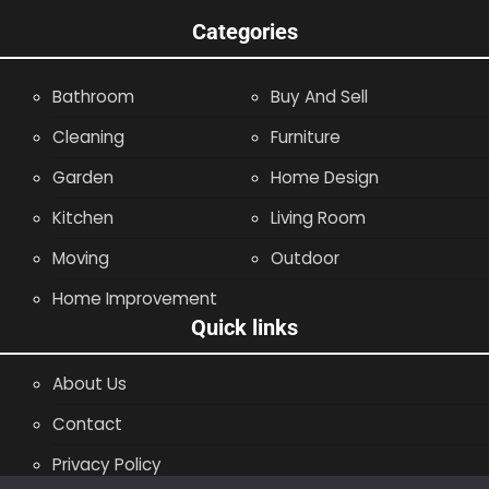
Categories
Bathroom
Buy And Sell
Cleaning
Furniture
Garden
Home Design
Kitchen
Living Room
Moving
Outdoor
Home Improvement
Quick links
About Us
Contact
Privacy Policy