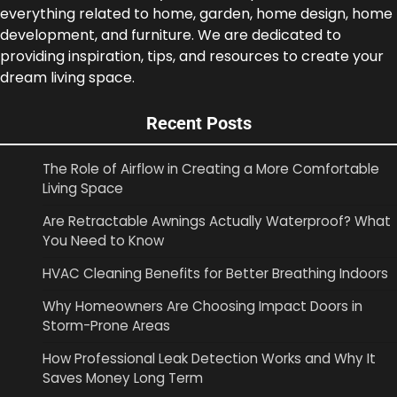
everything related to home, garden, home design, home
development, and furniture. We are dedicated to
providing inspiration, tips, and resources to create your
dream living space.
Recent Posts
The Role of Airflow in Creating a More Comfortable
Living Space
Are Retractable Awnings Actually Waterproof? What
You Need to Know
HVAC Cleaning Benefits for Better Breathing Indoors
Why Homeowners Are Choosing Impact Doors in
Storm-Prone Areas
How Professional Leak Detection Works and Why It
Saves Money Long Term