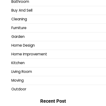
Bathroom
Buy And Sell
Cleaning
Furniture
Garden
Home Design
Home Improvement
Kitchen
Living Room
Moving
Outdoor
Recent Post