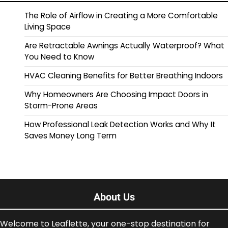
The Role of Airflow in Creating a More Comfortable
Living Space
Are Retractable Awnings Actually Waterproof? What
You Need to Know
HVAC Cleaning Benefits for Better Breathing Indoors
Why Homeowners Are Choosing Impact Doors in
Storm-Prone Areas
How Professional Leak Detection Works and Why It
Saves Money Long Term
About Us
Welcome to Leaflette, your one-stop destination for