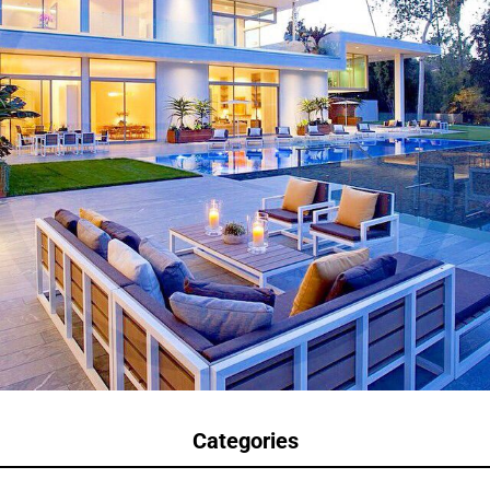
Categories