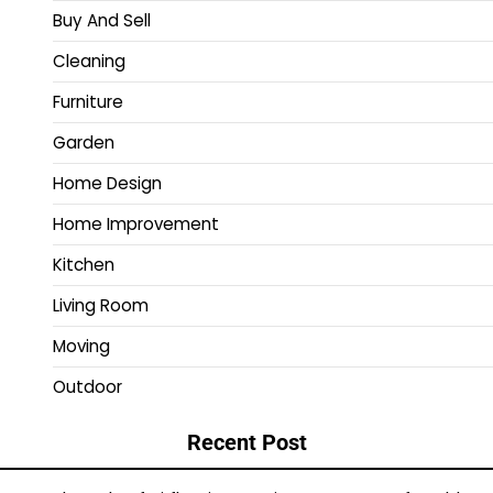
Buy And Sell
Cleaning
Furniture
Garden
Home Design
Home Improvement
Kitchen
Living Room
Moving
Outdoor
Recent Post