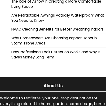
The Role of Airflow in Creating a More Comfortable
Living Space
Are Retractable Awnings Actually Waterproof? What
You Need to Know
HVAC Cleaning Benefits for Better Breathing Indoors
Why Homeowners Are Choosing Impact Doors in
Storm-Prone Areas
How Professional Leak Detection Works and Why It
Saves Money Long Term
About Us
Welcome to Leaflette, your one-stop destination for
everything related to home, garden, home design, home