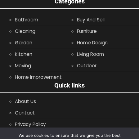
Categories
Bathroom
Buy And Sell
Cleaning
Furniture
Garden
Home Design
Kitchen
Living Room
Moving
Outdoor
Home Improvement
Quick links
About Us
Contact
Privacy Policy
Site Map
We use cookies to ensure that we give you the best