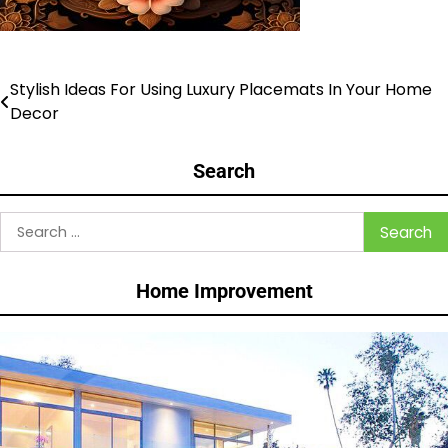
Stylish Ideas For Using Luxury Placemats In Your Home
Post
Decor
navigation
Search
Search
for:
Home Improvement