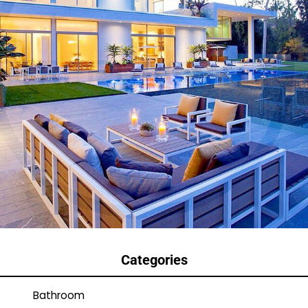
Categories
Bathroom