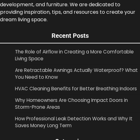
development, and furniture. We are dedicated to
providing inspiration, tips, and resources to create your
dream living space.
Recent Posts
The Role of Airflow in Creating a More Comfortable
Living Space
Are Retractable Awnings Actually Waterproof? What
You Need to Know
HVAC Cleaning Benefits for Better Breathing Indoors
Why Homeowners Are Choosing Impact Doors in
Storm-Prone Areas
How Professional Leak Detection Works and Why It
Saves Money Long Term