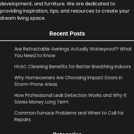
development, and furniture. We are dedicated to
providing inspiration, tips, and resources to create your
dream living space.
Recent Posts
Are Retractable Awnings Actually Waterproof? What
You Need to Know
HVAC Cleaning Benefits for Better Breathing Indoors
Why Homeowners Are Choosing Impact Doors in
Storm-Prone Areas
How Professional Leak Detection Works and Why It
Saves Money Long Term
Common Furnace Problems and When to Call for
Repairs