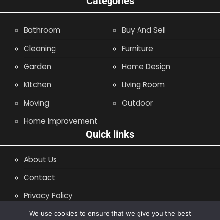
Categories
Bathroom
Buy And Sell
Cleaning
Furniture
Garden
Home Design
Kitchen
Living Room
Moving
Outdoor
Home Improvement
Quick links
About Us
Contact
Privacy Policy
Site Map
We use cookies to ensure that we give you the best