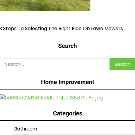
Steps To Selecting The Right Ride On Lawn Mowers
Post
navigation
Search
Search
for:
Home Improvement
Categories
Bathroom