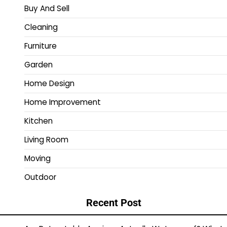
Buy And Sell
Cleaning
Furniture
Garden
Home Design
Home Improvement
Kitchen
Living Room
Moving
Outdoor
Recent Post