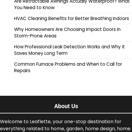
Are Retractable Awnings Actually Waterproof? What
You Need to Know
HVAC Cleaning Benefits for Better Breathing Indoors
Why Homeowners Are Choosing Impact Doors in
Storm-Prone Areas
How Professional Leak Detection Works and Why It
Saves Money Long Term
Common Furnace Problems and When to Call for
Repairs
About Us
Welcome to Leaflette, your one-stop destination for
everything related to home, garden, home design, home