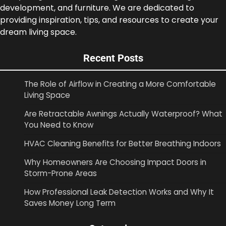
development, and furniture. We are dedicated to
providing inspiration, tips, and resources to create your
dream living space.
Recent Posts
The Role of Airflow in Creating a More Comfortable
Living Space
Are Retractable Awnings Actually Waterproof? What
You Need to Know
HVAC Cleaning Benefits for Better Breathing Indoors
Why Homeowners Are Choosing Impact Doors in
Storm-Prone Areas
How Professional Leak Detection Works and Why It
Saves Money Long Term