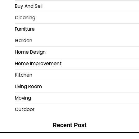
Buy And Sell
Cleaning
Furniture
Garden
Home Design
Home Improvement
Kitchen
Living Room
Moving
Outdoor
Recent Post