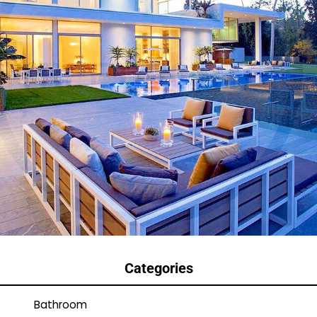
Categories
Bathroom