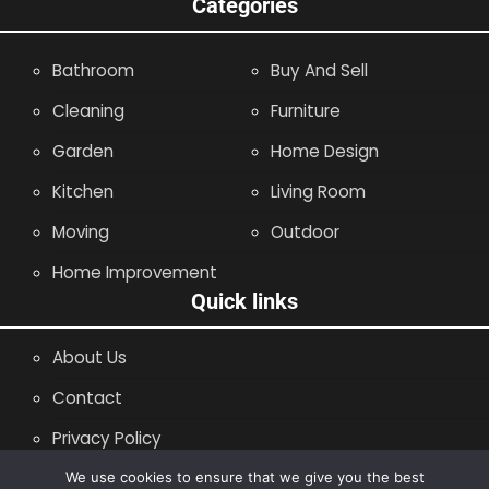
Categories
Bathroom
Buy And Sell
Cleaning
Furniture
Garden
Home Design
Kitchen
Living Room
Moving
Outdoor
Home Improvement
Quick links
About Us
Contact
Privacy Policy
Site Map
We use cookies to ensure that we give you the best