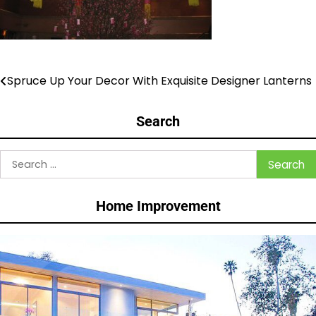
Spruce Up Your Decor With Exquisite Designer Lanterns
Post
navigation
Search
Search
for:
Home Improvement