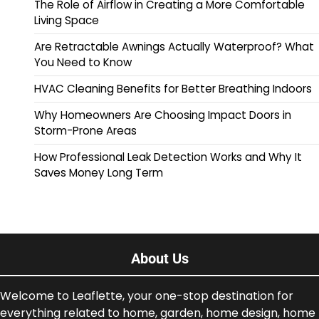
The Role of Airflow in Creating a More Comfortable
Living Space
Are Retractable Awnings Actually Waterproof? What
You Need to Know
HVAC Cleaning Benefits for Better Breathing Indoors
Why Homeowners Are Choosing Impact Doors in
Storm-Prone Areas
How Professional Leak Detection Works and Why It
Saves Money Long Term
About Us
Welcome to Leaflette, your one-stop destination for
everything related to home, garden, home design, home