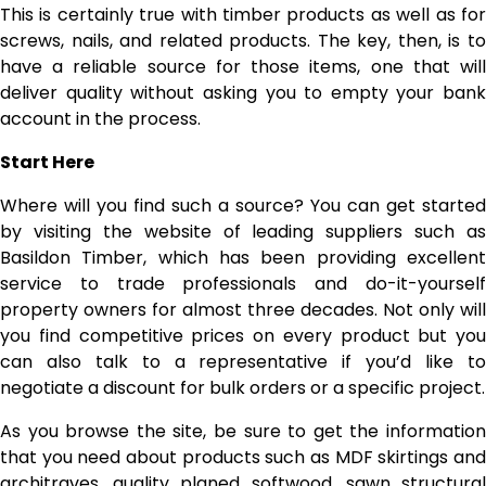
This is certainly true with timber products as well as for
screws, nails, and related products. The key, then, is to
have a reliable source for those items, one that will
deliver quality without asking you to empty your bank
account in the process.
Start Here
Where will you find such a source? You can get started
by visiting the website of leading suppliers such as
Basildon Timber, which has been providing excellent
service to trade professionals and do-it-yourself
property owners for almost three decades. Not only will
you find competitive prices on every product but you
can also talk to a representative if you’d like to
negotiate a discount for bulk orders or a specific project.
As you browse the site, be sure to get the information
that you need about products such as MDF skirtings and
architraves, quality planed softwood, sawn structural