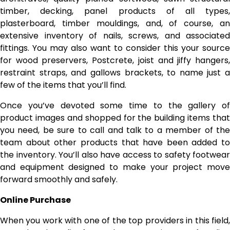
timber, decking, panel products of all types,
plasterboard, timber mouldings, and, of course, an
extensive inventory of nails, screws, and associated
fittings. You may also want to consider this your source
for wood preservers, Postcrete, joist and jiffy hangers,
restraint straps, and gallows brackets, to name just a
few of the items that you’ll find.
Once you’ve devoted some time to the gallery of
product images and shopped for the building items that
you need, be sure to call and talk to a member of the
team about other products that have been added to
the inventory. You’ll also have access to safety footwear
and equipment designed to make your project move
forward smoothly and safely.
Online Purchase
When you work with one of the top providers in this field,