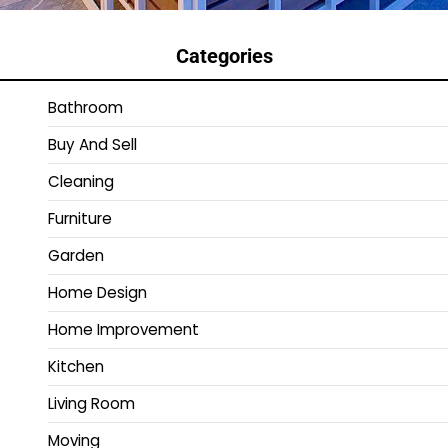
Categories
Bathroom
Buy And Sell
Cleaning
Furniture
Garden
Home Design
Home Improvement
Kitchen
Living Room
Moving