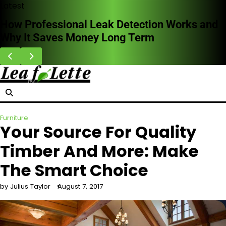
Skip
Latest
to
How Professional Leak Detection Works and
content
Why It Saves Money Long Term
Furniture
Your Source For Quality
Timber And More: Make
The Smart Choice
by Julius Taylor
August 7, 2017