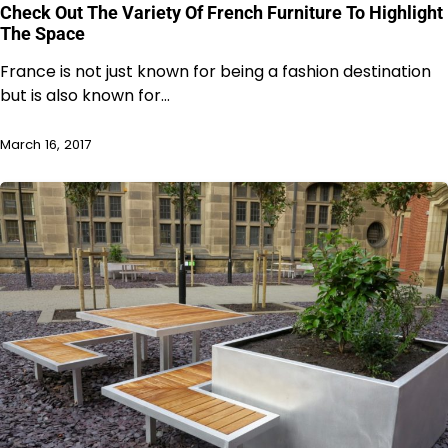
Check Out The Variety Of French Furniture To Highlight
The Space
France is not just known for being a fashion destination
but is also known for…
March 16, 2017