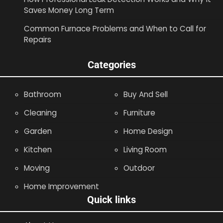
Saves Money Long Term
Common Furnace Problems and When to Call for
Repairs
Categories
Bathroom
Buy And Sell
Cleaning
Furniture
Garden
Home Design
Kitchen
Living Room
Moving
Outdoor
Home Improvement
Quick links