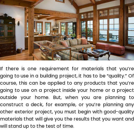
If there is one requirement for materials that you’re
going to use in a building project, it has to be “quality.” Of
course, this can be applied to any products that you’re
going to use on a project inside your home or a project
outside your home. But, when you are planning to
construct a deck, for example, or you’re planning any
other exterior project, you must begin with good-quality
materials that will give you the results that you want and
will stand up to the test of time.