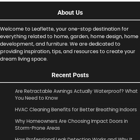
About Us
Welcome to Leaflette, your one-stop destination for
everything related to home, garden, home design, home
development, and furniture. We are dedicated to
providing inspiration, tips, and resources to create your
dream living space.
Recent Posts
Are Retractable Awnings Actually Waterproof? What
You Need to Know
HVAC Cleaning Benefits for Better Breathing Indoors
Why Homeowners Are Choosing Impact Doors in
Storm-Prone Areas
How Professional Leak Detection Works and Why It