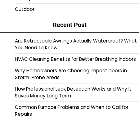
Outdoor
Recent Post
Are Retractable Awnings Actually Waterproof? What
You Need to Know
HVAC Cleaning Benefits for Better Breathing Indoors
Why Homeowners Are Choosing Impact Doors in
Storm-Prone Areas
How Professional Leak Detection Works and Why It
Saves Money Long Term
Common Furnace Problems and When to Call for
Repairs