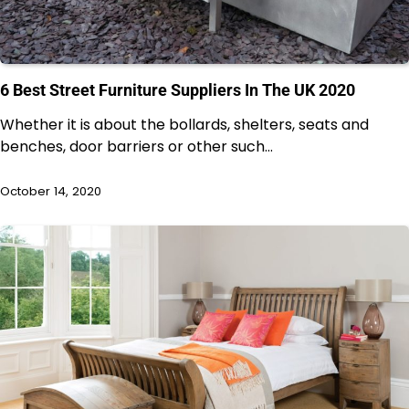
6 Best Street Furniture Suppliers In The UK 2020
Whether it is about the bollards, shelters, seats and
benches, door barriers or other such…
October 14, 2020