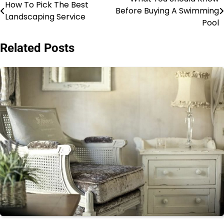
Post
How To Pick The Best
Before Buying A Swimming
Landscaping Service
navigation
Pool
Related Posts