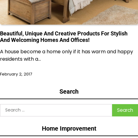
Beautiful, Unique And Creative Products For Stylish
And Welcoming Homes And Offices!
A house become a home only if it has warm and happy
residents with a…
February 2, 2017
Search
Search
for:
Home Improvement