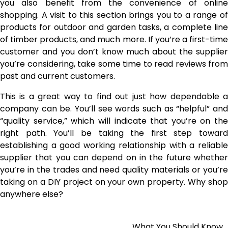
you also benefit from the convenience of online
shopping. A visit to this section brings you to a range of
products for outdoor and garden tasks, a complete line
of timber products, and much more. If you’re a first-time
customer and you don’t know much about the supplier
you’re considering, take some time to read reviews from
past and current customers.
This is a great way to find out just how dependable a
company can be. You’ll see words such as “helpful” and
“quality service,” which will indicate that you’re on the
right path. You’ll be taking the first step toward
establishing a good working relationship with a reliable
supplier that you can depend on in the future whether
you’re in the trades and need quality materials or you’re
taking on a DIY project on your own property. Why shop
anywhere else?
What You Should Know