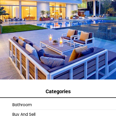
Categories
Bathroom
Buy And Sell