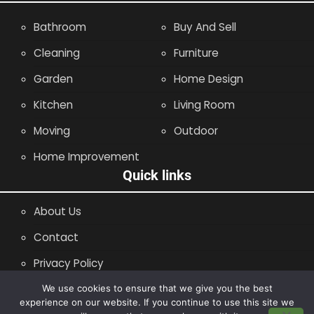
Bathroom
Buy And Sell
Cleaning
Furniture
Garden
Home Design
Kitchen
Living Room
Moving
Outdoor
Home Improvement
Quick links
About Us
Contact
Privacy Policy
Site Map
We use cookies to ensure that we give you the best
experience on our website. If you continue to use this site we