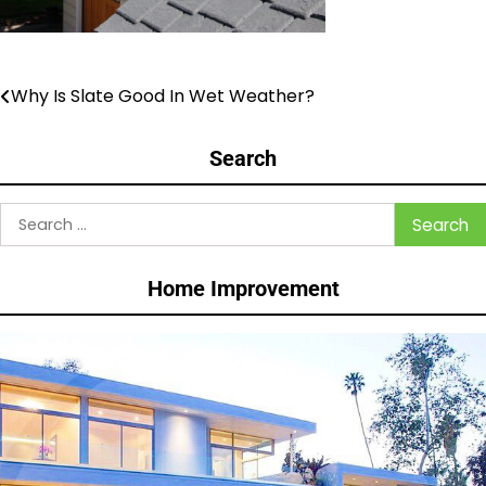
Why Is Slate Good In Wet Weather?
Post
navigation
Search
Search
for:
Home Improvement