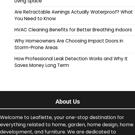
Living Space
Are Retractable Awnings Actually Waterproof? What
You Need to Know
HVAC Cleaning Benefits for Better Breathing Indoors
Why Homeowners Are Choosing Impact Doors in
Storm-Prone Areas
How Professional Leak Detection Works and Why It
Saves Money Long Term
About Us
Welcome to Leaflette, your one-stop destination for
everything related to home, garden, home design, home
development, and furniture. We are dedicated to