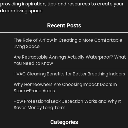
providing inspiration, tips, and resources to create your
dream living space.
Recent Posts
The Role of Airflow in Creating a More Comfortable
Living Space
Are Retractable Awnings Actually Waterproof? What
You Need to Know
HVAC Cleaning Benefits for Better Breathing Indoors
Why Homeowners Are Choosing Impact Doors in
Storm-Prone Areas
How Professional Leak Detection Works and Why It
Saves Money Long Term
Categories