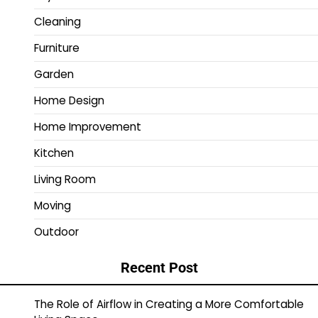
Cleaning
Furniture
Garden
Home Design
Home Improvement
Kitchen
Living Room
Moving
Outdoor
Recent Post
The Role of Airflow in Creating a More Comfortable