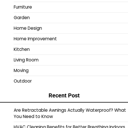
Furniture
Garden
Home Design
Home Improvement
Kitchen
Living Room
Moving
Outdoor
Recent Post
Are Retractable Awnings Actually Waterproof? What
You Need to Know
HVAC Cleaning Benefits for Better Breathing Indoors