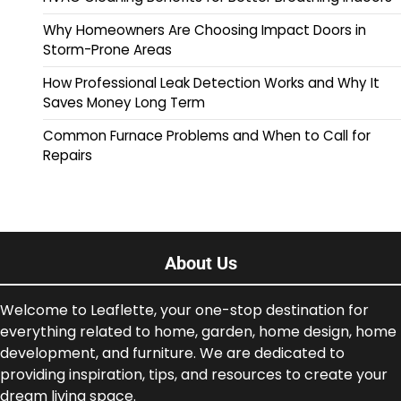
Why Homeowners Are Choosing Impact Doors in
Storm-Prone Areas
How Professional Leak Detection Works and Why It
Saves Money Long Term
Common Furnace Problems and When to Call for
Repairs
About Us
Welcome to Leaflette, your one-stop destination for
everything related to home, garden, home design, home
development, and furniture. We are dedicated to
providing inspiration, tips, and resources to create your
dream living space.