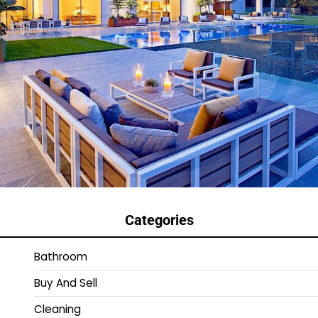
Categories
Bathroom
Buy And Sell
Cleaning