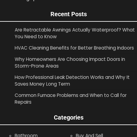
Recent Posts
Are Retractable Awnings Actually Waterproof? What
You Need to Know
HVAC Cleaning Benefits for Better Breathing Indoors
Why Homeowners Are Choosing Impact Doors in
Storm-Prone Areas
How Professional Leak Detection Works and Why It
Saves Money Long Term
Common Furnace Problems and When to Call for
Repairs
Categories
Bathroom
Buy And Sell