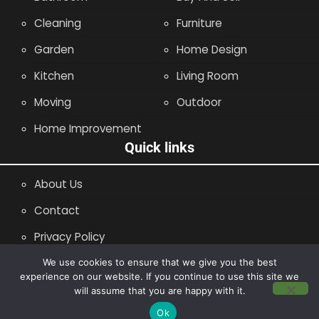
Cleaning
Furniture
Garden
Home Design
Kitchen
Living Room
Moving
Outdoor
Home Improvement
Quick links
About Us
Contact
Privacy Policy
Site Map
We use cookies to ensure that we give you the best
experience on our website. If you continue to use this site we
will assume that you are happy with it.
Copyright © 2014 - 2026 |
Leaflette
Ok