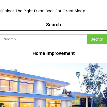
Select The Right Divan Beds For Great Sleep
Post
navigation
Search
Search
for:
Home Improvement