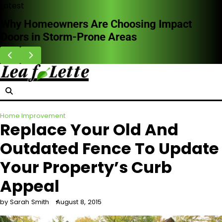
Skip
Latest
to
Why Homeowners Are Choosing Impact
content
Doors in Storm-Prone Areas
Home Improvement
Replace Your Old And
Outdated Fence To Update
Your Property’s Curb
Appeal
by Sarah Smith
August 8, 2015