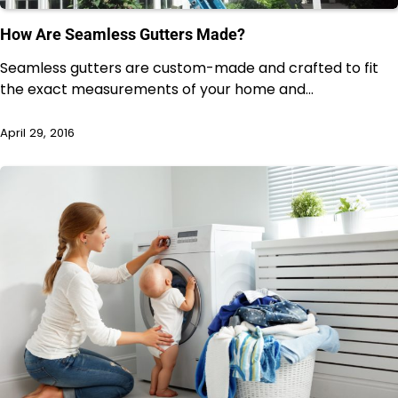
How Are Seamless Gutters Made?
Seamless gutters are custom-made and crafted to fit
the exact measurements of your home and…
April 29, 2016