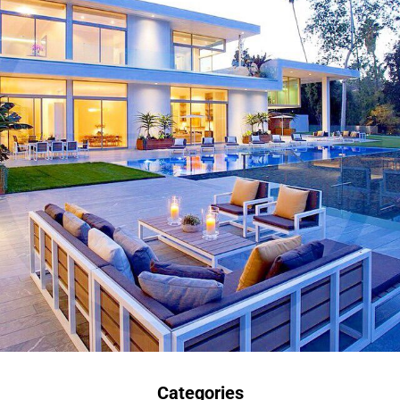
Categories