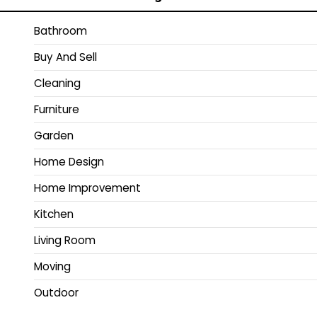
Bathroom
Buy And Sell
Cleaning
Furniture
Garden
Home Design
Home Improvement
Kitchen
Living Room
Moving
Outdoor