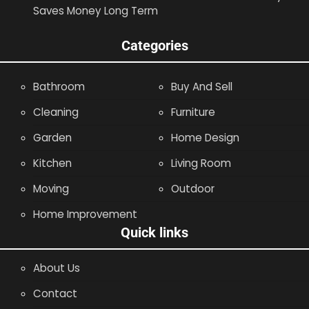
Saves Money Long Term
Categories
Bathroom
Buy And Sell
Cleaning
Furniture
Garden
Home Design
Kitchen
Living Room
Moving
Outdoor
Home Improvement
Quick links
About Us
Contact