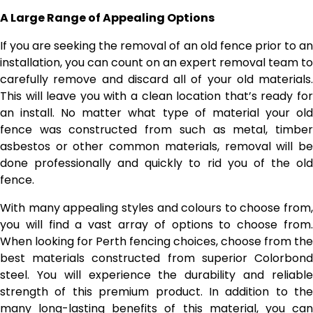
A Large Range of Appealing Options
If you are seeking the removal of an old fence prior to an
installation, you can count on an expert removal team to
carefully remove and discard all of your old materials.
This will leave you with a clean location that’s ready for
an install. No matter what type of material your old
fence was constructed from such as metal, timber
asbestos or other common materials, removal will be
done professionally and quickly to rid you of the old
fence.
With many appealing styles and colours to choose from,
you will find a vast array of options to choose from.
When looking for Perth fencing choices, choose from the
best materials constructed from superior Colorbond
steel. You will experience the durability and reliable
strength of this premium product. In addition to the
many long-lasting benefits of this material, you can