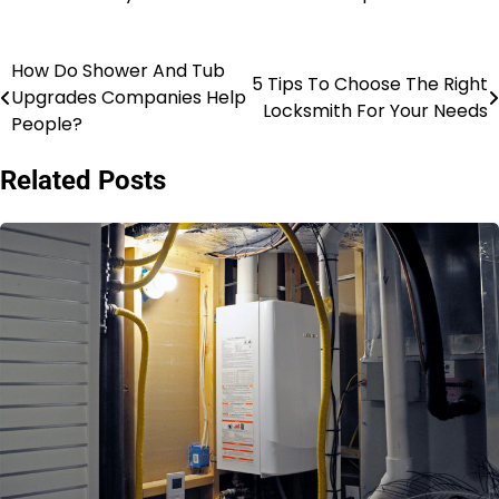
How Do Shower And Tub
Post
5 Tips To Choose The Right
Upgrades Companies Help
Locksmith For Your Needs
navigation
People?
Related Posts