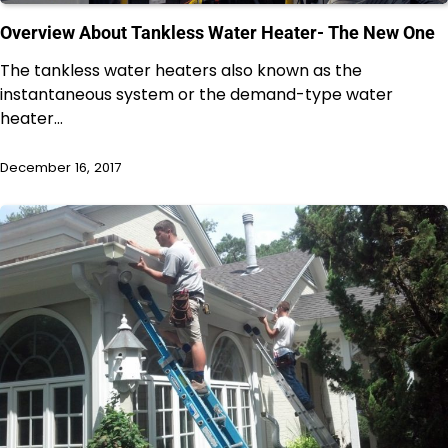
Overview About Tankless Water Heater- The New One
The tankless water heaters also known as the
instantaneous system or the demand-type water
heater…
December 16, 2017