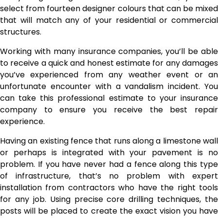
select from fourteen designer colours that can be mixed
that will match any of your residential or commercial
structures.
Working with many insurance companies, you’ll be able
to receive a quick and honest estimate for any damages
you’ve experienced from any weather event or an
unfortunate encounter with a vandalism incident. You
can take this professional estimate to your insurance
company to ensure you receive the best repair
experience.
Having an existing fence that runs along a limestone wall
or perhaps is integrated with your pavement is no
problem. If you have never had a fence along this type
of infrastructure, that’s no problem with expert
installation from contractors who have the right tools
for any job. Using precise core drilling techniques, the
posts will be placed to create the exact vision you have