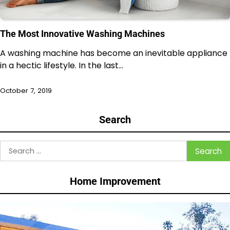
The Most Innovative Washing Machines
A washing machine has become an inevitable appliance
in a hectic lifestyle. In the last…
October 7, 2019
Search
Search
for:
Home Improvement