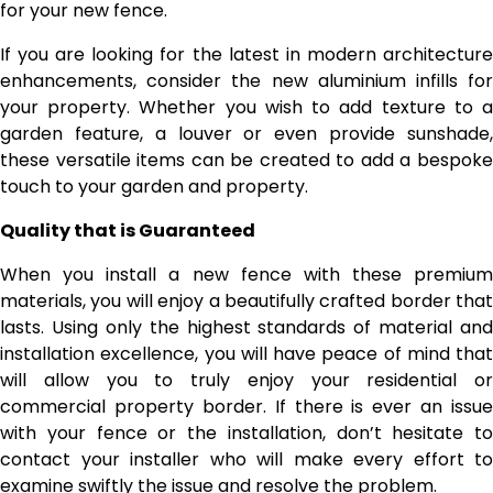
for your new fence.
If you are looking for the latest in modern architecture
enhancements, consider the new aluminium infills for
your property. Whether you wish to add texture to a
garden feature, a louver or even provide sunshade,
these versatile items can be created to add a bespoke
touch to your garden and property.
Quality that is Guaranteed
When you install a new fence with these premium
materials, you will enjoy a beautifully crafted border that
lasts. Using only the highest standards of material and
installation excellence, you will have peace of mind that
will allow you to truly enjoy your residential or
commercial property border. If there is ever an issue
with your fence or the installation, don’t hesitate to
contact your installer who will make every effort to
examine swiftly the issue and resolve the problem.