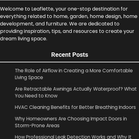
Welcome to Leaflette, your one-stop destination for
everything related to home, garden, home design, home
development, and furniture. We are dedicated to
providing inspiration, tips, and resources to create your
dream living space.
Recent Posts
The Role of Airflow in Creating a More Comfortable
Living Space
Are Retractable Awnings Actually Waterproof? What
You Need to Know
HVAC Cleaning Benefits for Better Breathing Indoors
Why Homeowners Are Choosing Impact Doors in
Storm-Prone Areas
How Professional Leak Detection Works and Why It