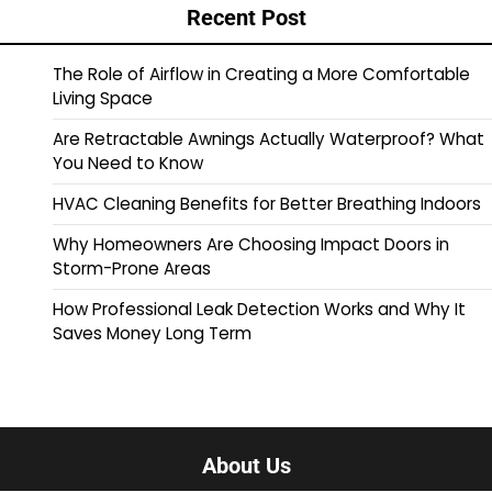
Recent Post
The Role of Airflow in Creating a More Comfortable
Living Space
Are Retractable Awnings Actually Waterproof? What
You Need to Know
HVAC Cleaning Benefits for Better Breathing Indoors
Why Homeowners Are Choosing Impact Doors in
Storm-Prone Areas
How Professional Leak Detection Works and Why It
Saves Money Long Term
About Us