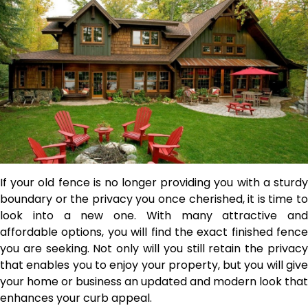
If your old fence is no longer providing you with a sturdy
boundary or the privacy you once cherished, it is time to
look into a new one. With many attractive and
affordable options,
you will find the exact finished fence
you are seeking. Not only will you still retain the privacy
that enables you to enjoy your property, but you will give
your home or business an updated and modern look that
enhances your curb appeal.