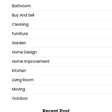
Bathroom
Buy And Sell
Cleaning
Furniture
Garden
Home Design
Home Improvement
Kitchen
Living Room
Moving
Outdoor
Recent Post