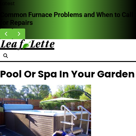
Skip
Latest
to
Common Furnace Problems and When to Call
content
for Repairs
Pool Or Spa In Your Garden