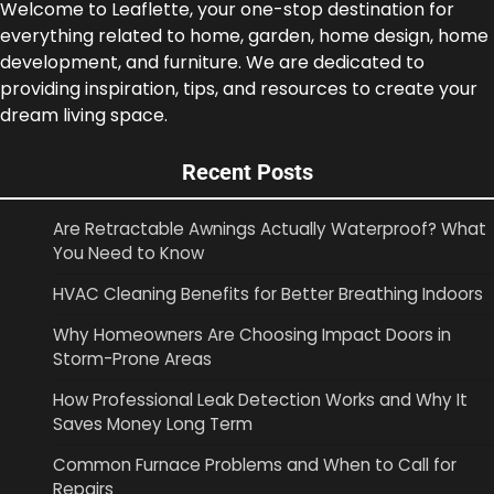
Welcome to Leaflette, your one-stop destination for
everything related to home, garden, home design, home
development, and furniture. We are dedicated to
providing inspiration, tips, and resources to create your
dream living space.
Recent Posts
Are Retractable Awnings Actually Waterproof? What
You Need to Know
HVAC Cleaning Benefits for Better Breathing Indoors
Why Homeowners Are Choosing Impact Doors in
Storm-Prone Areas
How Professional Leak Detection Works and Why It
Saves Money Long Term
Common Furnace Problems and When to Call for
Repairs