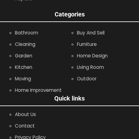
Categories
Bathroom
Buy And Sell
Cleaning
Furniture
Garden
Home Design
Kitchen
Living Room
Moving
Outdoor
Home Improvement
Quick links
About Us
Contact
Privacy Policy