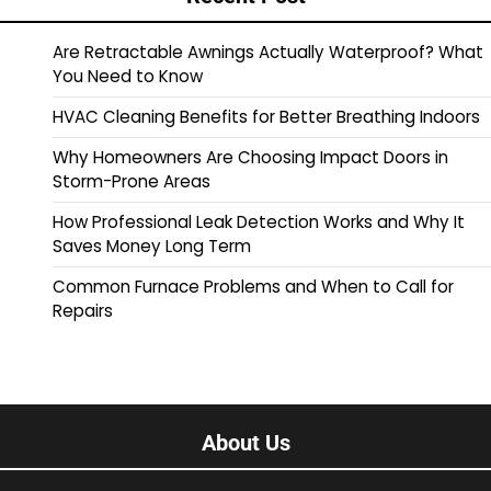
Are Retractable Awnings Actually Waterproof? What
You Need to Know
HVAC Cleaning Benefits for Better Breathing Indoors
Why Homeowners Are Choosing Impact Doors in
Storm-Prone Areas
How Professional Leak Detection Works and Why It
Saves Money Long Term
Common Furnace Problems and When to Call for
Repairs
About Us