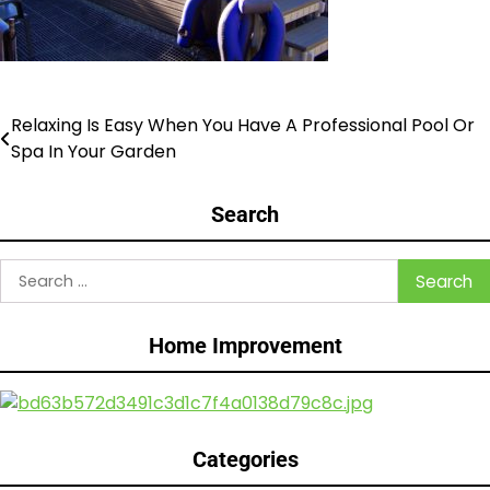
Relaxing Is Easy When You Have A Professional Pool Or
Post
Spa In Your Garden
navigation
Search
Search
for:
Home Improvement
Categories