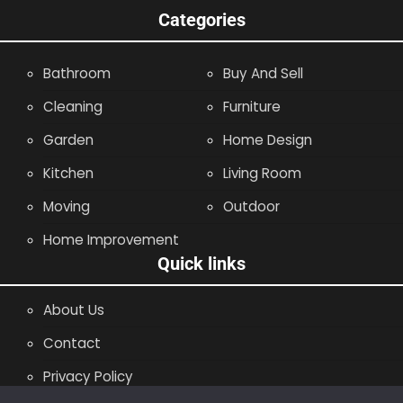
Categories
Bathroom
Buy And Sell
Cleaning
Furniture
Garden
Home Design
Kitchen
Living Room
Moving
Outdoor
Home Improvement
Quick links
About Us
Contact
Privacy Policy