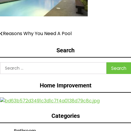
Reasons Why You Need A Pool
Post
navigation
Search
Search
for:
Home Improvement
Categories
Bathroom