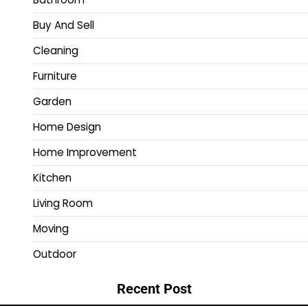
Buy And Sell
Cleaning
Furniture
Garden
Home Design
Home Improvement
Kitchen
Living Room
Moving
Outdoor
Recent Post