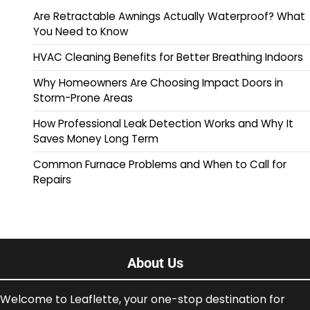
Are Retractable Awnings Actually Waterproof? What
You Need to Know
HVAC Cleaning Benefits for Better Breathing Indoors
Why Homeowners Are Choosing Impact Doors in
Storm-Prone Areas
How Professional Leak Detection Works and Why It
Saves Money Long Term
Common Furnace Problems and When to Call for
Repairs
About Us
Welcome to Leaflette, your one-stop destination for