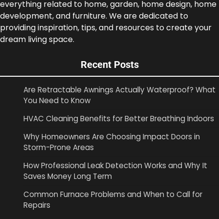
everything related to home, garden, home design, home
development, and furniture. We are dedicated to
providing inspiration, tips, and resources to create your
dream living space.
Recent Posts
Are Retractable Awnings Actually Waterproof? What
You Need to Know
HVAC Cleaning Benefits for Better Breathing Indoors
Why Homeowners Are Choosing Impact Doors in
Storm-Prone Areas
How Professional Leak Detection Works and Why It
Saves Money Long Term
Common Furnace Problems and When to Call for
Repairs