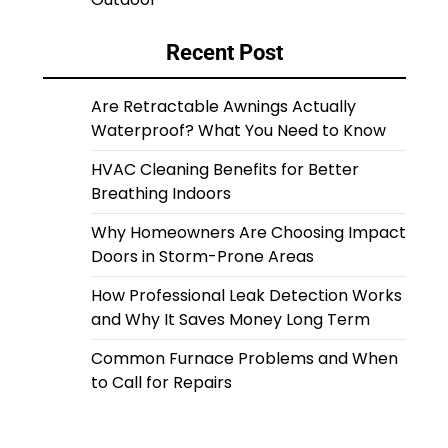
Recent Post
Are Retractable Awnings Actually
Waterproof? What You Need to Know
HVAC Cleaning Benefits for Better
Breathing Indoors
Why Homeowners Are Choosing Impact
Doors in Storm-Prone Areas
How Professional Leak Detection Works
and Why It Saves Money Long Term
Common Furnace Problems and When
to Call for Repairs