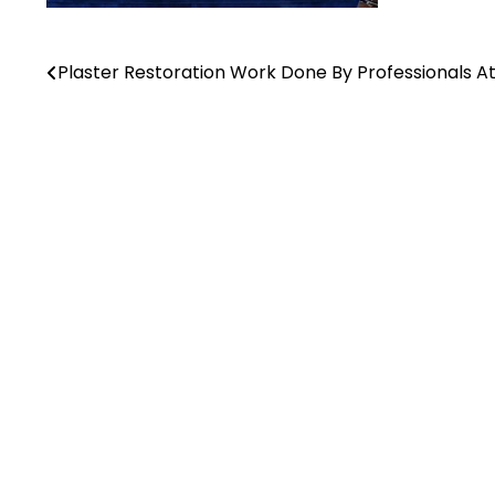
Plaster Restoration Work Done By Professionals A
Post
navigation