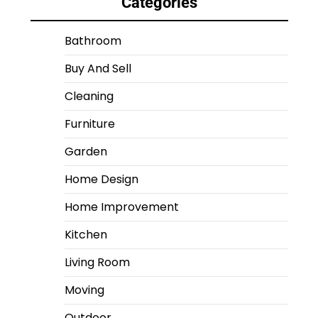
Categories
Bathroom
Buy And Sell
Cleaning
Furniture
Garden
Home Design
Home Improvement
Kitchen
Living Room
Moving
Outdoor