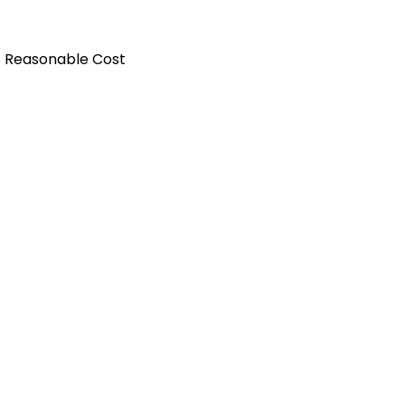
t Reasonable Cost