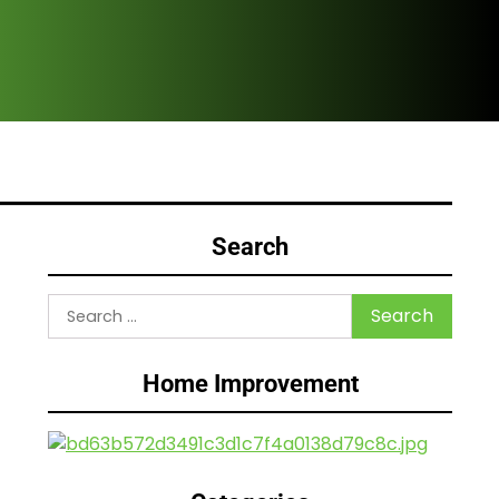
Are
Search
Search
for:
Home Improvement