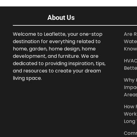
About Us
Welcome to Leaflette, your one-stop
Are R
destination for everything related to
Wate
home, garden, home design, home
Know
development, and furniture. We are
HVAC 
dedicated to providing inspiration, tips,
Bette
and resources to create your dream
living space.
Why 
Impa
Area
How P
Work
Long
Comm