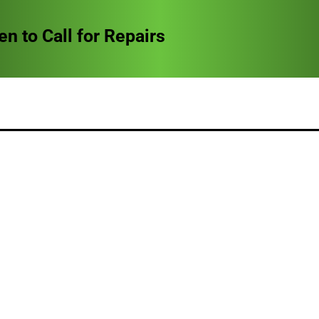
to Call for Repairs