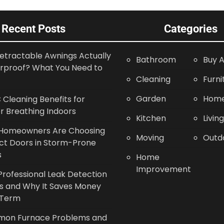
Recent Posts
Categories
etractable Awnings Actually
Bathroom
Buy A
rproof? What You Need to
Cleaning
Furni
Garden
Home
Cleaning Benefits for
r Breathing Indoors
Kitchen
Livin
Homeowners Are Choosing
Moving
Outd
ct Doors in Storm-Prone
s
Home
Improvement
rofessional Leak Detection
s and Why It Saves Money
 Term
on Furnace Problems and