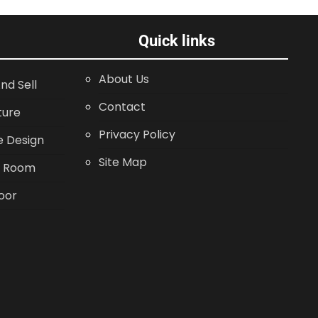
Quick links
About Us
nd Sell
Contact
ture
Privacy Policy
 Design
Site Map
g Room
oor