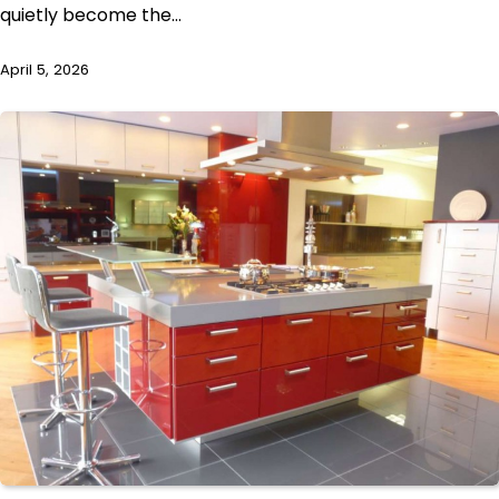
quietly become the…
April 5, 2026