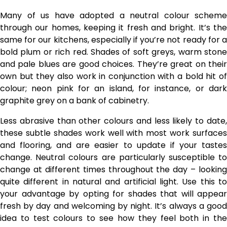
Many of us have adopted a neutral colour scheme
through our homes, keeping it fresh and bright. It’s the
same for our kitchens, especially if you’re not ready for a
bold plum or rich red. Shades of soft greys, warm stone
and pale blues are good choices. They’re great on their
own but they also work in conjunction with a bold hit of
colour; neon pink for an island, for instance, or dark
graphite grey on a bank of cabinetry.
Less abrasive than other colours and less likely to date,
these subtle shades work well with most work surfaces
and flooring, and are easier to update if your tastes
change. Neutral colours are particularly susceptible to
change at different times throughout the day – looking
quite different in natural and artificial light. Use this to
your advantage by opting for shades that will appear
fresh by day and welcoming by night. It’s always a good
idea to test colours to see how they feel both in the