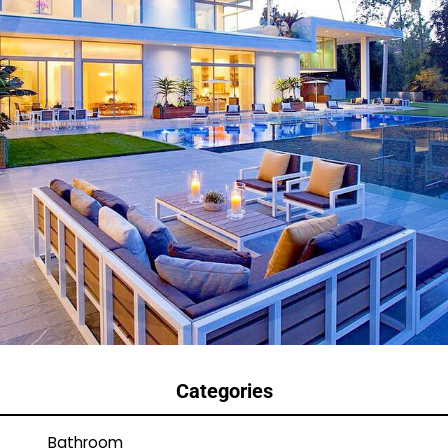
Categories
Bathroom