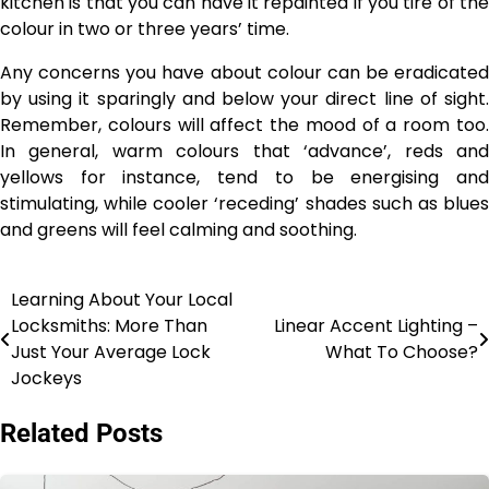
kitchen is that you can have it repainted if you tire of the
colour in two or three years’ time.
Any concerns you have about colour can be eradicated
by using it sparingly and below your direct line of sight.
Remember, colours will affect the mood of a room too.
In general, warm colours that ‘advance’, reds and
yellows for instance, tend to be energising and
stimulating, while cooler ‘receding’ shades such as blues
and greens will feel calming and soothing.
Learning About Your Local
Post
Locksmiths: More Than
Linear Accent Lighting –
navigation
Just Your Average Lock
What To Choose?
Jockeys
Related Posts