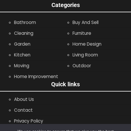
Categories
Bathroom
Buy And Sell
Cleaning
Furniture
Garden
Home Design
Kitchen
Living Room
Moving
Outdoor
Home Improvement
Quick links
About Us
Contact
Privacy Policy