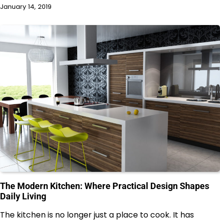
January 14, 2019
The Modern Kitchen: Where Practical Design Shapes
Daily Living
The kitchen is no longer just a place to cook. It has