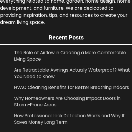
everything related to home, garden, home design, home
development, and furniture. We are dedicated to
providing inspiration, tips, and resources to create your
dream living space.
Recent Posts
The Role of Airflow in Creating a More Comfortable
Living Space
Are Retractable Awnings Actually Waterproof? What
You Need to Know
HVAC Cleaning Benefits for Better Breathing Indoors
Why Homeowners Are Choosing Impact Doors in
Storm-Prone Areas
How Professional Leak Detection Works and Why It
Saves Money Long Term