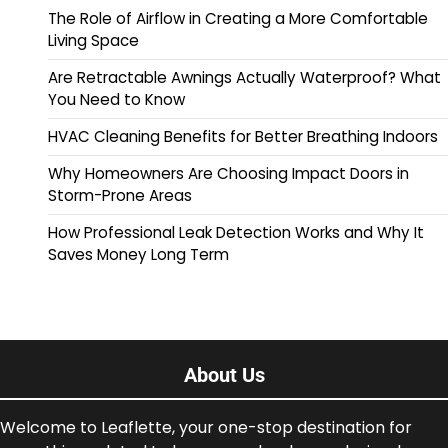
The Role of Airflow in Creating a More Comfortable
Living Space
Are Retractable Awnings Actually Waterproof? What
You Need to Know
HVAC Cleaning Benefits for Better Breathing Indoors
Why Homeowners Are Choosing Impact Doors in
Storm-Prone Areas
How Professional Leak Detection Works and Why It
Saves Money Long Term
About Us
Welcome to Leaflette, your one-stop destination for