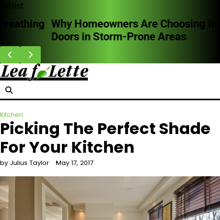
Skip
Latest
to
Why Homeowners Are Choosing Impact
content
Doors in Storm-Prone Areas
Kitchen
Picking The Perfect Shade
For Your Kitchen
by Julius Taylor
May 17, 2017