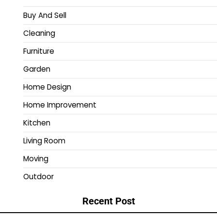
Buy And Sell
Cleaning
Furniture
Garden
Home Design
Home Improvement
Kitchen
Living Room
Moving
Outdoor
Recent Post