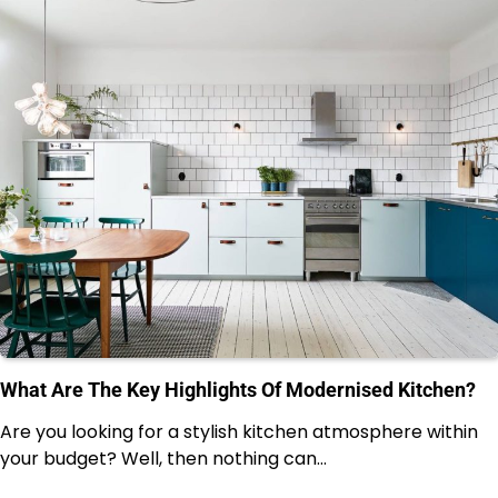
What Are The Key Highlights Of Modernised Kitchen?
Are you looking for a stylish kitchen atmosphere within
your budget? Well, then nothing can…