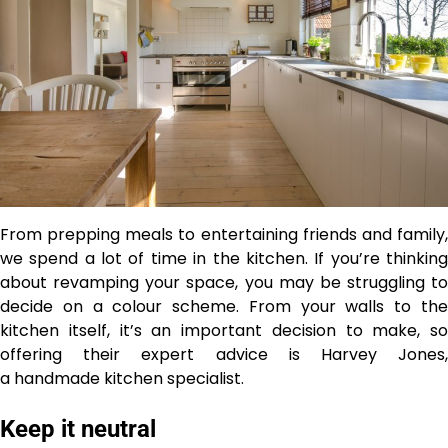
From prepping meals to entertaining friends and family,
we spend a lot of time in the kitchen. If you’re thinking
about revamping your space, you may be struggling to
decide on a colour scheme. From your walls to the
kitchen itself, it’s an important decision to make, so
offering their expert advice is Harvey Jones,
a handmade kitchen specialist.
Keep it neutral