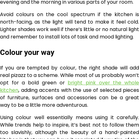
evening and the morning in various parts of your room.
Avoid colours on the cool spectrum if the kitchen is
north-facing, as the light will tend to make it feel cold.
Lighter shades work well if there’s little or no natural light
and remember to install lots of task and mood lighting.
Colour your way
If you are tempted by colour, the right shade will add
real pizazz to a scheme. While most of us probably won’t
opt for a bold green or
bright pink over the whol
kitchen
, adding accents with the use of selected pieces
of furniture, surfaces and accessories can be a great
way to be a little more adventurous.
Using colour well essentially means using it carefully.
While trends help to inspire, it’s best not to follow them
too slavishly, although the beauty of a hand-painted