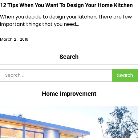
12 Tips When You Want To Design Your Home Kitchen
When you decide to design your kitchen, there are few
important things that you need…
March 21, 2016
Search
Search
for:
Home Improvement