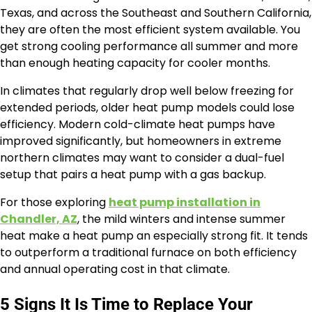
Texas, and across the Southeast and Southern California,
they are often the most efficient system available. You
get strong cooling performance all summer and more
than enough heating capacity for cooler months.
In climates that regularly drop well below freezing for
extended periods, older heat pump models could lose
efficiency. Modern cold-climate heat pumps have
improved significantly, but homeowners in extreme
northern climates may want to consider a dual-fuel
setup that pairs a heat pump with a gas backup.
For those exploring
heat pump installation in
Chandler, AZ
, the mild winters and intense summer
heat make a heat pump an especially strong fit. It tends
to outperform a traditional furnace on both efficiency
and annual operating cost in that climate.
5 Signs It Is Time to Replace Your