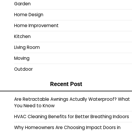
Garden
Home Design
Home Improvement
Kitchen
Living Room
Moving
Outdoor
Recent Post
Are Retractable Awnings Actually Waterproof? What
You Need to Know
HVAC Cleaning Benefits for Better Breathing Indoors
Why Homeowners Are Choosing Impact Doors in