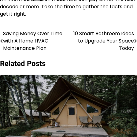
decade or more. Take the time to gather the facts and
get it right.
Saving Money Over Time
10 Smart Bathroom Ideas
Post
with A Home HVAC
to Upgrade Your Space
navigation
Maintenance Plan
Today
Related Posts