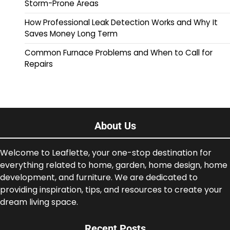
Storm-Prone Areas
How Professional Leak Detection Works and Why It
Saves Money Long Term
Common Furnace Problems and When to Call for
Repairs
About Us
Welcome to Leaflette, your one-stop destination for
everything related to home, garden, home design, home
development, and furniture. We are dedicated to
providing inspiration, tips, and resources to create your
dream living space.
Recent Posts