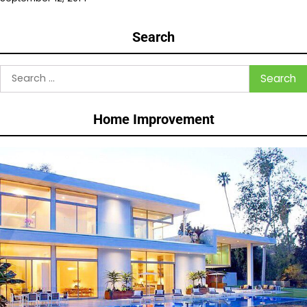
Search
Search
for:
Home Improvement