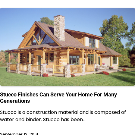
Stucco Finishes Can Serve Your Home For Many
Generations
Stucco is a construction material and is composed of
water and binder. Stucco has been…
September 12, 2014