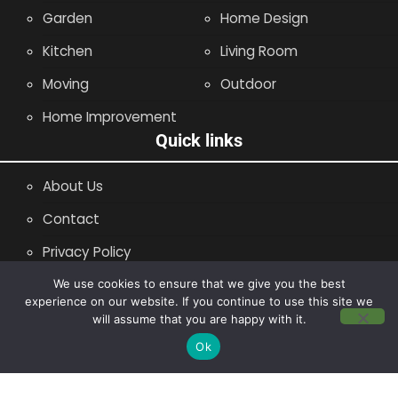
Garden
Home Design
Kitchen
Living Room
Moving
Outdoor
Home Improvement
Quick links
About Us
Contact
Privacy Policy
Site Map
We use cookies to ensure that we give you the best
experience on our website. If you continue to use this site we
will assume that you are happy with it.
Copyright © 2014 - 2026 |
Leaflette
Ok