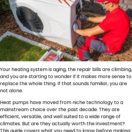
Your heating system is aging, the repair bills are climbing,
and you are starting to wonder if it makes more sense to
replace the whole thing. If that sounds familiar, you are
not alone.
Heat pumps have moved from niche technology to a
mainstream choice over the past decade. They are
efficient, versatile, and well suited to a wide range of
climates. But are they actually worth the investment?
This guide covers what you need to know before making