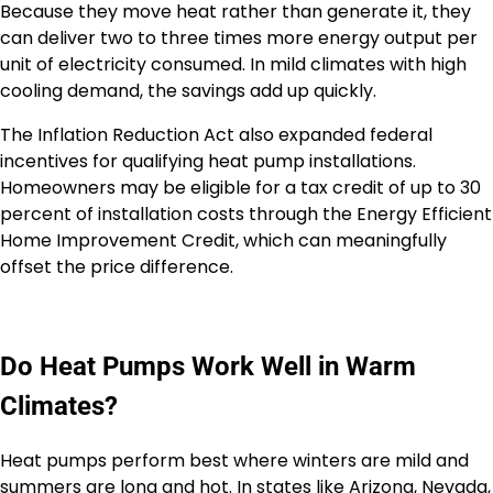
Because they move heat rather than generate it, they
can deliver two to three times more energy output per
unit of electricity consumed. In mild climates with high
cooling demand, the savings add up quickly.
The Inflation Reduction Act also expanded federal
incentives for qualifying heat pump installations.
Homeowners may be eligible for a tax credit of up to 30
percent of installation costs through the Energy Efficient
Home Improvement Credit, which can meaningfully
offset the price difference.
Do Heat Pumps Work Well in Warm
Climates?
Heat pumps perform best where winters are mild and
summers are long and hot. In states like Arizona, Nevada,