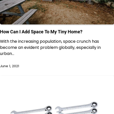
How Can I Add Space To My Tiny Home?
With the increasing population, space crunch has
become an evident problem globally, especially in
urban…
June 1, 2021