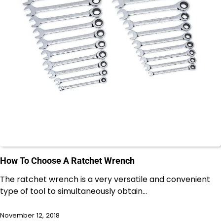
How To Choose A Ratchet Wrench
The ratchet wrench is a very versatile and convenient
type of tool to simultaneously obtain…
November 12, 2018