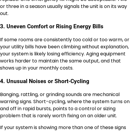
or three in a season usually signals the unit is on its way
out.
3. Uneven Comfort or Rising Energy Bills
If some rooms are consistently too cold or too warm, or
your utility bills have been climbing without explanation,
your system is likely losing efficiency. Aging equipment
works harder to maintain the same output, and that
shows up in your monthly costs.
4. Unusual Noises or Short-Cycling
Banging, rattling, or grinding sounds are mechanical
warning signs. Short-cycling, where the system turns on
and off in rapid bursts, points to a control or sizing
problem that is rarely worth fixing on an older unit.
If your system is showing more than one of these signs