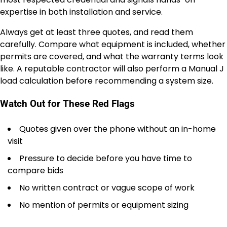
expertise in both installation and service.
Always get at least three quotes, and read them
carefully. Compare what equipment is included, whether
permits are covered, and what the warranty terms look
like. A reputable contractor will also perform a Manual J
load calculation before recommending a system size.
Watch Out for These Red Flags
Quotes given over the phone without an in-home
visit
Pressure to decide before you have time to
compare bids
No written contract or vague scope of work
No mention of permits or equipment sizing