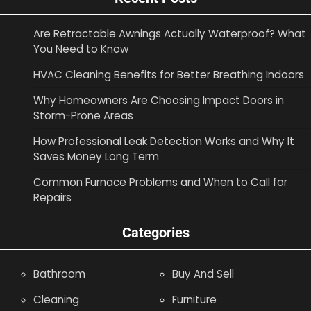
Are Retractable Awnings Actually Waterproof? What
You Need to Know
HVAC Cleaning Benefits for Better Breathing Indoors
Why Homeowners Are Choosing Impact Doors in
Storm-Prone Areas
How Professional Leak Detection Works and Why It
Saves Money Long Term
Common Furnace Problems and When to Call for
Repairs
Categories
Bathroom
Buy And Sell
Cleaning
Furniture