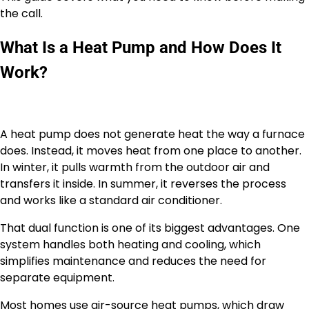
the call.
What Is a Heat Pump and How Does It
Work?
A heat pump does not generate heat the way a furnace
does. Instead, it moves heat from one place to another.
In winter, it pulls warmth from the outdoor air and
transfers it inside. In summer, it reverses the process
and works like a standard air conditioner.
That dual function is one of its biggest advantages. One
system handles both heating and cooling, which
simplifies maintenance and reduces the need for
separate equipment.
Most homes use air-source heat pumps, which draw