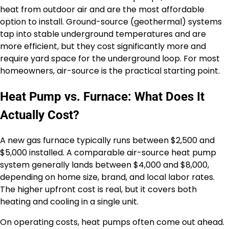
heat from outdoor air and are the most affordable
option to install. Ground-source (geothermal) systems
tap into stable underground temperatures and are
more efficient, but they cost significantly more and
require yard space for the underground loop. For most
homeowners, air-source is the practical starting point.
Heat Pump vs. Furnace: What Does It
Actually Cost?
A new gas furnace typically runs between $2,500 and
$5,000 installed. A comparable air-source heat pump
system generally lands between $4,000 and $8,000,
depending on home size, brand, and local labor rates.
The higher upfront cost is real, but it covers both
heating and cooling in a single unit.
On operating costs, heat pumps often come out ahead.