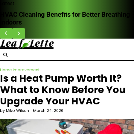
Skip
Latest
to
Why Homeowners Are Choosing Impact
content
Doors in Storm-Prone Areas
Home Improvement
Is a Heat Pump Worth It?
What to Know Before You
Upgrade Your HVAC
by Mike Wilson
March 24, 2026