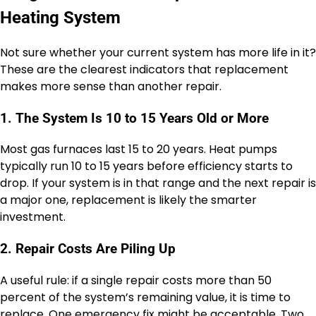
Heating System
Not sure whether your current system has more life in it?
These are the clearest indicators that replacement
makes more sense than another repair.
1. The System Is 10 to 15 Years Old or More
Most gas furnaces last 15 to 20 years. Heat pumps
typically run 10 to 15 years before efficiency starts to
drop. If your system is in that range and the next repair is
a major one, replacement is likely the smarter
investment.
2. Repair Costs Are Piling Up
A useful rule: if a single repair costs more than 50
percent of the system’s remaining value, it is time to
replace. One emergency fix might be acceptable. Two