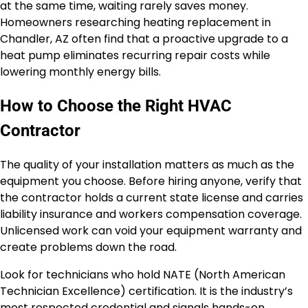
at the same time, waiting rarely saves money.
Homeowners researching heating replacement in
Chandler, AZ often find that a proactive upgrade to a
heat pump eliminates recurring repair costs while
lowering monthly energy bills.
How to Choose the Right HVAC
Contractor
The quality of your installation matters as much as the
equipment you choose. Before hiring anyone, verify that
the contractor holds a current state license and carries
liability insurance and workers compensation coverage.
Unlicensed work can void your equipment warranty and
create problems down the road.
Look for technicians who hold NATE (North American
Technician Excellence) certification. It is the industry’s
most respected credential and signals hands-on