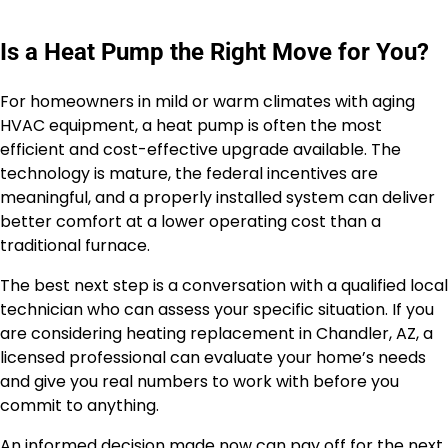
Is a Heat Pump the Right Move for You?
For homeowners in mild or warm climates with aging
HVAC equipment, a heat pump is often the most
efficient and cost-effective upgrade available. The
technology is mature, the federal incentives are
meaningful, and a properly installed system can deliver
better comfort at a lower operating cost than a
traditional furnace.
The best next step is a conversation with a qualified local
technician who can assess your specific situation. If you
are considering heating replacement in Chandler, AZ, a
licensed professional can evaluate your home’s needs
and give you real numbers to work with before you
commit to anything.
An informed decision made now can pay off for the next