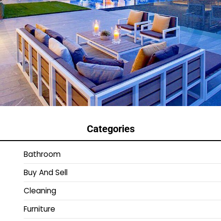
Categories
Bathroom
Buy And Sell
Cleaning
Furniture