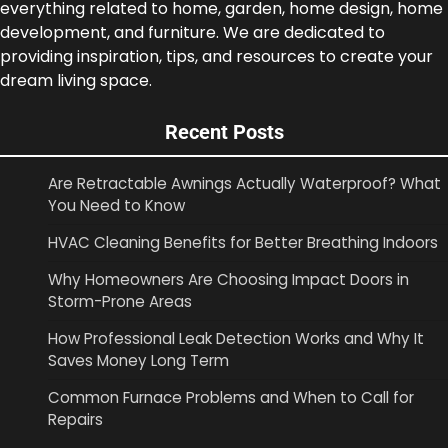
everything related to home, garden, home design, home
development, and furniture. We are dedicated to
providing inspiration, tips, and resources to create your
dream living space.
Recent Posts
Are Retractable Awnings Actually Waterproof? What
You Need to Know
HVAC Cleaning Benefits for Better Breathing Indoors
Why Homeowners Are Choosing Impact Doors in
Storm-Prone Areas
How Professional Leak Detection Works and Why It
Saves Money Long Term
Common Furnace Problems and When to Call for
Repairs