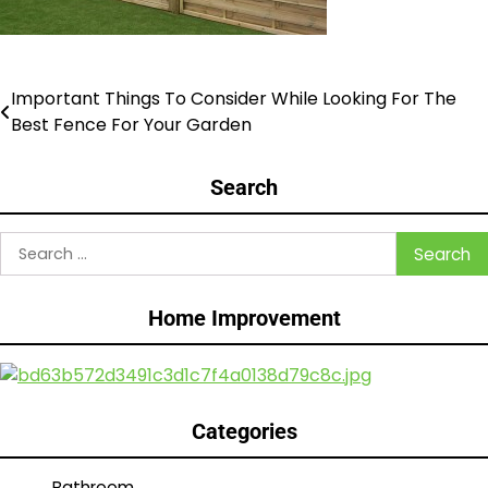
Important Things To Consider While Looking For The
Post
Best Fence For Your Garden
navigation
Search
Search
for:
Home Improvement
Categories
Bathroom