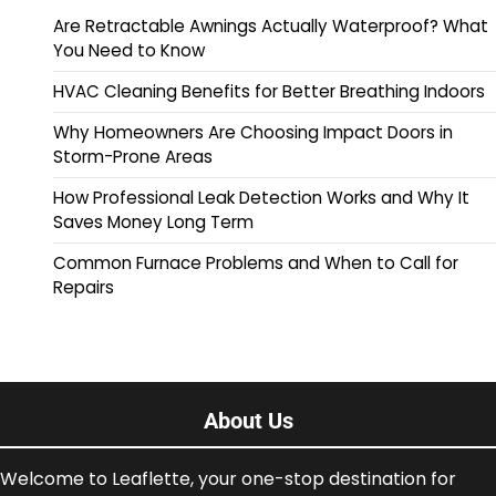
Are Retractable Awnings Actually Waterproof? What
You Need to Know
HVAC Cleaning Benefits for Better Breathing Indoors
Why Homeowners Are Choosing Impact Doors in
Storm-Prone Areas
How Professional Leak Detection Works and Why It
Saves Money Long Term
Common Furnace Problems and When to Call for
Repairs
About Us
Welcome to Leaflette, your one-stop destination for