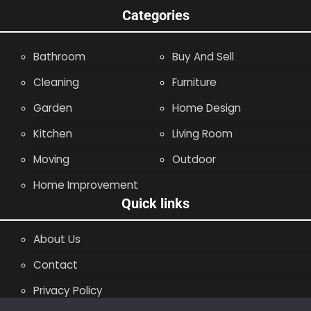
Categories
Bathroom
Buy And Sell
Cleaning
Furniture
Garden
Home Design
Kitchen
Living Room
Moving
Outdoor
Home Improvement
Quick links
About Us
Contact
Privacy Policy