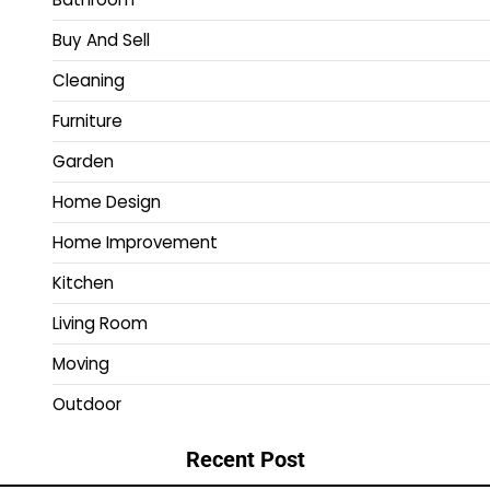
Buy And Sell
Cleaning
Furniture
Garden
Home Design
Home Improvement
Kitchen
Living Room
Moving
Outdoor
Recent Post