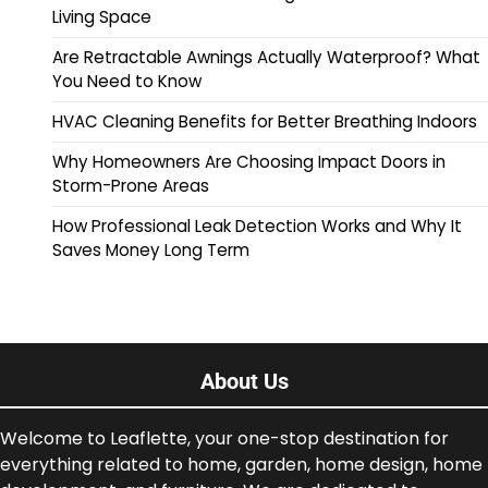
Living Space
Are Retractable Awnings Actually Waterproof? What
You Need to Know
HVAC Cleaning Benefits for Better Breathing Indoors
Why Homeowners Are Choosing Impact Doors in
Storm-Prone Areas
How Professional Leak Detection Works and Why It
Saves Money Long Term
About Us
Welcome to Leaflette, your one-stop destination for
everything related to home, garden, home design, home