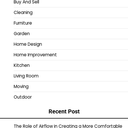
Buy And Sell
Cleaning
Furniture
Garden
Home Design
Home Improvement
Kitchen
Living Room
Moving
Outdoor
Recent Post
The Role of Airflow in Creating a More Comfortable