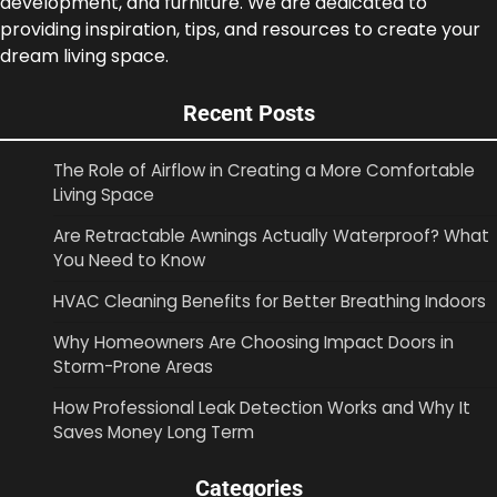
development, and furniture. We are dedicated to
providing inspiration, tips, and resources to create your
dream living space.
Recent Posts
The Role of Airflow in Creating a More Comfortable
Living Space
Are Retractable Awnings Actually Waterproof? What
You Need to Know
HVAC Cleaning Benefits for Better Breathing Indoors
Why Homeowners Are Choosing Impact Doors in
Storm-Prone Areas
How Professional Leak Detection Works and Why It
Saves Money Long Term
Categories