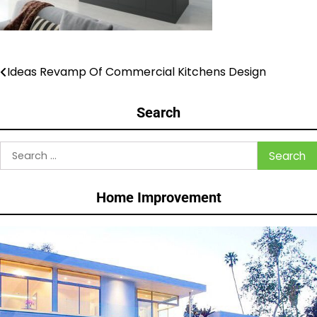
Ideas Revamp Of Commercial Kitchens Design
Post
navigation
Search
Search
for:
Home Improvement