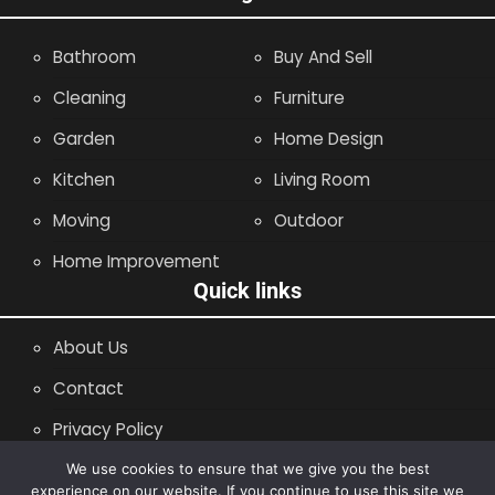
Bathroom
Buy And Sell
Cleaning
Furniture
Garden
Home Design
Kitchen
Living Room
Moving
Outdoor
Home Improvement
Quick links
About Us
Contact
Privacy Policy
Site Map
We use cookies to ensure that we give you the best
experience on our website. If you continue to use this site we