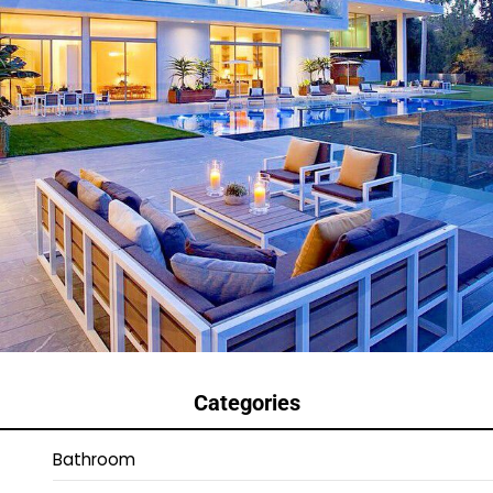
Categories
Bathroom