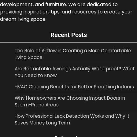
development, and furniture. We are dedicated to
providing inspiration, tips, and resources to create your
dream living space.
Recent Posts
The Role of Airflow in Creating a More Comfortable
Living Space
Are Retractable Awnings Actually Waterproof? What
You Need to Know
HVAC Cleaning Benefits for Better Breathing Indoors
Why Homeowners Are Choosing Impact Doors in
Storm-Prone Areas
How Professional Leak Detection Works and Why It
Saves Money Long Term