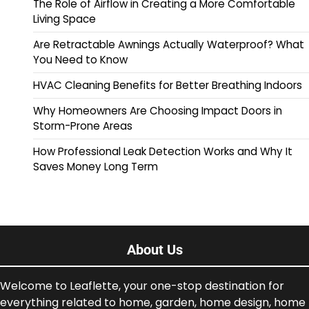
The Role of Airflow in Creating a More Comfortable
Living Space
Are Retractable Awnings Actually Waterproof? What
You Need to Know
HVAC Cleaning Benefits for Better Breathing Indoors
Why Homeowners Are Choosing Impact Doors in
Storm-Prone Areas
How Professional Leak Detection Works and Why It
Saves Money Long Term
About Us
Welcome to Leaflette, your one-stop destination for
everything related to home, garden, home design, home