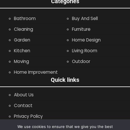
Categories
Bathroom
Buy And Sell
Cleaning
Furniture
Garden
Home Design
Kitchen
Living Room
Moving
Outdoor
Home Improvement
Quick links
About Us
Contact
Privacy Policy
Site Map
We use cookies to ensure that we give you the best