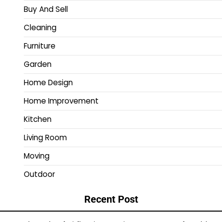
Buy And Sell
Cleaning
Furniture
Garden
Home Design
Home Improvement
Kitchen
Living Room
Moving
Outdoor
Recent Post