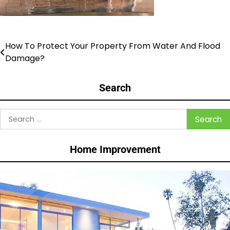
How To Protect Your Property From Water And Flood
Post
Damage?
navigation
Search
Search
for:
Home Improvement