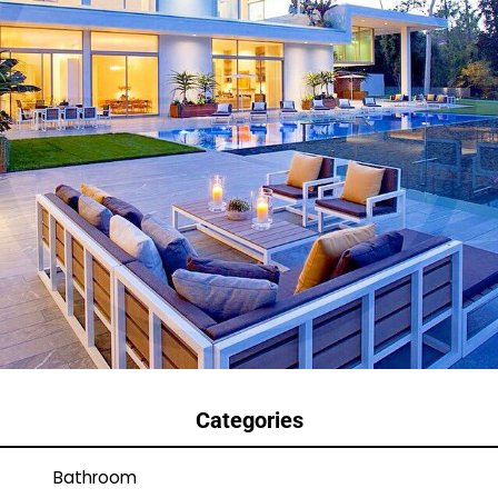
Categories
Bathroom